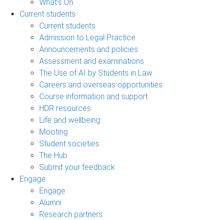
What's On
Current students
Current students
Admission to Legal Practice
Announcements and policies
Assessment and examinations
The Use of AI by Students in Law
Careers and overseas opportunities
Course information and support
HDR resources
Life and wellbeing
Mooting
Student societies
The Hub
Submit your feedback
Engage
Engage
Alumni
Research partners