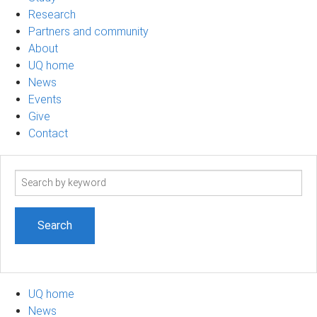
Research
Partners and community
About
UQ home
News
Events
Give
Contact
Search
term
UQ home
News