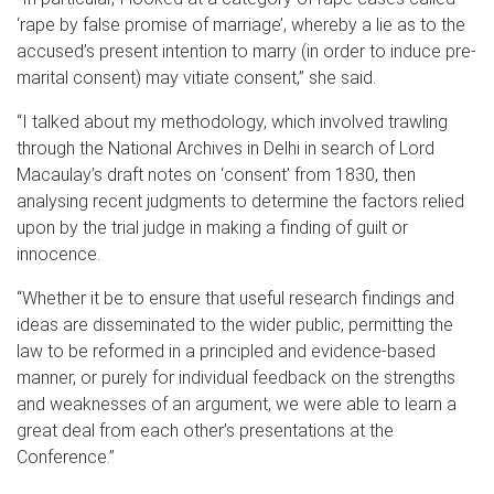
‘rape by false promise of marriage’, whereby a lie as to the
accused’s present intention to marry (in order to induce pre-
marital consent) may vitiate consent,” she said.
“I talked about my methodology, which involved trawling
through the National Archives in Delhi in search of Lord
Macaulay’s draft notes on ‘consent’ from 1830, then
analysing recent judgments to determine the factors relied
upon by the trial judge in making a finding of guilt or
innocence.
“Whether it be to ensure that useful research findings and
ideas are disseminated to the wider public, permitting the
law to be reformed in a principled and evidence-based
manner, or purely for individual feedback on the strengths
and weaknesses of an argument, we were able to learn a
great deal from each other’s presentations at the
Conference.”