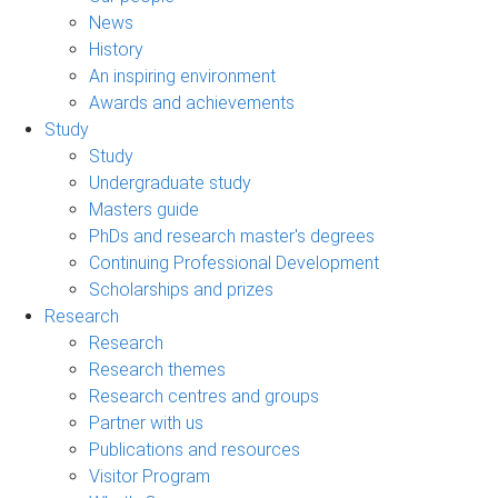
News
History
An inspiring environment
Awards and achievements
Study
Study
Undergraduate study
Masters guide
PhDs and research master's degrees
Continuing Professional Development
Scholarships and prizes
Research
Research
Research themes
Research centres and groups
Partner with us
Publications and resources
Visitor Program