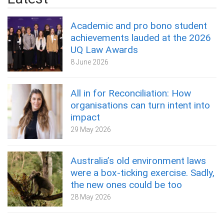
Academic and pro bono student
achievements lauded at the 2026
UQ Law Awards
8 June 2026
All in for Reconciliation: How
organisations can turn intent into
impact
29 May 2026
Australia’s old environment laws
were a box‑ticking exercise. Sadly,
the new ones could be too
28 May 2026