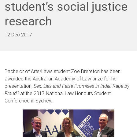
student’s social justice
research
12 Dec 2017
Bachelor of Arts/Laws student Zoe Brereton has been
awarded the Australian Academy of Law prize for her
presentation,
Sex, Lies and False Promises in India: Rape by
Fraud?
at the 2017 National Law Honours Student
Conference in Sydney.