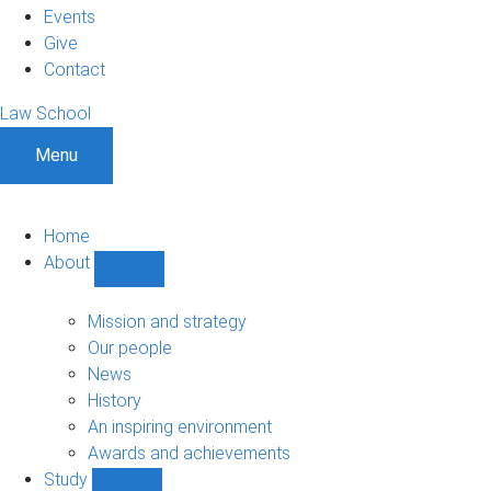
Events
Give
Contact
Law School
Menu
Home
About
Show
About
sub-
Mission and strategy
navigation
Our people
News
History
An inspiring environment
Awards and achievements
Study