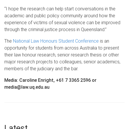
“I hope the research can help start conversations in the
academic and public policy community around how the
experience of victims of sexual violence can be improved
through the criminal justice process in Queensland.”
The
National Law Honours Student Conference
is an
opportunity for students from across Australia to present
their law honour research, senior research thesis or other
major research projects to colleagues, senior academics,
members of the judiciary and the bar.
Media: Caroline Enright, +61 7 3365 2596 or
media@law.uq.edu.au
Latest