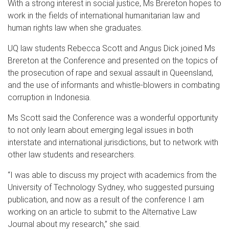
With a strong interest in social justice, Ms Brereton hopes to
work in the fields of international humanitarian law and
human rights law when she graduates.
UQ law students Rebecca Scott and Angus Dick joined Ms
Brereton at the Conference and presented on the topics of
the prosecution of rape and sexual assault in Queensland,
and the use of informants and whistle-blowers in combating
corruption in Indonesia.
Ms Scott said the Conference was a wonderful opportunity
to not only learn about emerging legal issues in both
interstate and international jurisdictions, but to network with
other law students and researchers.
“I was able to discuss my project with academics from the
University of Technology Sydney, who suggested pursuing
publication, and now as a result of the conference I am
working on an article to submit to the Alternative Law
Journal about my research,” she said.