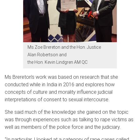
Ms Zoe Brereton and the Hon. Justice
Alan Robertson and
the Hon. Kevin Lindgren AM QC
Ms Brereton’s work was based on research that she
conducted while in India in 2016 and explores how
concepts of culture and morality influence judicial
interpretations of consent to sexual intercourse.
She said much of the knowledge she gained on the topic
was through experiences such as talking to rape victims as
well as members of the police force and the judiciary.
“In particular, I looked at a category of rape cases called