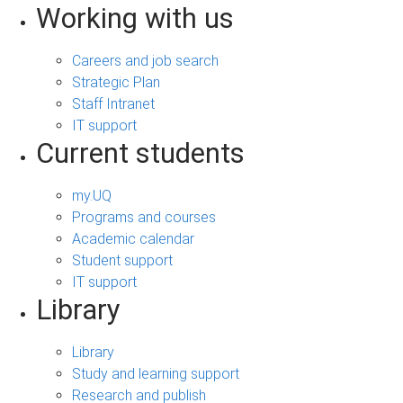
Working with us
Careers and job search
Strategic Plan
Staff Intranet
IT support
Current students
my.UQ
Programs and courses
Academic calendar
Student support
IT support
Library
Library
Study and learning support
Research and publish