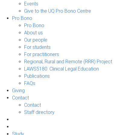
Events
Give to the UQ Pro Bono Centre
Pro Bono
Pro Bono
About us
Our people
For students
For practitioners
Regional, Rural and Remote (RRR) Project
LAWS5180: Clinical Legal Education
Publications
FAQs
Giving
Contact
Contact
Staff directory
Study