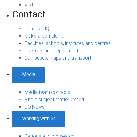
Visit
Contact
Contact UQ
Make a complaint
Faculties, schools, institutes and centres
Divisions and departments
Campuses, maps and transport
Media
Media team contacts
Find a subject matter expert
UQ News
Working with us
Careers and job search