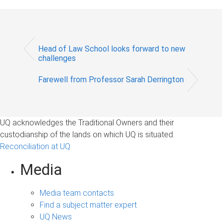
Head of Law School looks forward to new
challenges
Farewell from Professor Sarah Derrington
UQ acknowledges the Traditional Owners and their
custodianship of the lands on which UQ is situated.
Reconciliation at UQ
Media
Media team contacts
Find a subject matter expert
UQ News