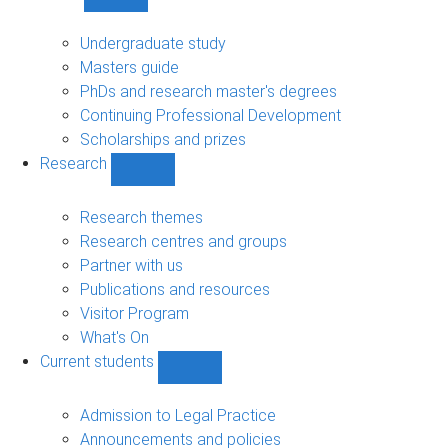
Show
Study
sub-
Undergraduate study
navigation
Masters guide
PhDs and research master's degrees
Continuing Professional Development
Scholarships and prizes
Research
Show
Research
sub-
Research themes
navigation
Research centres and groups
Partner with us
Publications and resources
Visitor Program
What's On
Current students
Show
Current
students
Admission to Legal Practice
sub-
Announcements and policies