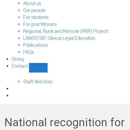
Bono
About us
sub-
Our people
navigation
For students
For practitioners
Regional, Rural and Remote (RRR) Project
LAWS5180: Clinical Legal Education
Publications
FAQs
Giving
Contact
Show
Contact
sub-
Staff directory
navigation
National recognition for