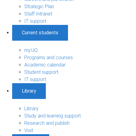
Strategic Plan
Staff Intranet
IT support
Current students
my.UQ
Programs and courses
Academic calendar
Student support
IT support
Library
Library
Study and learning support
Research and publish
Visit