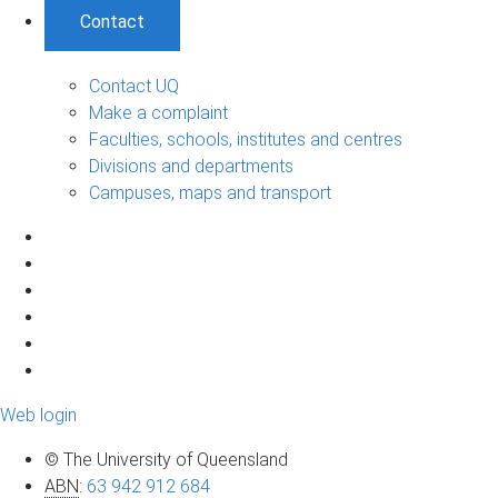
Contact
Contact UQ
Make a complaint
Faculties, schools, institutes and centres
Divisions and departments
Campuses, maps and transport
Web login
© The University of Queensland
ABN
:
63 942 912 684