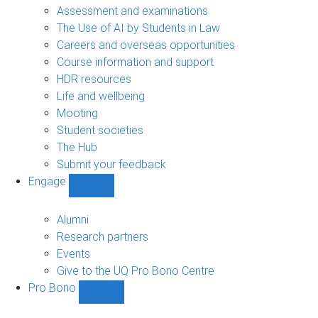
navigation
Assessment and examinations
The Use of AI by Students in Law
Careers and overseas opportunities
Course information and support
HDR resources
Life and wellbeing
Mooting
Student societies
The Hub
Submit your feedback
Engage
Show
Engage
sub-
Alumni
navigation
Research partners
Events
Give to the UQ Pro Bono Centre
Pro Bono
Show
Pro