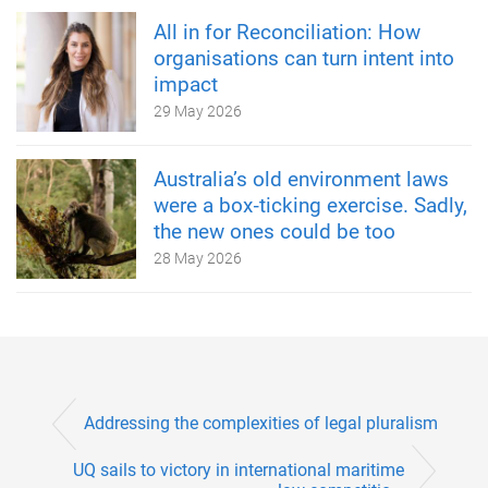
All in for Reconciliation: How
organisations can turn intent into
impact
29 May 2026
Australia’s old environment laws
were a box‑ticking exercise. Sadly,
the new ones could be too
28 May 2026
Addressing the complexities of legal pluralism
UQ sails to victory in international maritime