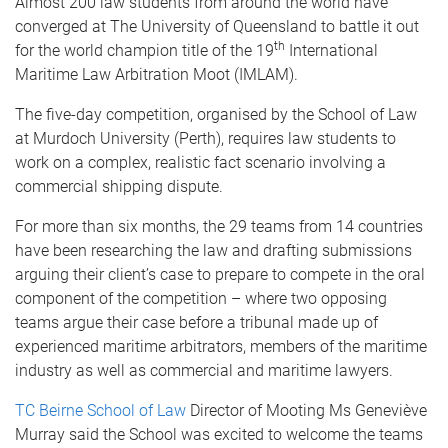
Almost 200 law students from around the world have
converged at The University of Queensland to battle it out
th
for the world champion title of the 19
International
Maritime Law Arbitration Moot (IMLAM).
The five-day competition, organised by the School of Law
at Murdoch University (Perth), requires law students to
work on a complex, realistic fact scenario involving a
commercial shipping dispute.
For more than six months, the 29 teams from 14 countries
have been researching the law and drafting submissions
arguing their client’s case to prepare to compete in the oral
component of the competition – where two opposing
teams argue their case before a tribunal made up of
experienced maritime arbitrators, members of the maritime
industry as well as commercial and maritime lawyers.
TC Beirne School of Law
Director of Mooting Ms Geneviève
Murray said the School was excited to welcome the teams