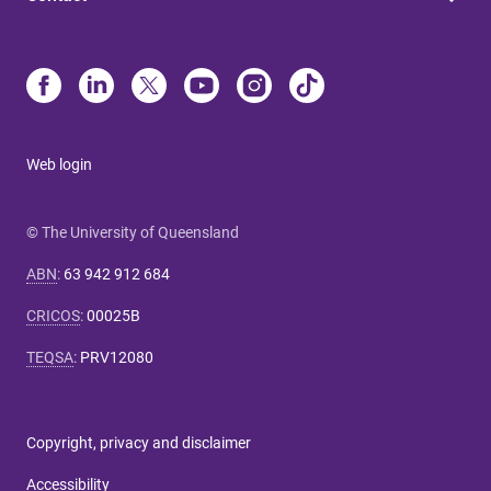
Web login
© The University of Queensland
ABN
:
63 942 912 684
CRICOS
:
00025B
TEQSA
:
PRV12080
Copyright, privacy and disclaimer
Accessibility