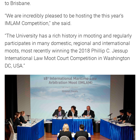
to Brisbane.
“We are incredibly pleased to be hosting the this year’s
IMLAM Competition,” she said.
“The University has a rich history in mooting and regularly
participates in many domestic, regional and international
moots, most recently winning the 2018 Phillip C. Jessup
International Law Moot Court Competition in Washington
DC, USA.”