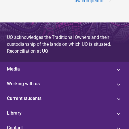
law competitio...
UQ acknowledges the Traditional Owners and their
custodianship of the lands on which UQ is situated.
Reconciliation at UQ
Media
Working with us
Current students
Library
Contact