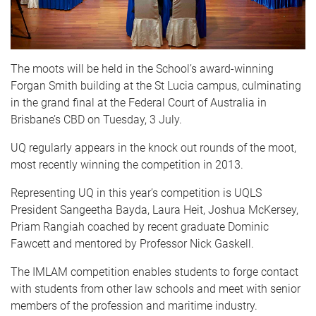
The moots will be held in the School’s award-winning
Forgan Smith building at the St Lucia campus, culminating
in the grand final at the Federal Court of Australia in
Brisbane’s CBD on Tuesday, 3 July.
UQ regularly appears in the knock out rounds of the moot,
most recently winning the competition in 2013.
Representing UQ in this year’s competition is UQLS
President Sangeetha Bayda, Laura Heit, Joshua McKersey,
Priam Rangiah coached by recent graduate Dominic
Fawcett and mentored by Professor Nick Gaskell.
The IMLAM competition enables students to forge contact
with students from other law schools and meet with senior
members of the profession and maritime industry.