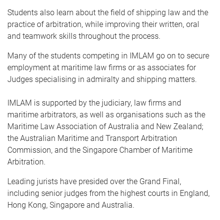
Students also learn about the field of shipping law and the
practice of arbitration, while improving their written, oral
and teamwork skills throughout the process.
Many of the students competing in IMLAM go on to secure
employment at maritime law firms or as associates for
Judges specialising in admiralty and shipping matters.
IMLAM is supported by the judiciary, law firms and
maritime arbitrators, as well as organisations such as the
Maritime Law Association of Australia and New Zealand;
the Australian Maritime and Transport Arbitration
Commission, and the Singapore Chamber of Maritime
Arbitration.
Leading jurists have presided over the Grand Final,
including senior judges from the highest courts in England,
Hong Kong, Singapore and Australia.