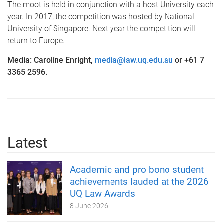
The moot is held in conjunction with a host University each
year. In 2017, the competition was hosted by National
University of Singapore. Next year the competition will
return to Europe.
Media: Caroline Enright,
media@law.uq.edu.au
or +61 7
3365 2596.
Latest
Academic and pro bono student
achievements lauded at the 2026
UQ Law Awards
8 June 2026