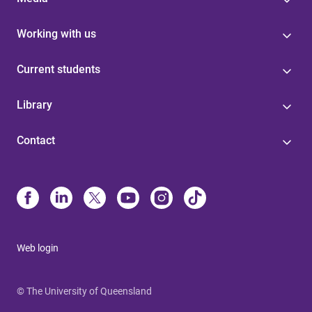
Working with us
Current students
Library
Contact
Web login
© The University of Queensland