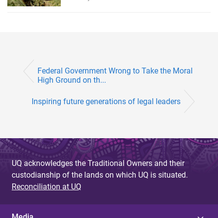
Federal Government Wrong to Take the Moral
High Ground on th...
Inspiring future generations of legal leaders
UQ acknowledges the Traditional Owners and their
custodianship of the lands on which UQ is situated.
Reconciliation at UQ
Media