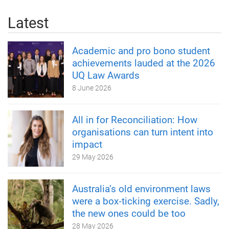
Latest
Academic and pro bono student
achievements lauded at the 2026
UQ Law Awards
8 June 2026
All in for Reconciliation: How
organisations can turn intent into
impact
29 May 2026
Australia’s old environment laws
were a box‑ticking exercise. Sadly,
the new ones could be too
28 May 2026