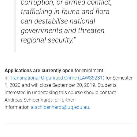
corruption, or armed conflict,
trafficking in fauna and flora
can destabilise national
governments and threaten
regional security."
Applications are currently open
for enrolment
in
Transnational Organised Crime
(LAWS5231)
for Semester
1, 2020 and will close September 20, 2019. Students
interested in undertaking this course should contact
Andreas Schloenhardt for further
information
a.schloenhardt@uq.edu.au
.