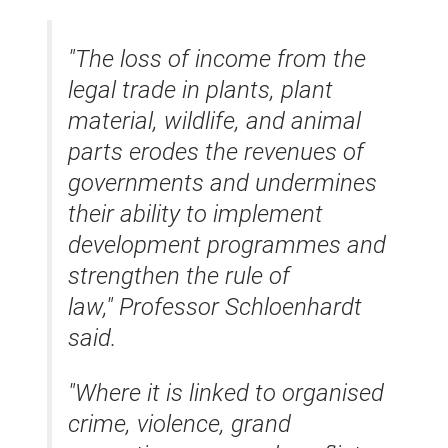
"The loss of income from the
legal trade in plants, plant
material, wildlife, and animal
parts erodes the revenues of
governments and undermines
their ability to implement
development programmes and
strengthen the rule of
law," Professor Schloenhardt
said.
"Where it is linked to organised
crime, violence, grand