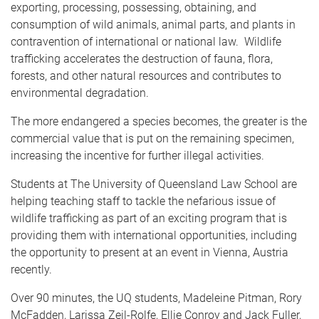
exporting, processing, possessing, obtaining, and
consumption of wild animals, animal parts, and plants in
contravention of international or national law. Wildlife
trafficking accelerates the destruction of fauna, flora,
forests, and other natural resources and contributes to
environmental degradation.
The more endangered a species becomes, the greater is the
commercial value that is put on the remaining specimen,
increasing the incentive for further illegal activities.
Students at The University of Queensland Law School are
helping teaching staff to tackle the nefarious issue of
wildlife trafficking as part of an exciting program that is
providing them with international opportunities, including
the opportunity to present at an event in Vienna, Austria
recently.
Over 90 minutes, the UQ students, Madeleine Pitman, Rory
McFadden, Larissa Zeil-Rolfe, Ellie Conroy and Jack Fuller,