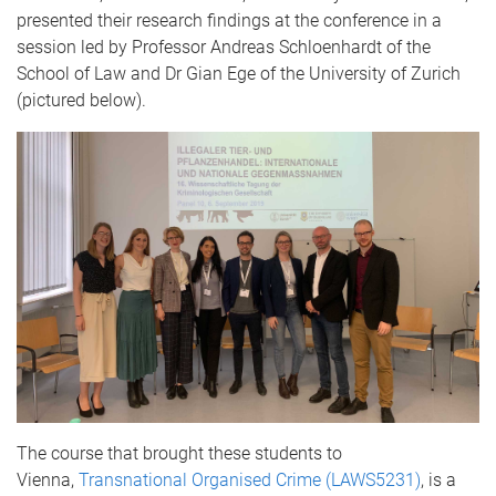
presented their research findings at the conference in a
session led by Professor Andreas Schloenhardt of the
School of Law and Dr Gian Ege of the University of Zurich
(pictured below).
The course that brought these students to
Vienna,
Transnational Organised Crime
(LAWS5231)
, is a