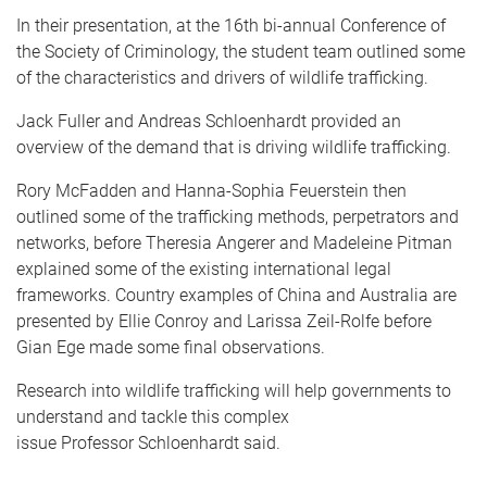
In their presentation, at the 16th bi-annual Conference of
the Society of Criminology, the student team outlined some
of the characteristics and drivers of wildlife trafficking.
Jack Fuller and Andreas Schloenhardt provided an
overview of the demand that is driving wildlife trafficking.
Rory McFadden and Hanna-Sophia Feuerstein then
outlined some of the trafficking methods, perpetrators and
networks, before Theresia Angerer and Madeleine Pitman
explained some of the existing international legal
frameworks. Country examples of China and Australia are
presented by Ellie Conroy and Larissa Zeil-Rolfe before
Gian Ege made some final observations.
Research into wildlife trafficking will help governments to
understand and tackle this complex
issue Professor Schloenhardt said.