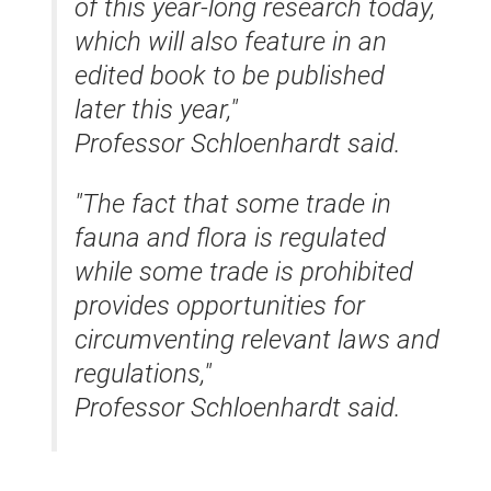
of this year-long research today,
which will also feature in an
edited book to be published
later this year,"
Professor Schloenhardt said.
"The fact that some trade in
fauna and flora is regulated
while some trade is prohibited
provides opportunities for
circumventing relevant laws and
regulations,"
Professor Schloenhardt said.