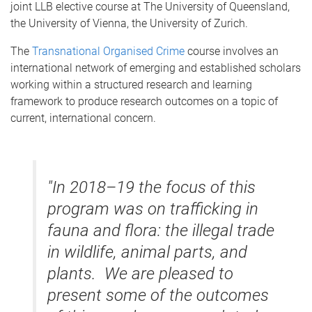
joint LLB elective course at The University of Queensland,
the University of Vienna, the University of Zurich.
The
Transnational Organised Crime
course involves an
international network of emerging and established scholars
working within a structured research and learning
framework to produce research outcomes on a topic of
current, international concern.
"In 2018–19 the focus of this
program was on trafficking in
fauna and flora: the illegal trade
in wildlife, animal parts, and
plants. We are pleased to
present some of the outcomes