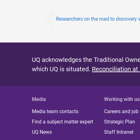
Researchers on the road to discovery 
UQ acknowledges the Traditional Owner
which UQ is situated.
Reconciliation at
Media
Working with us
Media team contacts
Careers and job
Find a subject matter expert
Strategic Plan
UQ News
Staff Intranet