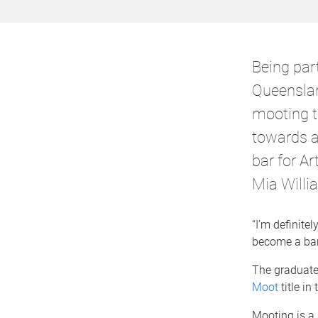
Being part
Queenslan
mooting t
towards a 
bar for A
Mia Willi
“I’m definite
become a barr
The graduate
Moot
title in
Mooting is a 