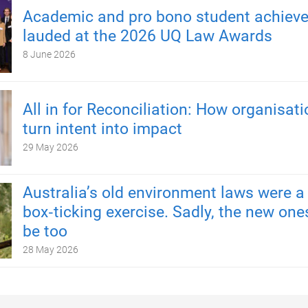
Academic and pro bono student achiev
lauded at the 2026 UQ Law Awards
8 June 2026
All in for Reconciliation: How organisat
turn intent into impact
29 May 2026
Australia’s old environment laws were a
box‑ticking exercise. Sadly, the new one
be too
28 May 2026