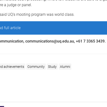
e a judge or panel.
said UQ’s mooting program was world class.
d full article
ommunication, communications@uq.edu.au, +61 7 3365 3439.
nd achievements
Community
Study
Alumni