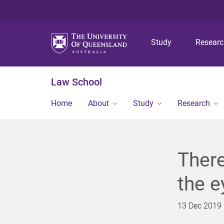
Study
Resear
Law School
Home
About
Study
Research
There
the e
13 Dec 2019