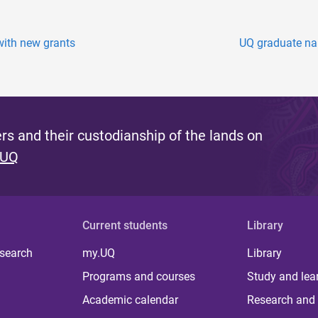
with new grants
UQ graduate na
s and their custodianship of the lands on
 UQ
Current students
Library
 search
my.UQ
Library
Programs and courses
Study and lea
Academic calendar
Research and 