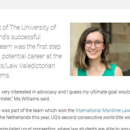
 of The University of
d’s successful
eam was the first step
potential career at the
rts/Law Valedictorian
ams.
ly very interested in advocacy and I guess my ultimate goal would
ister,” Ms Williams said.
 was part of the team which won the
International Maritime Law
 the Netherlands this year, UQ’s second consecutive world-title wi
simulated court proceeding, where law students are able to argu