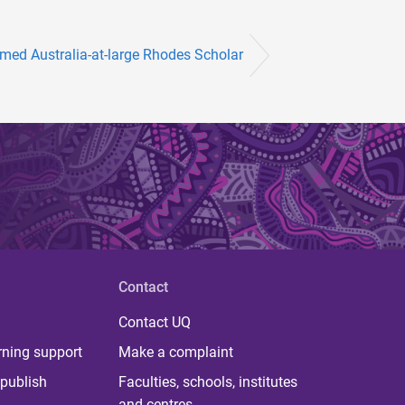
med Australia-at-large Rhodes Scholar
Contact
Contact UQ
rning support
Make a complaint
publish
Faculties, schools, institutes
and centres