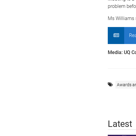
problem befor
Ms Williams 
Rea
Media: UQ C
Awards a
Latest