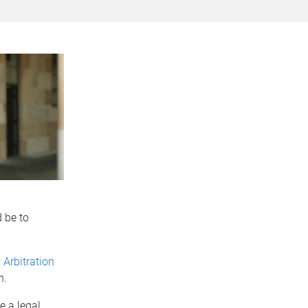
 be to
 Arbitration
n.
e a legal