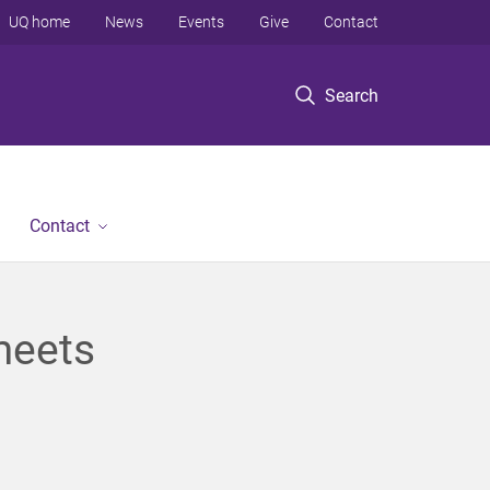
UQ home
News
Events
Give
Contact
Search
Contact
meets