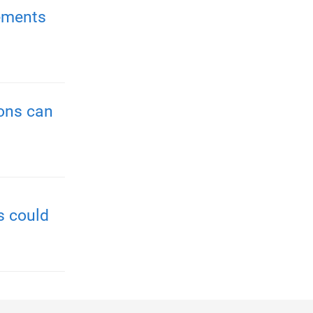
ements
ions can
s could