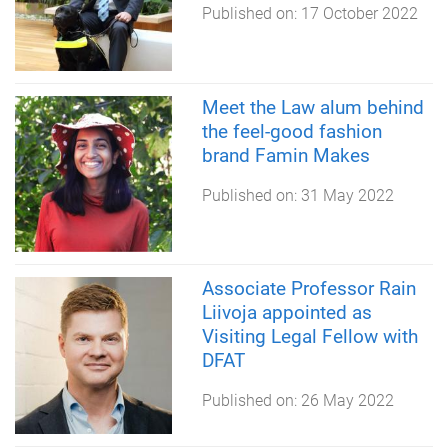
Published on:
17 October 2022
Meet the Law alum behind
the feel-good fashion
brand Famin Makes
Published on:
31 May 2022
Associate Professor Rain
Liivoja appointed as
Visiting Legal Fellow with
DFAT
Published on:
26 May 2022