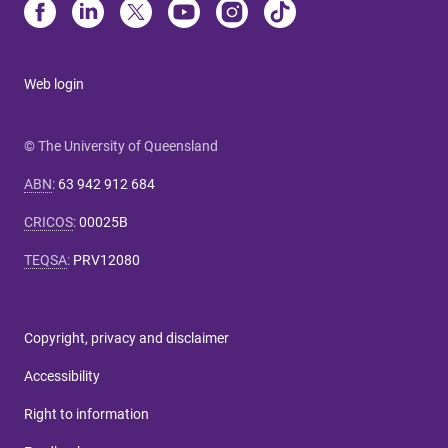
Web login
© The University of Queensland
ABN
:
63 942 912 684
CRICOS
:
00025B
TEQSA
:
PRV12080
Copyright, privacy and disclaimer
Accessibility
Right to information