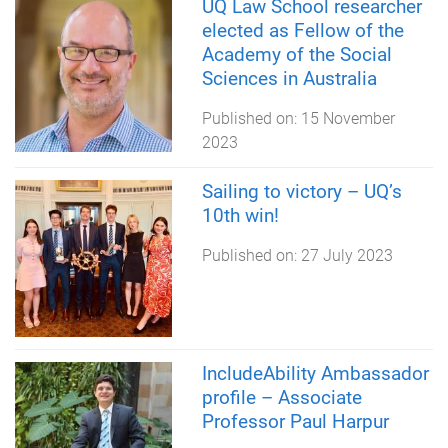
UQ Law School researcher
elected as Fellow of the
Academy of the Social
Sciences in Australia
Published on:
15 November
2023
Sailing to victory – UQ’s
10th win!
Published on:
27 July 2023
IncludeAbility Ambassador
profile – Associate
Professor Paul Harpur