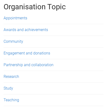
g
Organisation Topic
e
Appointments
s
Awards and achievements
Community
Engagement and donations
Partnership and collaboration
Research
Study
Teaching