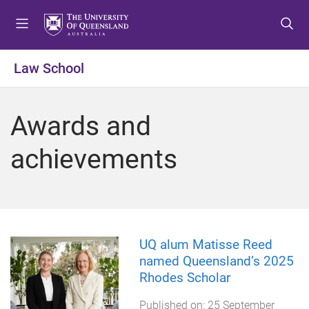
S
S
S
k
k
k
i
i
i
p
p
p
Law School
t
t
t
o
o
o
m
c
f
Awards and
e
o
o
n
n
o
achievements
u
t
t
e
e
n
r
t
UQ alum Matisse Reed
named Queensland’s 2025
Rhodes Scholar
Published on:
25 September