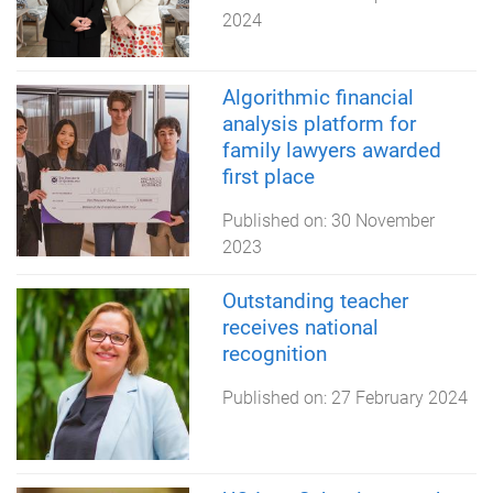
2024
Algorithmic financial
analysis platform for
family lawyers awarded
first place
Published on:
30 November
2023
Outstanding teacher
receives national
recognition
Published on:
27 February 2024