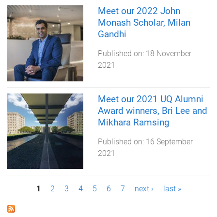
Meet our 2022 John
Monash Scholar, Milan
Gandhi
Published on:
18 November
2021
Meet our 2021 UQ Alumni
Award winners, Bri Lee and
Mikhara Ramsing
Published on:
16 September
2021
P
1
2
3
4
5
6
7
next ›
last »
a