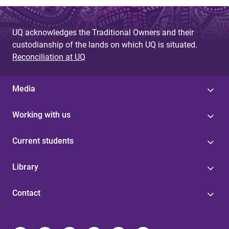
UQ acknowledges the Traditional Owners and their
custodianship of the lands on which UQ is situated.
Reconciliation at UQ
Media
Working with us
Current students
Library
Contact