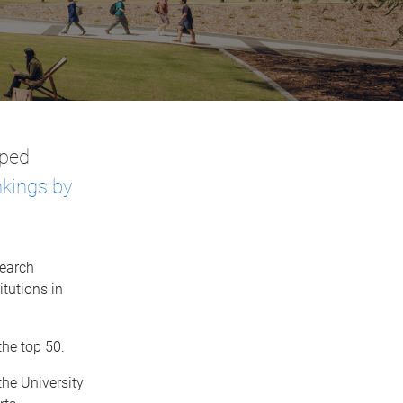
mped
kings by
search
itutions in
the top 50.
the University