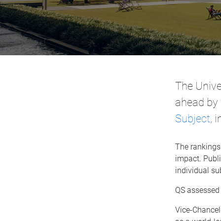
The Unive
ahead by 
Subject
, 
The rankings
impact. Publi
individual su
QS assessed 4
Vice-Chancel