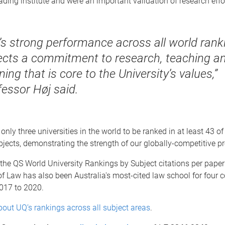
ading institute and were an important validation of research effo
’s strong performance across all world rank
lects a commitment to research, teaching a
ning that is core to the University’s values,”
fessor Høj said.
only three universities in the world to be ranked in at least 43 of
ects, demonstrating the strength of our globally-competitive p
the QS World University Rankings by Subject citations per paper
f Law has also been Australia's most-cited law school for four 
2017 to 2020.
out UQ’s rankings across all subject areas
.