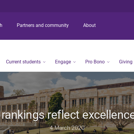
S
S
S
k
k
k
i
i
i
p
p
p
ch
Partners and community
About
t
t
t
o
o
o
m
c
f
e
o
o
n
n
o
Current students
Engage
Pro Bono
Giving
u
t
t
e
e
n
r
t
 rankings reflect excellence
4 March 2020