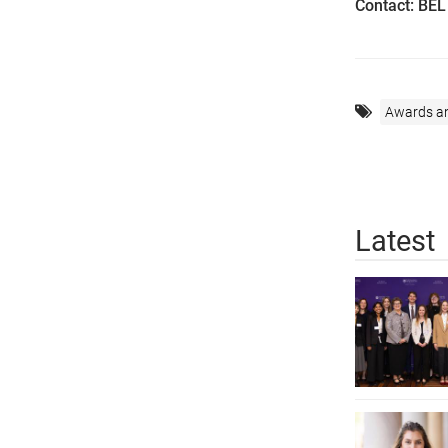
Contact: BE
Awards a
Latest