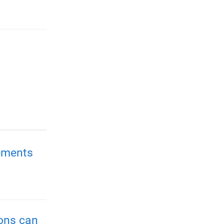
ements
ions can