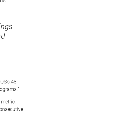
rts.
ings
nd
 QS’s 48
rograms.”
 metric,
consecutive