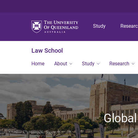
Study
Resear
Law School
Home
About
Study
Research
Global