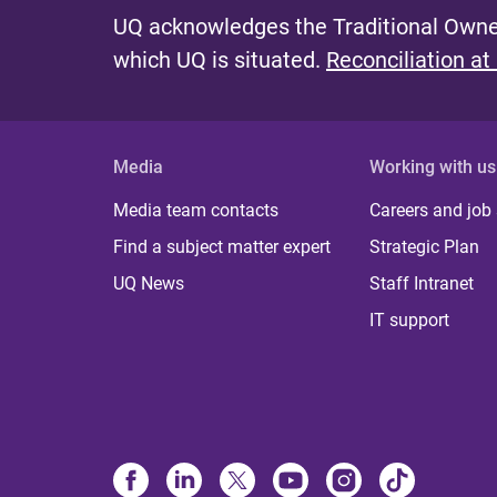
UQ acknowledges the Traditional Owner
which UQ is situated.
Reconciliation at
Media
Working with us
Media team contacts
Careers and job
Find a subject matter expert
Strategic Plan
UQ News
Staff Intranet
IT support