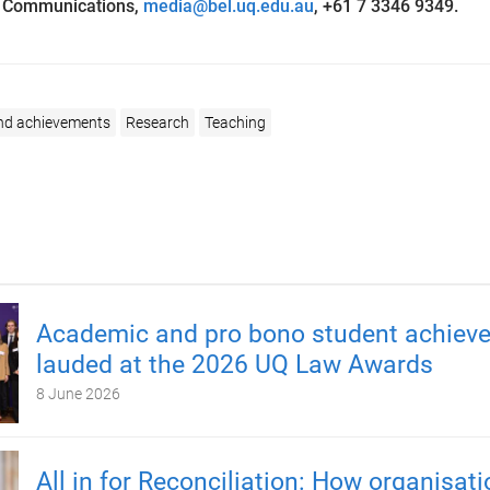
L Communications,
media@bel.uq.edu.au
,
+61 7 3346 9349.
nd achievements
Research
Teaching
Academic and pro bono student achiev
lauded at the 2026 UQ Law Awards
8 June 2026
All in for Reconciliation: How organisat