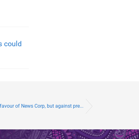
s could
favour of News Corp, but against pre...