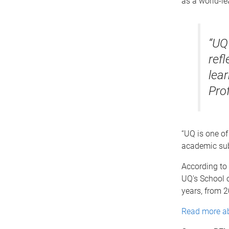
as a world-le
“UQ
ref
lear
Pro
“UQ is one of 
academic subj
According to 
UQ's School o
years, from 
Read more ab