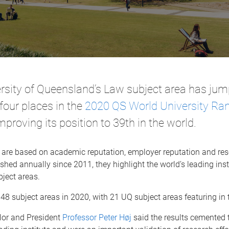
rsity of Queensland’s Law subject area has ju
four places in the
2020 QS World University Ran
improving its position to 39th in the world.
 are based on academic reputation, employer reputation and re
shed annually since 2011, they highlight the world’s leading inst
bject areas.
8 subject areas in 2020, with 21 UQ subject areas featuring in 
lor and President
Professor Peter Høj
said the results cemented 