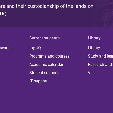
s and their custodianship of the lands on
 UQ
Current students
Library
 search
my.UQ
Library
Programs and courses
Study and lea
Academic calendar
Research and 
Student support
Visit
IT support