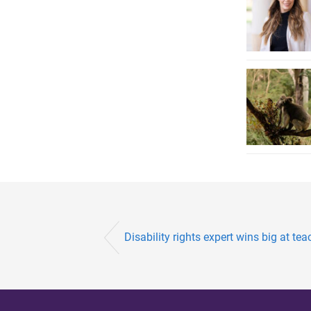
Disability rights expert wins big at t