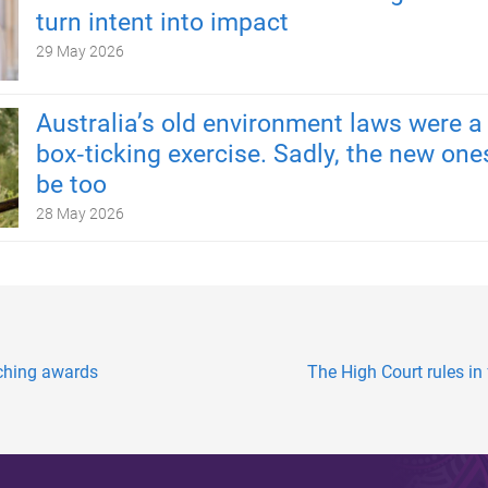
turn intent into impact
29 May 2026
Australia’s old environment laws were a
box‑ticking exercise. Sadly, the new one
be too
28 May 2026
eaching awards
The High Court rules in 