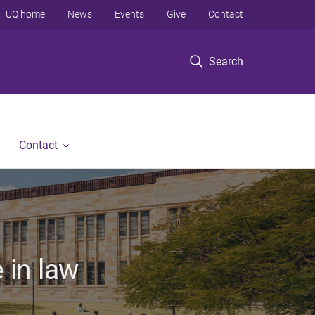
UQ home
News
Events
Give
Contact
Search
Contact
 in law