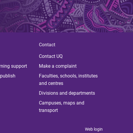
Contact
Contact UQ
rning support
Make a complaint
publish
Faculties, schools, institutes
and centres
Divisions and departments
Campuses, maps and
transport
Web login