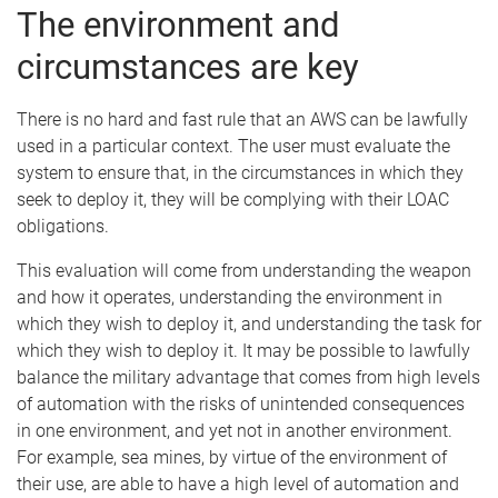
The environment and
circumstances are key
There is no hard and fast rule that an AWS can be lawfully
used in a particular context. The user must evaluate the
system to ensure that, in the circumstances in which they
seek to deploy it, they will be complying with their LOAC
obligations.
This evaluation will come from understanding the weapon
and how it operates, understanding the environment in
which they wish to deploy it, and understanding the task for
which they wish to deploy it. It may be possible to lawfully
balance the military advantage that comes from high levels
of automation with the risks of unintended consequences
in one environment, and yet not in another environment.
For example, sea mines, by virtue of the environment of
their use, are able to have a high level of automation and