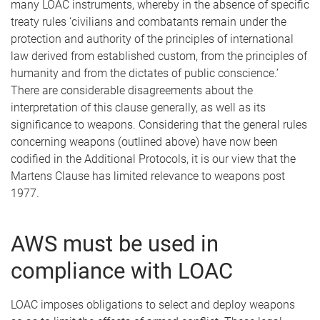
many LOAC instruments, whereby in the absence of specific
treaty rules ‘civilians and combatants remain under the
protection and authority of the principles of international
law derived from established custom, from the principles of
humanity and from the dictates of public conscience.’
There are considerable disagreements about the
interpretation of this clause generally, as well as its
significance to weapons. Considering that the general rules
concerning weapons (outlined above) have now been
codified in the Additional Protocols, it is our view that the
Martens Clause has limited relevance to weapons post
1977.
AWS must be used in
compliance with LOAC
LOAC imposes obligations to select and deploy weapons