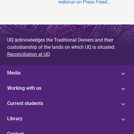
webinar on Press Freed...
UQ acknowledges the Traditional Owners and their
custodianship of the lands on which UQ is situated.
Reconciliation at UQ
Media
Working with us
Current students
Library
Contact