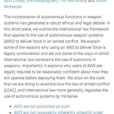
Rain Liivoja
,
Eve Massingham
,
Tim McFarland
and
Simon
McKenzie
The incorporation of autonomous functions in weapon
systems has generated a robust ethical and legal debate. In
this short piece, we outline the international law framework
that applies to the use of autonomous weapon systems
(AWS) to deliver force in an armed conflict. We explain
some of the reasons why using an AWS to deliver force is
legally controversial and set out some of the ways in which
international law constrains the use of autonomy in
weapons. Importantly, it explains why users of AWS are
legally required to be reasonably confident about how they
will operate before deploying them. We draw on the work
that we are doing to examine how the law of armed conflict
(LOAC), and international law more generally, regulates the
use of autonomous systems by militaries.
AWS are not prohibited as such
AWS are not necessarily inherently unlawful under