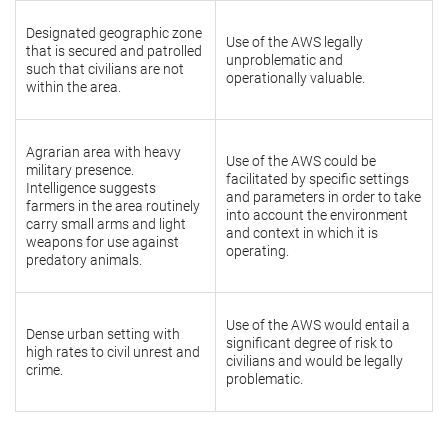
Designated geographic zone
Use of the AWS legally
that is secured and patrolled
unproblematic and
such that civilians are not
operationally valuable.
within the area.
Agrarian area with heavy
Use of the AWS could be
military presence.
facilitated by specific settings
Intelligence suggests
and parameters in order to take
farmers in the area routinely
into account the environment
carry small arms and light
and context in which it is
weapons for use against
operating.
predatory animals.
Use of the AWS would entail a
Dense urban setting with
significant degree of risk to
high rates to civil unrest and
civilians and would be legally
crime.
problematic.