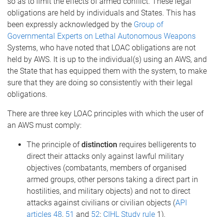
so as to limit the effects of armed conflict. These legal
obligations are held by individuals and States. This has
been expressly acknowledged by the
Group of
Governmental Experts on Lethal Autonomous Weapons
Systems, who have noted that LOAC obligations are not
held by AWS. It is up to the individual(s) using an AWS, and
the State that has equipped them with the system, to make
sure that they are doing so consistently with their legal
obligations.
There are three key LOAC principles with which the user of
an AWS must comply:
The principle of
distinction
requires belligerents to
direct their attacks only against lawful military
objectives (combatants, members of organised
armed groups, other persons taking a direct part in
hostilities, and military objects) and not to direct
attacks against civilians or civilian objects (
API
articles 48
,
51
and
52
;
CIHL Study rule
1).