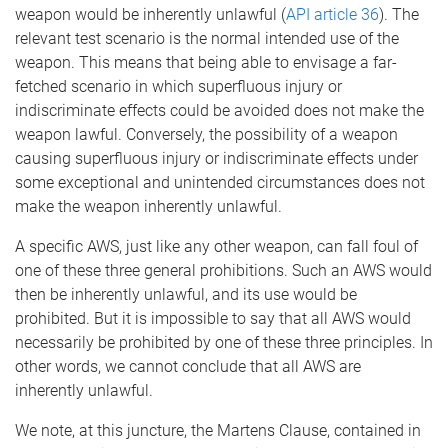
weapon would be inherently unlawful (
API article 36
). The
relevant test scenario is the normal intended use of the
weapon. This means that being able to envisage a far-
fetched scenario in which superfluous injury or
indiscriminate effects could be avoided does not make the
weapon lawful. Conversely, the possibility of a weapon
causing superfluous injury or indiscriminate effects under
some exceptional and unintended circumstances does not
make the weapon inherently unlawful.
A specific AWS, just like any other weapon, can fall foul of
one of these three general prohibitions. Such an AWS would
then be inherently unlawful, and its use would be
prohibited. But it is impossible to say that all AWS would
necessarily be prohibited by one of these three principles. In
other words, we cannot conclude that all AWS are
inherently unlawful.
We note, at this juncture, the Martens Clause, contained in