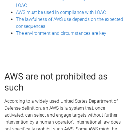
LOAC
AWS must be used in compliance with LOAC
The lawfulness of AWS use depends on the expected
consequences
The environment and circumstances are key
AWS are not prohibited as
such
According to a widely used United States Department of
Defense definition, an AWS is ‘a system that, once
activated, can select and engage targets without further
intervention by a human operator’. International law does
not specifically prohibit such AWS. Some AWS might be