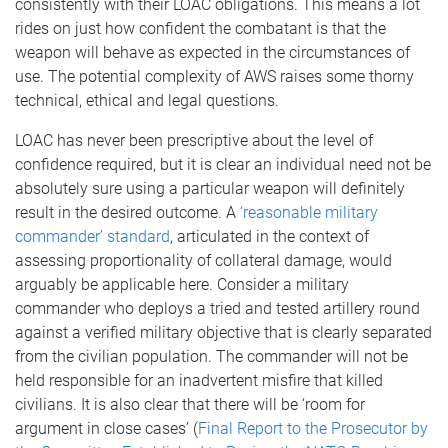
consistently with their LOAC obligations. This means a lot
rides on just how confident the combatant is that the
weapon will behave as expected in the circumstances of
use. The potential complexity of AWS raises some thorny
technical, ethical and legal questions.
LOAC has never been prescriptive about the level of
confidence required, but it is clear an individual need not be
absolutely sure using a particular weapon will definitely
result in the desired outcome. A
‘reasonable military
commander’ standard
, articulated in the context of
assessing proportionality of collateral damage, would
arguably be applicable here. Consider a military
commander who deploys a tried and tested artillery round
against a verified military objective that is clearly separated
from the civilian population. The commander will not be
held responsible for an inadvertent misfire that killed
civilians. It is also clear that there will be ‘room for
argument in close cases’ (
Final Report to the Prosecutor by