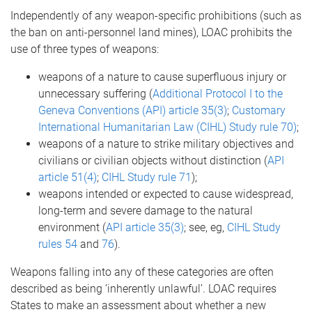
Independently of any weapon-specific prohibitions (such as
the ban on anti-personnel land mines), LOAC prohibits the
use of three types of weapons:
weapons of a nature to cause superfluous injury or
unnecessary suffering (
Additional Protocol I to the
Geneva Conventions (API) article 35(3)
;
Customary
International Humanitarian Law (CIHL) Study rule 70)
;
weapons of a nature to strike military objectives and
civilians or civilian objects without distinction (
API
article 51(4)
;
CIHL Study rule 71
);
weapons intended or expected to cause widespread,
long-term and severe damage to the natural
environment (
API article 35(3)
; see, eg,
CIHL Study
rules 54
and
76
).
Weapons falling into any of these categories are often
described as being ‘inherently unlawful’. LOAC requires
States to make an assessment about whether a new