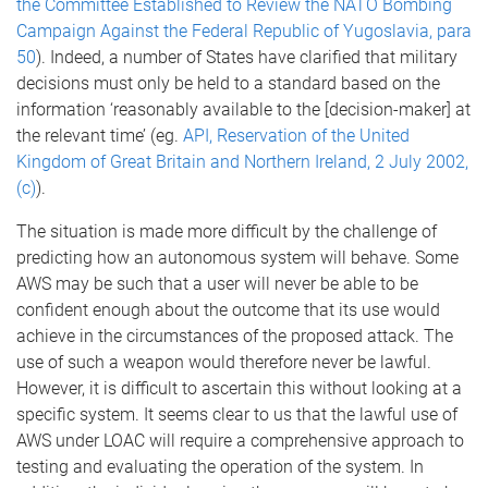
the Committee Established to Review the NATO Bombing
Campaign Against the Federal Republic of Yugoslavia, para
50
). Indeed, a number of States have clarified that military
decisions must only be held to a standard based on the
information ‘reasonably available to the [decision-maker] at
the relevant time’ (eg.
API, Reservation of the United
Kingdom of Great Britain and Northern Ireland, 2 July 2002,
(c)
).
The situation is made more difficult by the challenge of
predicting how an autonomous system will behave. Some
AWS may be such that a user will never be able to be
confident enough about the outcome that its use would
achieve in the circumstances of the proposed attack. The
use of such a weapon would therefore never be lawful.
However, it is difficult to ascertain this without looking at a
specific system. It seems clear to us that the lawful use of
AWS under LOAC will require a comprehensive approach to
testing and evaluating the operation of the system. In