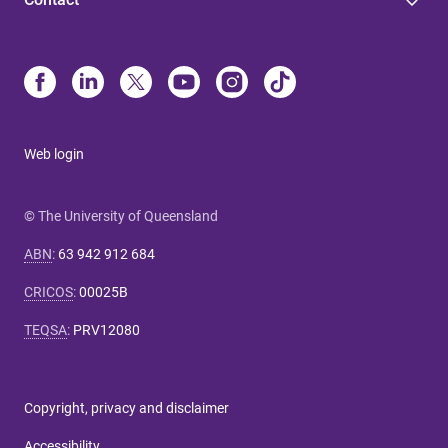
Web login
© The University of Queensland
ABN
:
63 942 912 684
CRICOS
:
00025B
TEQSA
:
PRV12080
Copyright, privacy and disclaimer
Accessibility