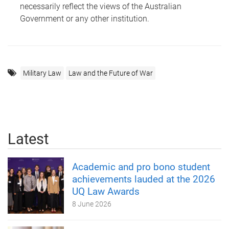
necessarily reflect the views of the Australian
Government or any other institution.
Military Law
Law and the Future of War
Latest
Academic and pro bono student
achievements lauded at the 2026
UQ Law Awards
8 June 2026