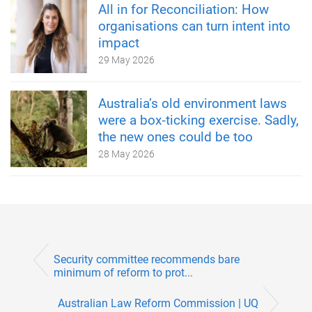
All in for Reconciliation: How
organisations can turn intent into
impact
29 May 2026
Australia’s old environment laws
were a box‑ticking exercise. Sadly,
the new ones could be too
28 May 2026
Security committee recommends bare
minimum of reform to prot...
Australian Law Reform Commission | UQ