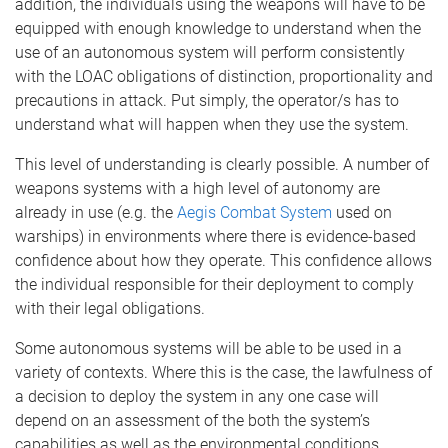
addition, the individuals using the weapons will have to be
equipped with enough knowledge to understand when the
use of an autonomous system will perform consistently
with the LOAC obligations of distinction, proportionality and
precautions in attack. Put simply, the operator/s has to
understand what will happen when they use the system.
This level of understanding is clearly possible. A number of
weapons systems with a high level of autonomy are
already in use (e.g. the
Aegis Combat System
used on
warships) in environments where there is evidence-based
confidence about how they operate. This confidence allows
the individual responsible for their deployment to comply
with their legal obligations.
Some autonomous systems will be able to be used in a
variety of contexts. Where this is the case, the lawfulness of
a decision to deploy the system in any one case will
depend on an assessment of the both the system’s
capabilities as well as the environmental conditions.