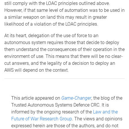
still comply with the LOAC principles outlined above.
However, if that same level of automation was to be used in
a similar weapon on land this may result in greater
likelihood of a violation of the LOAC principles.
At its heart, delegation of the use of force to an
autonomous system requires those that decide to deploy
them understand the consequences of their operation in the
environment of use. This means that there will be no clear-
cut answers, and the legality of a decision to deploy an
AWS will depend on the context.
This article appeared on
Game-Changer
, the blog of the
Trusted Autonomous Systems Defence CRC. It is
informed by the ongoing research of the
Law and the
Future of War Research Group
. The views and opinions
expressed herein are those of the authors, and do not