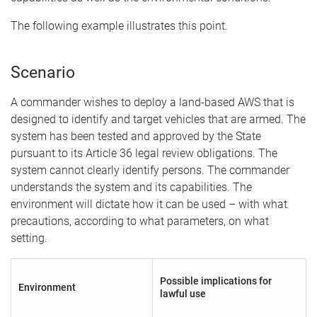
The following example illustrates this point.
Scenario
A commander wishes to deploy a land-based AWS that is
designed to identify and target vehicles that are armed. The
system has been tested and approved by the State
pursuant to its Article 36 legal review obligations. The
system cannot clearly identify persons. The commander
understands the system and its capabilities. The
environment will dictate how it can be used – with what
precautions, according to what parameters, on what
setting.
Possible implications for
Environment
lawful use