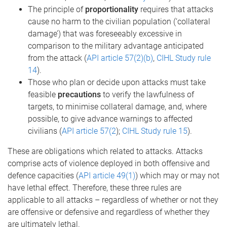
The principle of
proportionality
requires that attacks
cause no harm to the civilian population (‘collateral
damage’) that was foreseeably excessive in
comparison to the military advantage anticipated
from the attack (
API article 57(2)(b)
,
CIHL Study rule
14
).
Those who plan or decide upon attacks must take
feasible
precautions
to verify the lawfulness of
targets, to minimise collateral damage, and, where
possible, to give advance warnings to affected
civilians (
API article 57(2
);
CIHL Study rule 15
).
These are obligations which related to attacks. Attacks
comprise acts of violence deployed in both offensive and
defence capacities (
API article 49(1)
) which may or may not
have lethal effect. Therefore, these three rules are
applicable to all attacks – regardless of whether or not they
are offensive or defensive and regardless of whether they
are ultimately lethal.