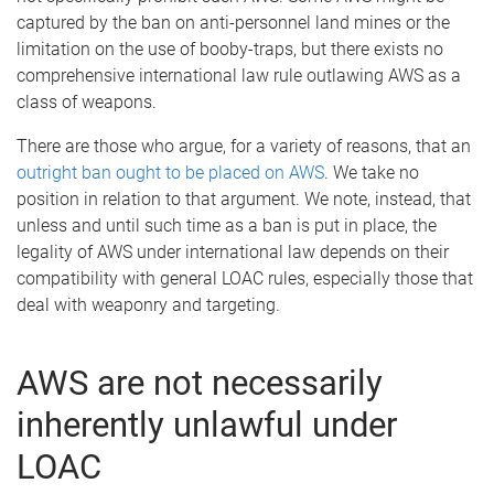
captured by the ban on anti-personnel land mines or the
limitation on the use of booby-traps, but there exists no
comprehensive international law rule outlawing AWS as a
class of weapons.
There are those who argue, for a variety of reasons, that an
outright ban ought to be placed on AWS
. We take no
position in relation to that argument. We note, instead, that
unless and until such time as a ban is put in place, the
legality of AWS under international law depends on their
compatibility with general LOAC rules, especially those that
deal with weaponry and targeting.
AWS are not necessarily
inherently unlawful under
LOAC