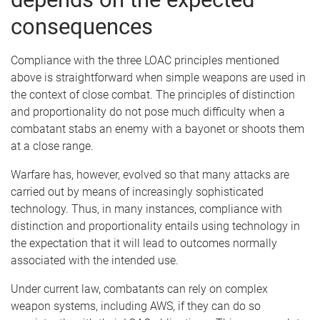
consequences
Compliance with the three LOAC principles mentioned
above is straightforward when simple weapons are used in
the context of close combat. The principles of distinction
and proportionality do not pose much difficulty when a
combatant stabs an enemy with a bayonet or shoots them
at a close range.
Warfare has, however, evolved so that many attacks are
carried out by means of increasingly sophisticated
technology. Thus, in many instances, compliance with
distinction and proportionality entails using technology in
the expectation that it will lead to outcomes normally
associated with the intended use.
Under current law, combatants can rely on complex
weapon systems, including AWS, if they can do so