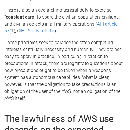
There is also an overarching general duty to exercise
“
constant care
” to spare the civilian population, civilians,
and civilian objects in all military operations (
API article
57
(1),
CIHL Study rule 15
).
These principles seek to balance the often competing
interests of military necessity and humanity. They are not
easy to apply in practice. In particular, in relation to
precautions in attack, there are legitimate questions about
how precautions ought to be taken when a weapons
system has autonomous capabilities. What is clear,
however, is that the obligation to take precautions is an
obligation of the user of the AWS, not an obligation of the
AWS itself.
The lawfulness of AWS use
depends on the expected