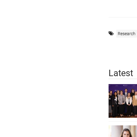
Research
Latest