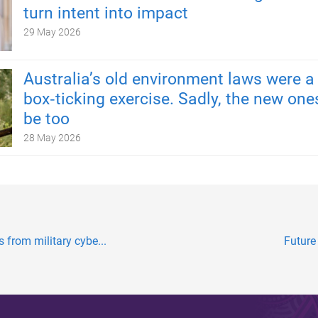
turn intent into impact
29 May 2026
Australia’s old environment laws were a
box‑ticking exercise. Sadly, the new one
be too
28 May 2026
s from military cybe...
Future 