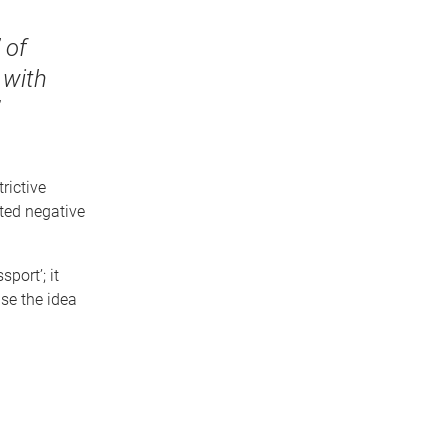
 of
 with
rictive
ted negative
port’; it
se the idea