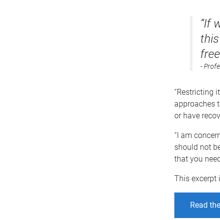
“If 
this
fre
Profe
“Restricting i
approaches th
or have recov
“I am concerne
should not be
that you need
This excerpt 
Read the