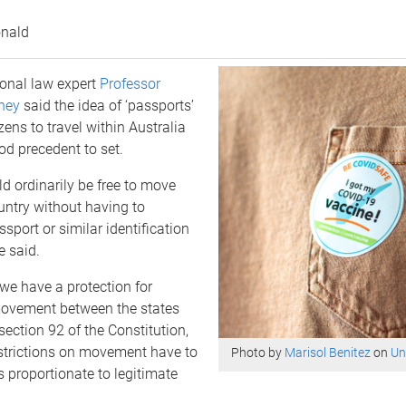
nald
ional law expert
Professor
ney
said the idea of ‘passports’
zens to travel within Australia
d precedent to set.
d ordinarily be free to move
untry without having to
sport or similar identification
e said.
, we have a protection for
ovement between the states
section 92 of the Constitution,
strictions on movement have to
Photo by
Marisol Benitez
on
Un
as proportionate to legitimate