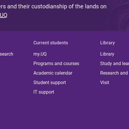
s and their custodianship of the lands on
 UQ
Current students
Library
 search
my.UQ
Library
Programs and courses
Study and lea
Academic calendar
Research and 
Student support
Visit
IT support