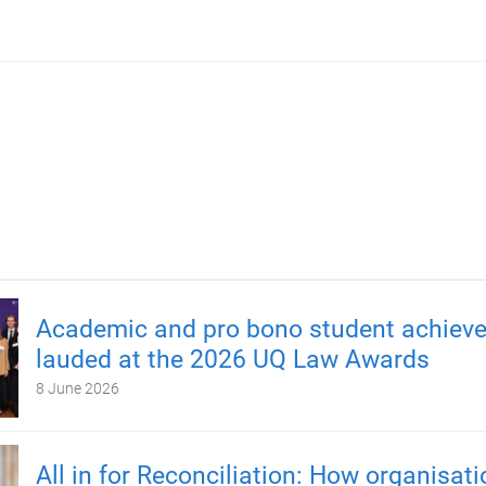
Academic and pro bono student achiev
lauded at the 2026 UQ Law Awards
8 June 2026
All in for Reconciliation: How organisat