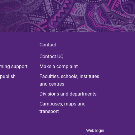
Contact
Contact UQ
rning support
Make a complaint
publish
Faculties, schools, institutes
and centres
Divisions and departments
Campuses, maps and
transport
Web login