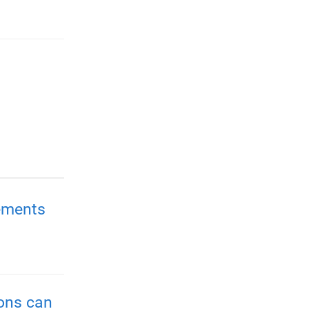
ements
ions can