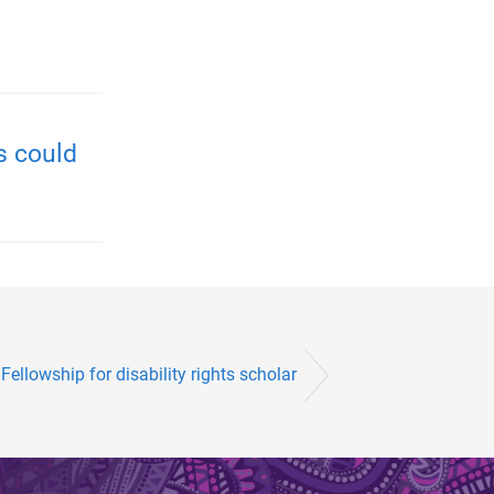
s could
Fellowship for disability rights scholar