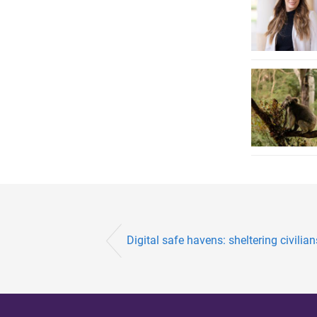
Digital safe havens: sheltering civilian