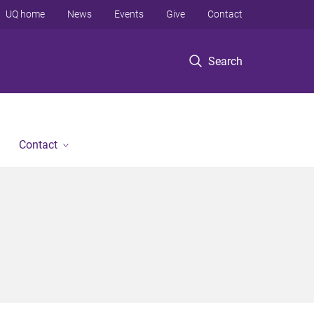
UQ home
News
Events
Give
Contact
Search
Contact