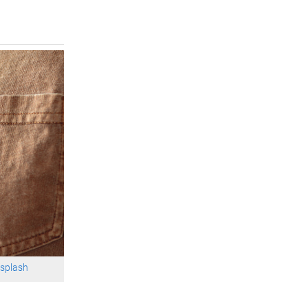
splash