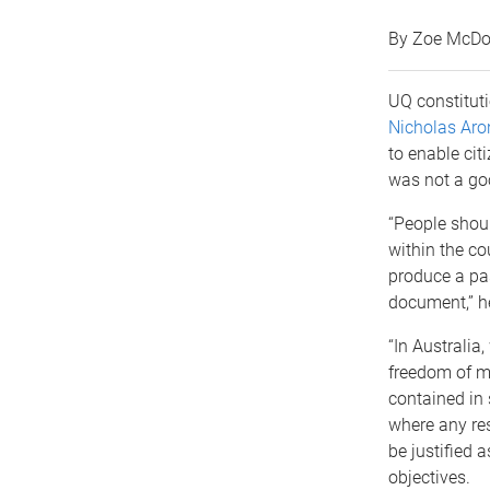
By Zoe McDo
UQ constitut
Nicholas Aro
to enable citi
was not a goo
“People shoul
within the co
produce a pas
document,” h
“In Australia
freedom of m
contained in 
where any re
be justified 
objectives.