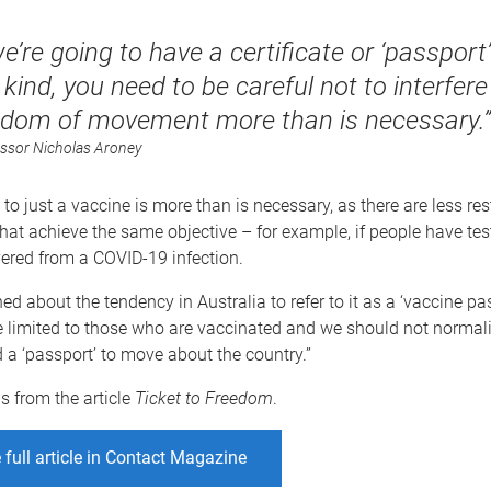
we’re going to have a certificate or ‘passport’
 kind, you need to be careful not to interfere
edom of movement more than is necessary.”
ssor Nicholas Aroney
t to just a vaccine is more than is necessary, as there are less rest
at achieve the same objective – for example, if people have tes
ered from a COVID-19 infection.
d about the tendency in Australia to refer to it as a ‘vaccine pass
 limited to those who are vaccinated and we should not normali
 a ‘passport’ to move about the country.”
is from the article
Ticket to Freedom
.
 full article in Contact Magazine