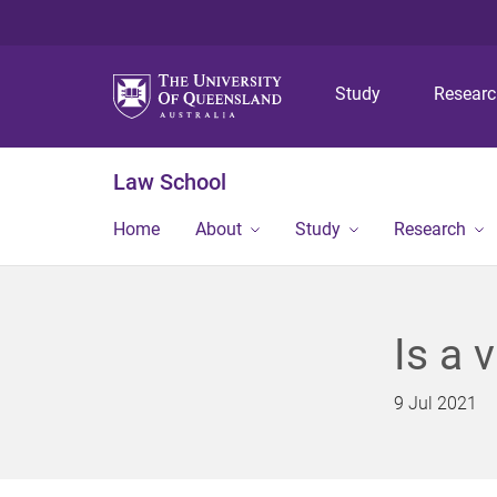
Study
Resear
Law School
Home
About
Study
Research
Is a 
9 Jul 2021