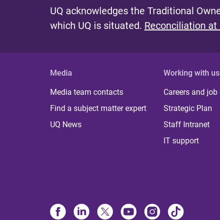
UQ acknowledges the Traditional Owner
which UQ is situated.
Reconciliation at
Media
Working with us
Media team contacts
Careers and job
Find a subject matter expert
Strategic Plan
UQ News
Staff Intranet
IT support