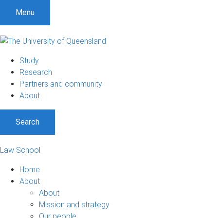
Menu
Study
Research
Partners and community
About
Search
Law School
Home
About
About
Mission and strategy
Our people