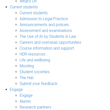
What's On
Current students
Current students
Admission to Legal Practice
Announcements and policies
Assessment and examinations
The Use of AI by Students in Law
Careers and overseas opportunities
Course information and support
HDR resources
Life and wellbeing
Mooting
Student societies
The Hub
Submit your feedback
Engage
Engage
Alumni
Research partners