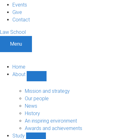
Events
Give
Contact
Law School
Menu
Home
About
Show
About
sub-
Mission and strategy
navigation
Our people
News
History
An inspiring environment
Awards and achievements
Study