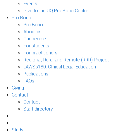
Events
Give to the UQ Pro Bono Centre
Pro Bono
Pro Bono
About us
Our people
For students
For practitioners
Regional, Rural and Remote (RRR) Project
LAWS5180: Clinical Legal Education
Publications
FAQs
Giving
Contact
Contact
Staff directory
Study