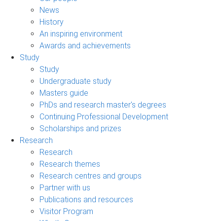
News
History
An inspiring environment
Awards and achievements
Study
Study
Undergraduate study
Masters guide
PhDs and research master's degrees
Continuing Professional Development
Scholarships and prizes
Research
Research
Research themes
Research centres and groups
Partner with us
Publications and resources
Visitor Program