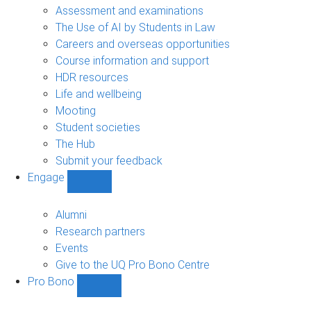
navigation
Assessment and examinations
The Use of AI by Students in Law
Careers and overseas opportunities
Course information and support
HDR resources
Life and wellbeing
Mooting
Student societies
The Hub
Submit your feedback
Engage
Show
Engage
sub-
Alumni
navigation
Research partners
Events
Give to the UQ Pro Bono Centre
Pro Bono
Show
Pro