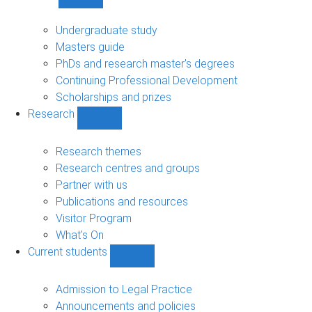
Show
Study
sub-
Undergraduate study
navigation
Masters guide
PhDs and research master's degrees
Continuing Professional Development
Scholarships and prizes
Research
Show
Research
sub-
Research themes
navigation
Research centres and groups
Partner with us
Publications and resources
Visitor Program
What's On
Current students
Show
Current
students
Admission to Legal Practice
sub-
Announcements and policies