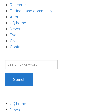
Research
Partners and community
About
UQ home
News
Events
Give
Contact
Search
term
UQ home
News