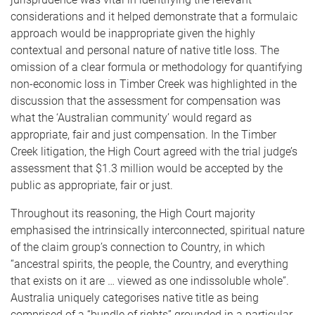
considerations and it helped demonstrate that a formulaic
approach would be inappropriate given the highly
contextual and personal nature of native title loss. The
omission of a clear formula or methodology for quantifying
non-economic loss in Timber Creek was highlighted in the
discussion that the assessment for compensation was
what the ‘Australian community’ would regard as
appropriate, fair and just compensation. In the Timber
Creek litigation, the High Court agreed with the trial judge’s
assessment that $1.3 million would be accepted by the
public as appropriate, fair or just.
Throughout its reasoning, the High Court majority
emphasised the intrinsically interconnected, spiritual nature
of the claim group’s connection to Country, in which
“ancestral spirits, the people, the Country, and everything
that exists on it are … viewed as one indissoluble whole”.
Australia uniquely categorises native title as being
comprised of a “bundle of rights” grounded in a particular