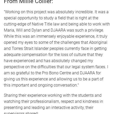
From Millie Collier:
"Working on this project was absolutely incredible. It was a
special opportunity to study a field that is right at the
cutting-edge of Native Title law and being able to work with
Maria, Will and Dylan and DJAARA was such a privilege.
While this was an immensely enjoyable experience, it truly
opened my eyes to some of the challenges that Aboriginal
and Torres Strait Islander peoples currently face in getting
adequate compensation for the loss of culture that they
have experienced and has absolutely changed my
perspective on the difficulties that our legal system faces. I
am so grateful to the Pro Bono Centre and DJAARA for
giving us this experience and allowing us to be a part of
this important and ongoing conversation."
Sharing their experience working with the students and
watching their professionalism, respect and kindness in
presenting and leading an interactive activity, their
supervisors shared: