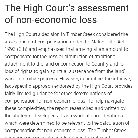
The High Court’s assessment
of non-economic loss
The High Court’s decision in Timber Creek considered the
assessment of compensation under the Native Title Act
1993 (Cth) and emphasised that arriving at an amount to
compensate for the ‘loss or diminution of traditional
attachment to the land or connection to Country and for
loss of rights to gain spiritual sustenance from the land’
was an intuitive process. However, in practice, the intuitive,
fact-specific approach endorsed by the High Court provides
fairly limited guidance for other determinations of
compensation for non-economic loss. To help navigate
these complexities, the report, researched and written by
the students, developed a framework of considerations
which were determined to be relevant to the calculation of
compensation for non-economic loss. The Timber Creek
jurisprudence was vital in identifying the relevant