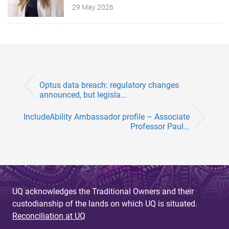
29 May 2026
Optus data breach: regulatory changes
announced, but legisla...
IncludeAbility Ambassador profile – Associate
Professor Paul...
UQ acknowledges the Traditional Owners and their
custodianship of the lands on which UQ is situated.
Reconciliation at UQ