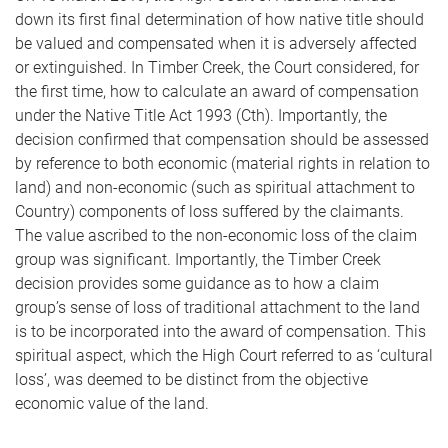
down its first final determination of how native title should
be valued and compensated when it is adversely affected
or extinguished. In Timber Creek, the Court considered, for
the first time, how to calculate an award of compensation
under the Native Title Act 1993 (Cth). Importantly, the
decision confirmed that compensation should be assessed
by reference to both economic (material rights in relation to
land) and non-economic (such as spiritual attachment to
Country) components of loss suffered by the claimants.
The value ascribed to the non-economic loss of the claim
group was significant. Importantly, the Timber Creek
decision provides some guidance as to how a claim
group’s sense of loss of traditional attachment to the land
is to be incorporated into the award of compensation. This
spiritual aspect, which the High Court referred to as ‘cultural
loss’, was deemed to be distinct from the objective
economic value of the land.