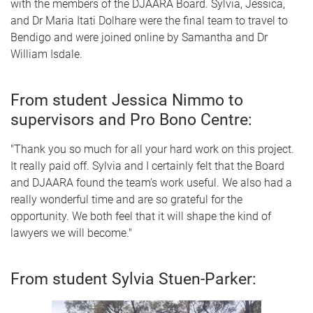
with the members of the DJAARA Board. Sylvia, Jessica,
and Dr Maria Itati Dolhare were the final team to travel to
Bendigo and were joined online by Samantha and Dr
William Isdale.
From student Jessica Nimmo to
supervisors and Pro Bono Centre:
"Thank you so much for all your hard work on this project.
It really paid off. Sylvia and I certainly felt that the Board
and DJAARA found the team's work useful. We also had a
really wonderful time and are so grateful for the
opportunity. We both feel that it will shape the kind of
lawyers we will become."
From student Sylvia Stuen-Parker: