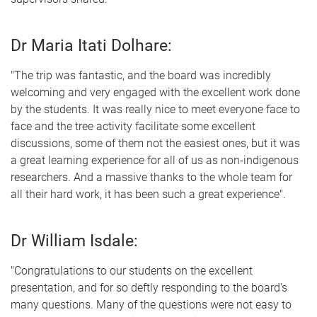
Dr Maria Itati Dolhare:
"The trip was fantastic, and the board was incredibly
welcoming and very engaged with the excellent work done
by the students. It was really nice to meet everyone face to
face and the tree activity facilitate some excellent
discussions, some of them not the easiest ones, but it was
a great learning experience for all of us as non-indigenous
researchers. And a massive thanks to the whole team for
all their hard work, it has been such a great experience".
Dr William Isdale:
"Congratulations to our students on the excellent
presentation, and for so deftly responding to the board's
many questions. Many of the questions were not easy to