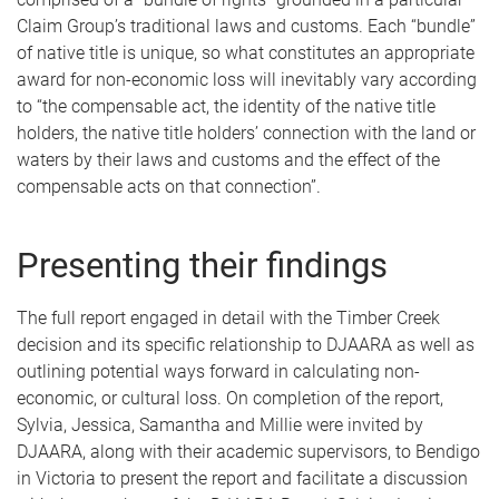
Claim Group’s traditional laws and customs. Each “bundle”
of native title is unique, so what constitutes an appropriate
award for non-economic loss will inevitably vary according
to “the compensable act, the identity of the native title
holders, the native title holders’ connection with the land or
waters by their laws and customs and the effect of the
compensable acts on that connection”.
Presenting their findings
The full report engaged in detail with the Timber Creek
decision and its specific relationship to DJAARA as well as
outlining potential ways forward in calculating non-
economic, or cultural loss. On completion of the report,
Sylvia, Jessica, Samantha and Millie were invited by
DJAARA, along with their academic supervisors, to Bendigo
in Victoria to present the report and facilitate a discussion