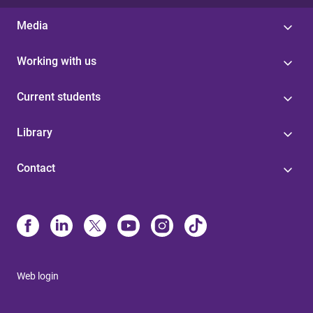
Media
Working with us
Current students
Library
Contact
Web login