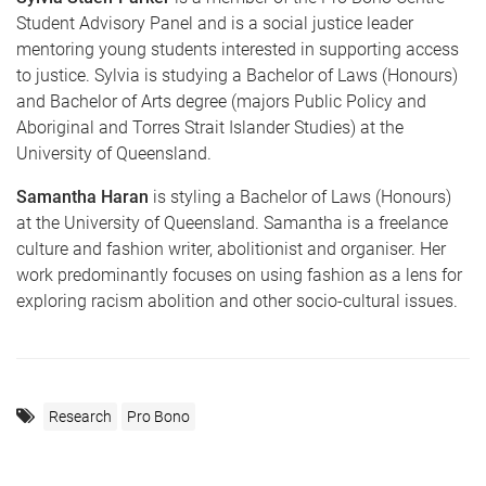
Student Advisory Panel and is a social justice leader
mentoring young students interested in supporting access
to justice. Sylvia is studying a Bachelor of Laws (Honours)
and Bachelor of Arts degree (majors Public Policy and
Aboriginal and Torres Strait Islander Studies) at the
University of Queensland.
Samantha Haran
is styling a Bachelor of Laws (Honours)
at the University of Queensland. Samantha is a freelance
culture and fashion writer, abolitionist and organiser. Her
work predominantly focuses on using fashion as a lens for
exploring racism abolition and other socio-cultural issues.
Research
Pro Bono