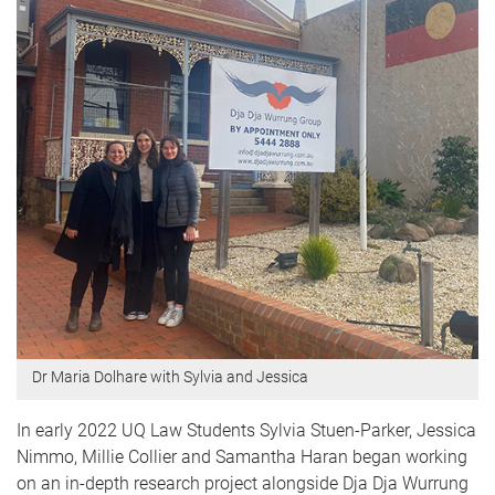
Dr Maria Dolhare with Sylvia and Jessica
In early 2022 UQ Law Students Sylvia Stuen-Parker, Jessica
Nimmo, Millie Collier and Samantha Haran began working
on an in-depth research project alongside Dja Dja Wurrung