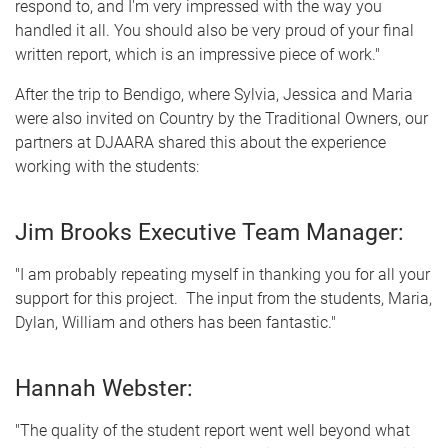
respond to, and I'm very impressed with the way you
handled it all. You should also be very proud of your final
written report, which is an impressive piece of work."
After the trip to Bendigo, where Sylvia, Jessica and Maria
were also invited on Country by the Traditional Owners, our
partners at DJAARA shared this about the experience
working with the students:
Jim Brooks Executive Team Manager:
"I am probably repeating myself in thanking you for all your
support for this project. The input from the students, Maria,
Dylan, William and others has been fantastic."
Hannah Webster:
"The quality of the student report went well beyond what