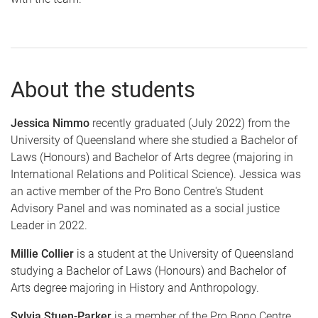
About the students
Jessica Nimmo
recently graduated (July 2022) from the
University of Queensland where she studied a Bachelor of
Laws (Honours) and Bachelor of Arts degree (majoring in
International Relations and Political Science). Jessica was
an active member of the Pro Bono Centre's Student
Advisory Panel and was nominated as a social justice
Leader in 2022.
Millie Collier
is a student at the University of Queensland
studying a Bachelor of Laws (Honours) and Bachelor of
Arts degree majoring in History and Anthropology.
Sylvia Stuen-Parker
is a member of the Pro Bono Centre