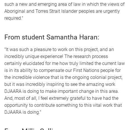
such a new and emerging area of law in which the views of
Aboriginal and Torres Strait Islander peoples are urgently
required."
From student Samantha Haran:
"It was such a pleasure to work on this project, and an
incredibly unique experience! The research process
certainly elucidated for me how truly limited the current law
is in its ability to compensate our First Nations people for
the incredible violence that is the ongoing colonial project,
but it was incredibly inspiring to see the amazing work
DJAARA is doing to make important change in this area.
And, most of all, I feel extremely grateful to have had the
opportunity to contribute something to this vital work that
DJAARA is doing."