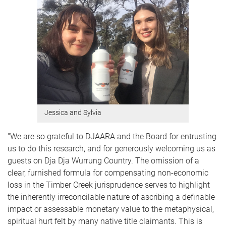
Jessica and Sylvia
"We are so grateful to DJAARA and the Board for entrusting
us to do this research, and for generously welcoming us as
guests on Dja Dja Wurrung Country. The omission of a
clear, furnished formula for compensating non-economic
loss in the Timber Creek jurisprudence serves to highlight
the inherently irreconcilable nature of ascribing a definable
impact or assessable monetary value to the metaphysical,
spiritual hurt felt by many native title claimants. This is