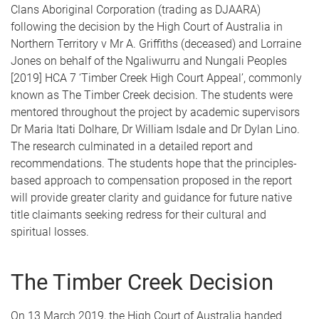
Clans Aboriginal Corporation (trading as DJAARA)
following the decision by the High Court of Australia in
Northern Territory v Mr A. Griffiths (deceased) and Lorraine
Jones on behalf of the Ngaliwurru and Nungali Peoples
[2019] HCA 7 ‘Timber Creek High Court Appeal’, commonly
known as The Timber Creek decision. The students were
mentored throughout the project by academic supervisors
Dr Maria Itati Dolhare, Dr William Isdale and Dr Dylan Lino.
The research culminated in a detailed report and
recommendations. The students hope that the principles-
based approach to compensation proposed in the report
will provide greater clarity and guidance for future native
title claimants seeking redress for their cultural and
spiritual losses.
The Timber Creek Decision
On 13 March 2019, the High Court of Australia handed