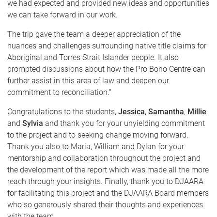
we had expected and provided new ideas and opportunities
we can take forward in our work.
The trip gave the team a deeper appreciation of the
nuances and challenges surrounding native title claims for
Aboriginal and Torres Strait Islander people. It also
prompted discussions about how the Pro Bono Centre can
further assist in this area of law and deepen our
commitment to reconciliation."
Congratulations to the students,
Jessica
,
Samantha
,
Millie
and
Sylvia
and thank you for your unyielding commitment
to the project and to seeking change moving forward.
Thank you also to Maria, William and Dylan for your
mentorship and collaboration throughout the project and
the development of the report which was made all the more
reach through your insights. Finally, thank you to DJAARA
for facilitating this project and the DJAARA Board members
who so generously shared their thoughts and experiences
with the team.