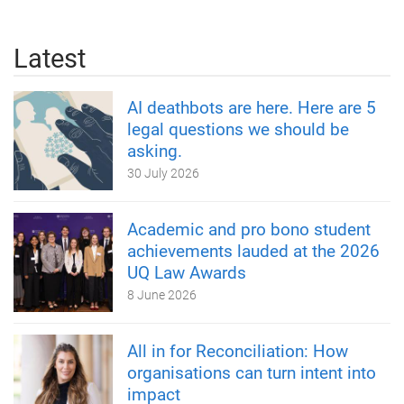
Latest
AI deathbots are here. Here are 5
legal questions we should be
asking.
30 July 2026
Academic and pro bono student
achievements lauded at the 2026
UQ Law Awards
8 June 2026
All in for Reconciliation: How
organisations can turn intent into
impact