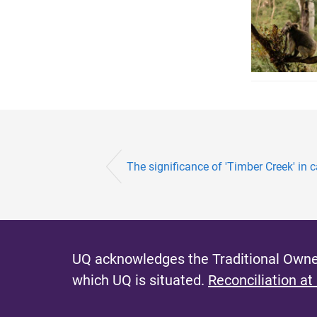
The significance of 'Timber Creek' in ca
UQ acknowledges the Traditional Owner
which UQ is situated.
Reconciliation at