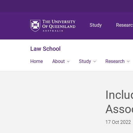
Study
Resear
Law School
Home
About
Study
Research
Inclu
Assoc
17 Oct 2022