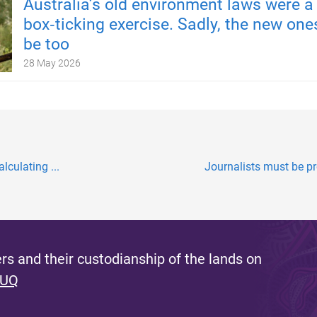
Australia’s old environment laws were a
box‑ticking exercise. Sadly, the new one
be too
28 May 2026
lculating ...
Journalists must be pro
s and their custodianship of the lands on
 UQ