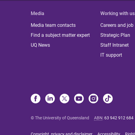
Media
Working with us
Media team contacts
Careers and job
Find a subject matter expert
Strategic Plan
UQ News
Staff Intranet
IT support
© The University of Queensland
ABN
:
63 942 912 684
Copyright, privacy and disclaimer
Accessibility
Right