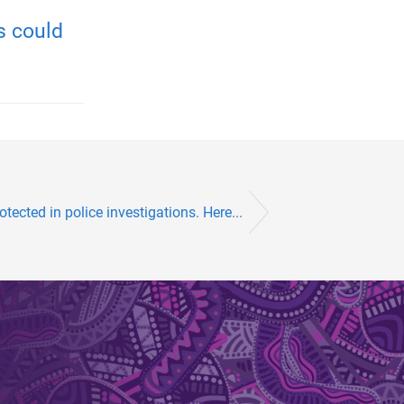
s could
tected in police investigations. Here...