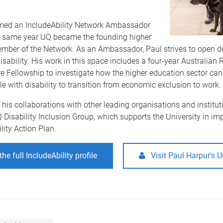
ed an IncludeAbility Network Ambassador
e same year UQ became the founding higher
mber of the Network. As an Ambassador, Paul strives to open do
isability. His work in this space includes a four-year Australian
e Fellowship to investigate how the higher education sector can
e with disability to transition from economic exclusion to work.
o his collaborations with other leading organisations and institut
 Disability Inclusion Group, which supports the University in i
lity Action Plan.
he full IncludeAbility profile
Visit Paul Harpur's 