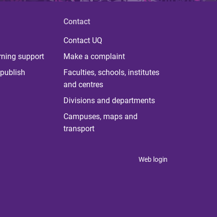
Contact
Contact UQ
rning support
Make a complaint
publish
Faculties, schools, institutes
and centres
Divisions and departments
Campuses, maps and
transport
Web login