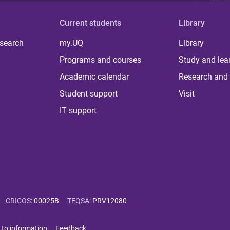
Current students
Library
 search
my.UQ
Library
Programs and courses
Study and lea
Academic calendar
Research and 
Student support
Visit
IT support
CRICOS
:
00025B
TEQSA
:
PRV12080
 to information
Feedback