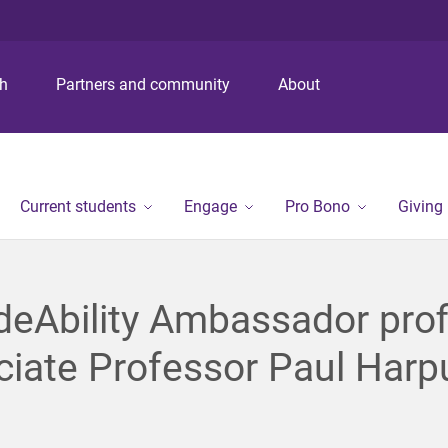
S
S
S
k
k
k
i
i
i
p
p
p
ch
Partners and community
About
t
t
t
o
o
o
m
c
f
e
o
o
n
n
o
Current students
Engage
Pro Bono
Giving
u
t
t
e
e
n
r
t
deAbility Ambassador prof
iate Professor Paul Harp