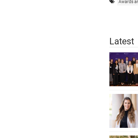
Awards a
Latest