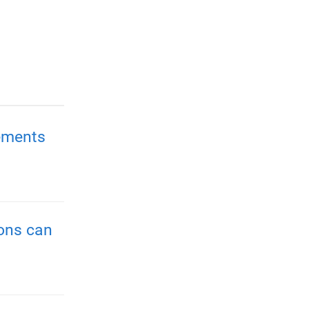
ements
ions can