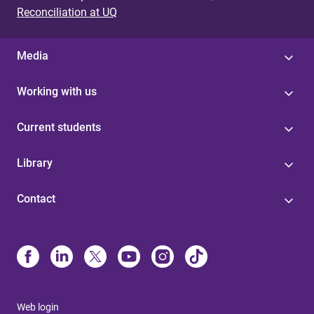
Reconciliation at UQ
Media
Working with us
Current students
Library
Contact
Web login