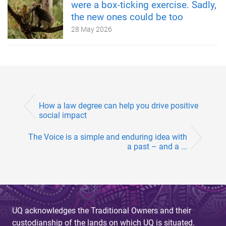
were a box‑ticking exercise. Sadly,
the new ones could be too
28 May 2026
How a law degree can help you drive positive
social impact
The Voice is a simple and enduring idea with
a past – and a ...
UQ acknowledges the Traditional Owners and their
custodianship of the lands on which UQ is situated.