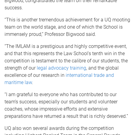
Bigwood, congratulated the team on their remarkable
success.
“This is another tremendous achievement for a UQ mooting
team on the world stage, and one of which the School is
immensely proud,” Professor Bigwood said.
“The IMLAM is a prestigious and highly competitive event,
and that this represents the Law School’s tenth win in the
competition is testament to the calibre of our students, the
strength of our
legal advocacy training
, and the global
excellence of our research in
international trade and
maritime law
.
“I am grateful to everyone who has contributed to our
team’s success, especially our students and volunteer
coaches, whose impressive efforts and extensive
preparations have returned a result that is richly deserved.”
UQ also won several awards during the competition