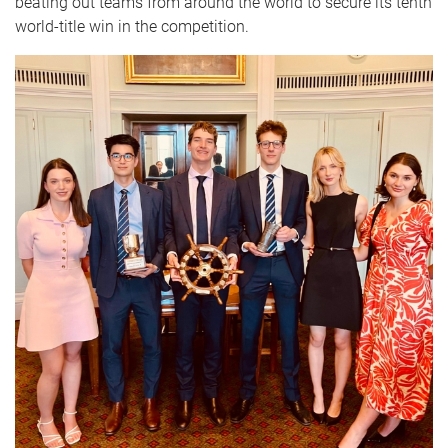
beating out teams from around the world to secure its tenth
world-title win in the competition.