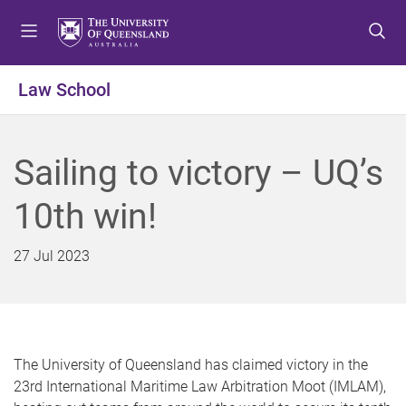
S
S
S
k
k
k
i
i
i
p
p
p
Law School
t
t
t
o
o
o
m
c
f
Sailing to victory – UQ’s
e
o
o
n
n
o
10th win!
u
t
t
e
e
n
r
27 Jul 2023
t
The University of Queensland has claimed victory in the
23rd International Maritime Law Arbitration Moot (IMLAM),