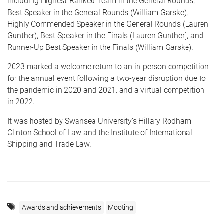
including Highest-Ranked Team in the General Rounds,
Best Speaker in the General Rounds (William Garske),
Highly Commended Speaker in the General Rounds (Lauren
Gunther), Best Speaker in the Finals (Lauren Gunther), and
Runner-Up Best Speaker in the Finals (William Garske).
2023 marked a welcome return to an in-person competition
for the annual event following a two-year disruption due to
the pandemic in 2020 and 2021, and a virtual competition
in 2022.
It was hosted by Swansea University’s Hillary Rodham
Clinton School of Law and the Institute of International
Shipping and Trade Law.
Awards and achievements
Mooting