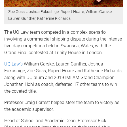
Zoe Goss, Joshua Fukushige, Rupert Hoare, William Garske,
Lauren Gunther, Katherine Richards.
The UQ Law team competed in a complex scenario
involving a commercial shipping dispute during the intense
five-day competition held in Swansea, Wales, with the
Grand Final contested at Trinity House in London.
UQ Law’s
William Garske, Lauren Gunther, Joshua
Fukushige, Zoe Goss, Rupert Hoare and Katherine Richards,
along with UQ alum and 2019 IMLAM Grand Champion
Jonathan Hohl as coach, defeated 17 other teams to win
the coveted title.
Professor Craig Forrest helped steer the team to victory as
the academic supervisor.
Head of School and Academic Dean, Professor Rick