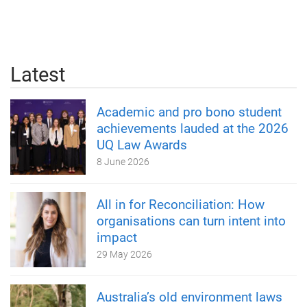
Latest
Academic and pro bono student
achievements lauded at the 2026
UQ Law Awards
8 June 2026
All in for Reconciliation: How
organisations can turn intent into
impact
29 May 2026
Australia’s old environment laws