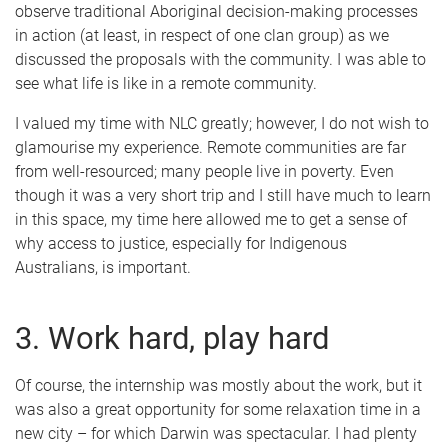
observe traditional Aboriginal decision-making processes
in action (at least, in respect of one clan group) as we
discussed the proposals with the community. I was able to
see what life is like in a remote community.
I valued my time with NLC greatly; however, I do not wish to
glamourise my experience. Remote communities are far
from well-resourced; many people live in poverty. Even
though it was a very short trip and I still have much to learn
in this space, my time here allowed me to get a sense of
why access to justice, especially for Indigenous
Australians, is important.
3. Work hard, play hard
Of course, the internship was mostly about the work, but it
was also a great opportunity for some relaxation time in a
new city – for which Darwin was spectacular. I had plenty