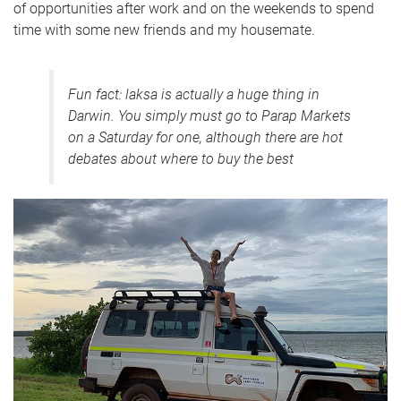
of opportunities after work and on the weekends to spend
time with some new friends and my housemate.
Fun fact: laksa is actually a huge thing in
Darwin. You simply must go to Parap Markets
on a Saturday for one, although there are hot
debates about where to buy the best