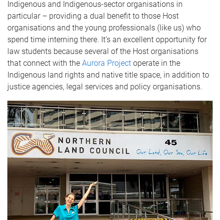
Indigenous and Indigenous-sector organisations in
particular – providing a dual benefit to those Host
organisations and the young professionals (like us) who
spend time interning there. It’s an excellent opportunity for
law students because several of the Host organisations
that connect with the
Aurora Project
operate in the
Indigenous land rights and native title space, in addition to
justice agencies, legal services and policy organisations.