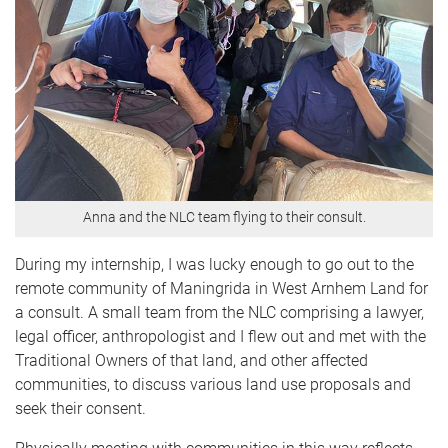
Anna and the NLC team flying to their consult.
During my internship, I was lucky enough to go out to the
remote community of Maningrida in West Arnhem Land for
a consult. A small team from the NLC comprising a lawyer,
legal officer, anthropologist and I flew out and met with the
Traditional Owners of that land, and other affected
communities, to discuss various land use proposals and
seek their consent.