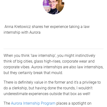
Anna Kretowicz shares her experience taking a law
internship with Aurora
When you think ‘law internship’, you might instinctively
think of big cities, glass high-rises, corporate wear and
corporate vibes. Aurora internships are
also
law internships,
but they certainly break that mould.
There is definitely value in the former and it’s a privilege to
do a clerkship, but having done the rounds, I wouldn’t
underestimate experiences outside that box as well!
The
Aurora Internship Program
places a spotlight on