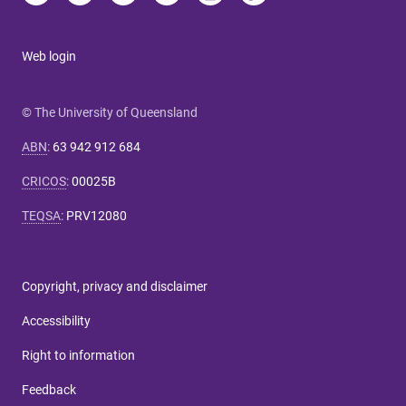
Web login
© The University of Queensland
ABN
:
63 942 912 684
CRICOS
:
00025B
TEQSA
:
PRV12080
Copyright, privacy and disclaimer
Accessibility
Right to information
Feedback