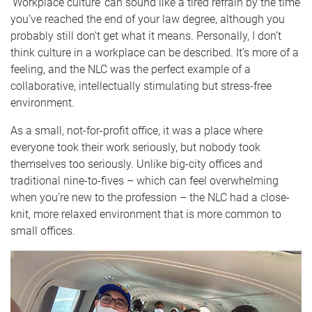
‘Workplace culture’ can sound like a tired refrain by the time
you’ve reached the end of your law degree, although you
probably still don’t get what it means. Personally, I don’t
think culture in a workplace can be described. It’s more of a
feeling, and the NLC was the perfect example of a
collaborative, intellectually stimulating but stress-free
environment.
As a small, not-for-profit office, it was a place where
everyone took their work seriously, but nobody took
themselves too seriously. Unlike big-city offices and
traditional nine-to-fives – which can feel overwhelming
when you’re new to the profession – the NLC had a close-
knit, more relaxed environment that is more common to
small offices.