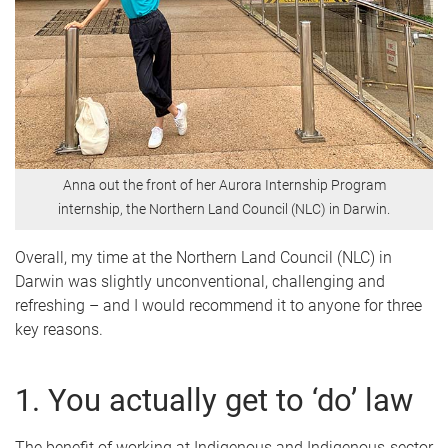
Anna out the front of her Aurora Internship Program
internship, the Northern Land Council (NLC) in Darwin.
Overall, my time at the Northern Land Council (NLC) in
Darwin was slightly unconventional, challenging and
refreshing – and I would recommend it to anyone for three
key reasons.
1. You actually get to ‘do’ law
The benefit of working at Indigenous and Indigenous-sector