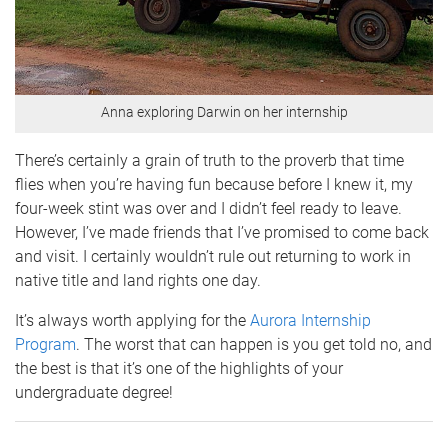
Anna exploring Darwin on her internship
There’s certainly a grain of truth to the proverb that time
flies when you’re having fun because before I knew it, my
four-week stint was over and I didn’t feel ready to leave.
However, I’ve made friends that I’ve promised to come back
and visit. I certainly wouldn’t rule out returning to work in
native title and land rights one day.
It’s always worth applying for the
Aurora Internship
Program
. The worst that can happen is you get told no, and
the best is that it’s one of the highlights of your
undergraduate degree!