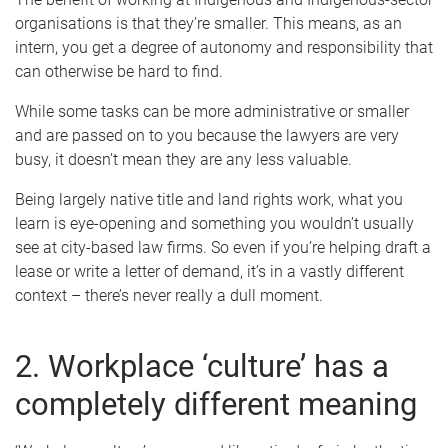
organisations is that they’re smaller. This means, as an
intern, you get a degree of autonomy and responsibility that
can otherwise be hard to find.
While some tasks can be more administrative or smaller
and are passed on to you because the lawyers are very
busy, it doesn’t mean they are any less valuable.
Being largely native title and land rights work, what you
learn is eye-opening and something you wouldn’t usually
see at city-based law firms. So even if you’re helping draft a
lease or write a letter of demand, it’s in a vastly different
context – there’s never really a dull moment.
2. Workplace ‘culture’ has a
completely different meaning