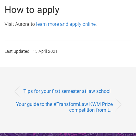
How to apply
Visit Aurora to
learn more and apply online
.
Last updated:
15 April 2021
Tips for your first semester at law school
Your guide to the #TransformLaw KWM Prize
competition from t...