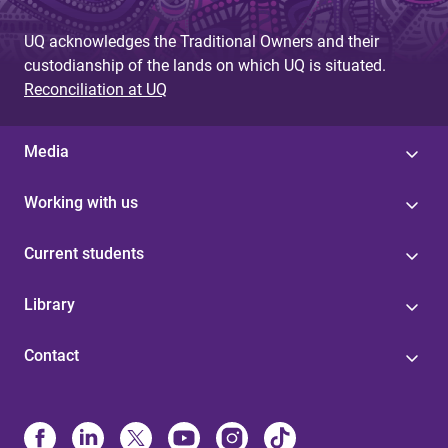
UQ acknowledges the Traditional Owners and their
custodianship of the lands on which UQ is situated.
Reconciliation at UQ
Media
Working with us
Current students
Library
Contact