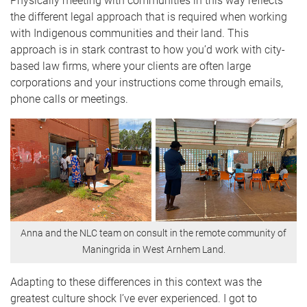
Physically meeting with communities in this way reflects
the different legal approach that is required when working
with Indigenous communities and their land. This
approach is in stark contrast to how you’d work with city-
based law firms, where your clients are often large
corporations and your instructions come through emails,
phone calls or meetings.
Anna and the NLC team on consult in the remote community of
Maningrida in West Arnhem Land.
Adapting to these differences in this context was the
greatest culture shock I’ve ever experienced. I got to