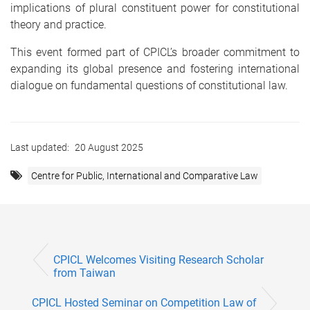
implications of plural constituent power for constitutional
theory and practice.
This event formed part of CPICL’s broader commitment to
expanding its global presence and fostering international
dialogue on fundamental questions of constitutional law.
Last updated:
20 August 2025
Centre for Public, International and Comparative Law
CPICL Welcomes Visiting Research Scholar
from Taiwan
CPICL Hosted Seminar on Competition Law of