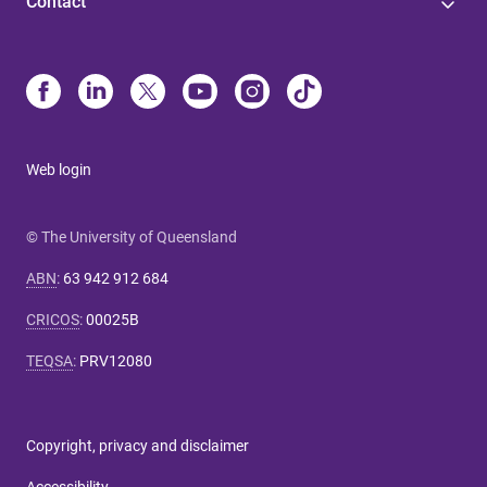
Contact
Web login
© The University of Queensland
ABN
:
63 942 912 684
CRICOS
:
00025B
TEQSA
:
PRV12080
Copyright, privacy and disclaimer