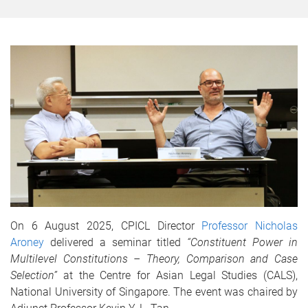
On 6 August 2025, CPICL Director
Professor Nicholas
Aroney
delivered a seminar titled
“Constituent Power in
Multilevel Constitutions – Theory, Comparison and Case
Selection”
at the Centre for Asian Legal Studies (CALS),
National University of Singapore. The event was chaired by