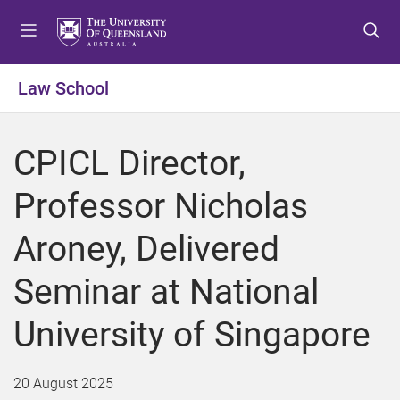
S
S
S
k
k
k
i
i
i
p
p
p
Law School
t
t
t
o
o
o
m
c
f
CPICL Director,
e
o
o
n
n
o
Professor Nicholas
u
t
t
e
e
Aroney, Delivered
n
r
t
Seminar at National
University of Singapore
20 August 2025