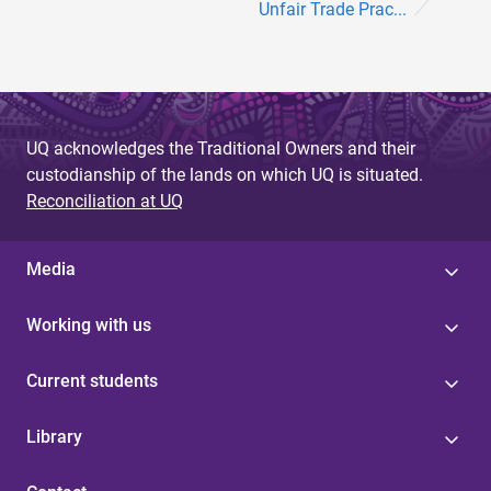
Unfair Trade Prac...
UQ acknowledges the Traditional Owners and their
custodianship of the lands on which UQ is situated.
Reconciliation at UQ
Media
Working with us
Current students
Library