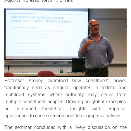
Adjunct Professor Kevin Y. L. Tan.
Professor Aroney examined how constituent power,
traditionally seen as singular, operates in federal and
multilevel systems where authority may derive from
multiple constituent peoples. Drawing on global examples,
he combined theoretical insights with empirical
approaches to case selection and demographic analysis.
The seminar concluded with a lively discussion on the