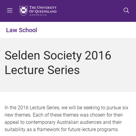
S
S
S
k
k
k
i
i
i
p
p
p
Law School
t
t
t
o
o
o
m
c
f
Selden Society 2016
e
o
o
n
n
o
Lecture Series
u
t
t
e
e
n
r
t
In the 2016 Lecture Series, we will be seeking to pursue six
new themes. Each of these themes was chosen for their
appeal to contemporary Australian audiences and their
suitability as a framework for future lecture programs.