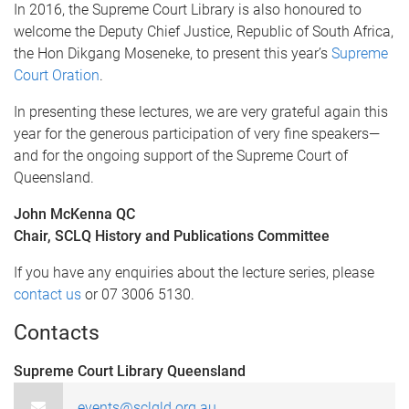
In 2016, the Supreme Court Library is also honoured to
welcome the Deputy Chief Justice, Republic of South Africa,
the Hon Dikgang Moseneke, to present this year’s
Supreme
Court Oration
.
In presenting these lectures, we are very grateful again this
year for the generous participation of very fine speakers—
and for the ongoing support of the Supreme Court of
Queensland.
John McKenna QC
Chair, SCLQ History and Publications Committee
If you have any enquiries about the lecture series, please
contact us
or 07 3006 5130.
Contacts
Supreme Court Library Queensland
events@sclqld.org.au