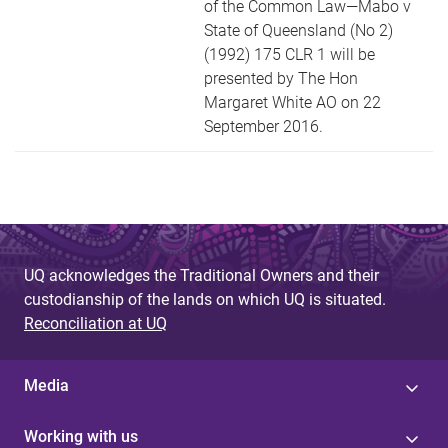
of the Common Law—Mabo v
State of Queensland (No 2)
(1992) 175 CLR 1 will be
presented by The Hon
Margaret White AO on 22
September 2016.
UQ acknowledges the Traditional Owners and their
custodianship of the lands on which UQ is situated.
Reconciliation at UQ
Media
Working with us