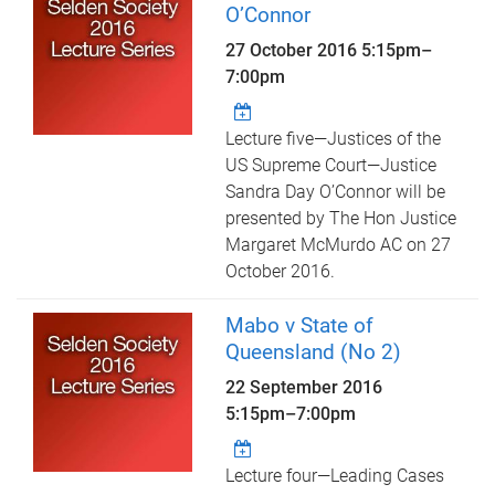
O’Connor
27 October 2016
5:15pm
–
7:00pm
Lecture five—Justices of the
US Supreme Court—Justice
Sandra Day O’Connor will be
presented by The Hon Justice
Margaret McMurdo AC on 27
October 2016.
Mabo v State of
Queensland (No 2)
22 September 2016
5:15pm
–
7:00pm
Lecture four—Leading Cases