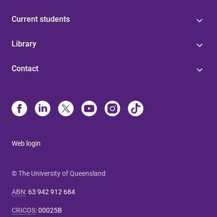
Current students
Library
Contact
Web login
© The University of Queensland
ABN
:
63 942 912 684
CRICOS
:
00025B