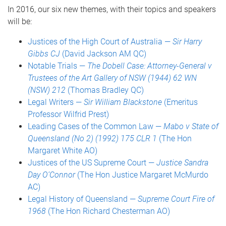
In 2016, our six new themes, with their topics and speakers
will be:
Justices of the High Court of Australia —
Sir Harry
Gibbs CJ
(David Jackson AM QC)
Notable Trials —
The Dobell Case: Attorney-General v
Trustees of the Art Gallery of NSW (1944) 62 WN
(NSW) 212
(Thomas Bradley QC)
Legal Writers —
Sir William Blackstone
(Emeritus
Professor Wilfrid Prest)
Leading Cases of the Common Law —
Mabo v State of
Queensland (No 2) (1992) 175 CLR 1
(The Hon
Margaret White AO)
Justices of the US Supreme Court —
Justice Sandra
Day O’Connor
(The Hon Justice Margaret McMurdo
AC)
Legal History of Queensland —
Supreme Court Fire of
1968
(The Hon Richard Chesterman AO)