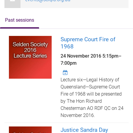
Past sessions
Supreme Court Fire of
1968
24 November 2016
5:15pm
–
7:00pm
Lecture six—Legal History of
Queensland—Supreme Court
Fire of 1968 will be presented
by The Hon Richard
Chesterman AO RDF QC on 24
November 2016.
Justice Sandra Day