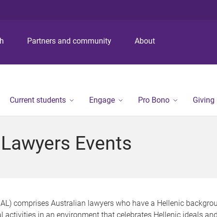
S
S
S
k
k
k
i
i
i
p
p
p
ch
Partners and community
About
t
t
t
o
o
o
m
c
f
e
o
o
n
n
o
Current students
Engage
Pro Bono
Giving
u
t
t
e
e
n
r
n Lawyers Events
t
HAL) comprises Australian lawyers who have a Hellenic backgrou
l activities in an environment that celebrates Hellenic ideals a