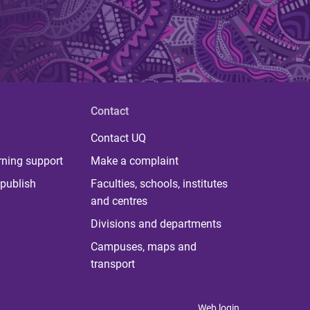
Contact
Contact UQ
rning support
Make a complaint
publish
Faculties, schools, institutes
and centres
Divisions and departments
Campuses, maps and
transport
Web login