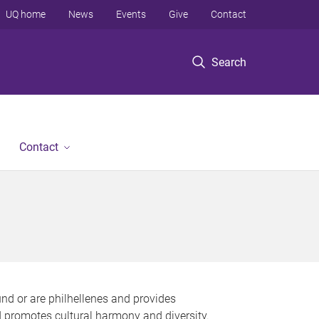
UQ home
News
Events
Give
Contact
Search
Contact
nd or are philhellenes and provides
nd promotes cultural harmony and diversity.