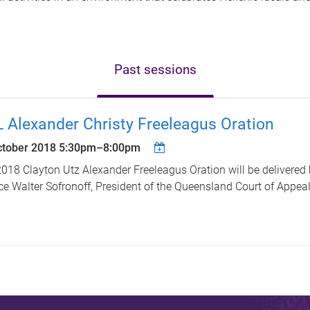
Past sessions
 Alexander Christy Freeleagus Oration
ctober 2018
5:30pm
–
8:00pm
018 Clayton Utz Alexander Freeleagus Oration will be delivered
ce Walter Sofronoff, President of the Queensland Court of Appeal