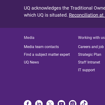
UQ acknowledges the Traditional Owner
which UQ is situated.
Reconciliation at
Media
Working with us
Media team contacts
Careers and job
Find a subject matter expert
Strategic Plan
UQ News
Staff Intranet
IT support