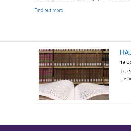
Find out more
.
HAL
19 O
The 2
Justi