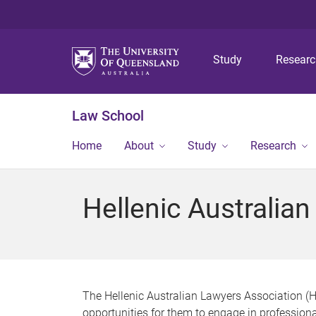
Study
Resear
Law School
Home
About
Study
Research
Hellenic Australia
The Hellenic Australian Lawyers Association (
opportunities for them to engage in professiona