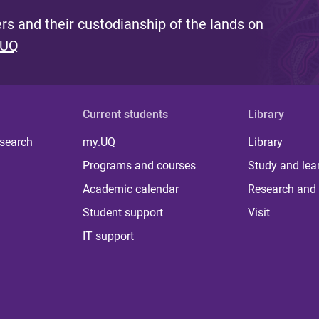
s and their custodianship of the lands on
 UQ
Current students
Library
 search
my.UQ
Library
Programs and courses
Study and lea
Academic calendar
Research and 
Student support
Visit
IT support