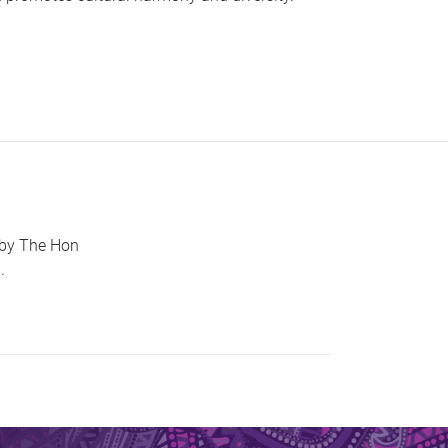
 by The Hon
.