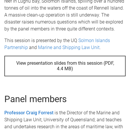
reef in Lughu Bay, Solomon Islands, spilling over a hundred
tonnes of oil into the waters off the coast of Rennell Island.
A massive clean-up operation is still underway. The
disaster raises numerous questions which will be explored
by the panel members in three quite different contexts.
This session is presented by the UQ
Solmon Islands
Partnership
and
Marine and Shipping Law Unit
.
View presentation slides from this session (PDF,
4.4 MB)
Panel members
Professor Craig Forrest
is the Director of the Marine and
Shipping Law Unit, University of Queensland; and teaches
and undertakes research in the areas of maritime law, with