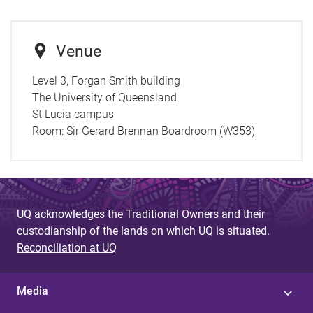
Venue
Level 3, Forgan Smith building
The University of Queensland
St Lucia campus
Room:
Sir Gerard Brennan Boardroom (W353)
UQ acknowledges the Traditional Owners and their
custodianship of the lands on which UQ is situated.
Reconciliation at UQ
Media