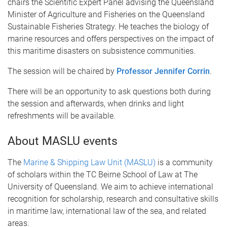
chairs the Scientific Expert Panel advising the Queensland
Minister of Agriculture and Fisheries on the Queensland
Sustainable Fisheries Strategy. He teaches the biology of
marine resources and offers perspectives on the impact of
this maritime disasters on subsistence communities.
The session will be chaired by
Professor Jennifer Corrin
.
There will be an opportunity to ask questions both during
the session and afterwards, when drinks and light
refreshments will be available.
About MASLU events
The
Marine & Shipping Law Unit (MASLU)
is a community
of scholars within the TC Beirne School of Law at The
University of Queensland. We aim to achieve international
recognition for scholarship, research and consultative skills
in maritime law, international law of the sea, and related
areas.