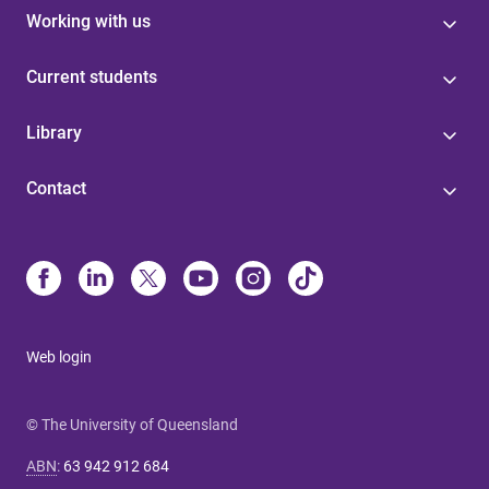
Working with us
Current students
Library
Contact
Web login
© The University of Queensland
ABN
:
63 942 912 684