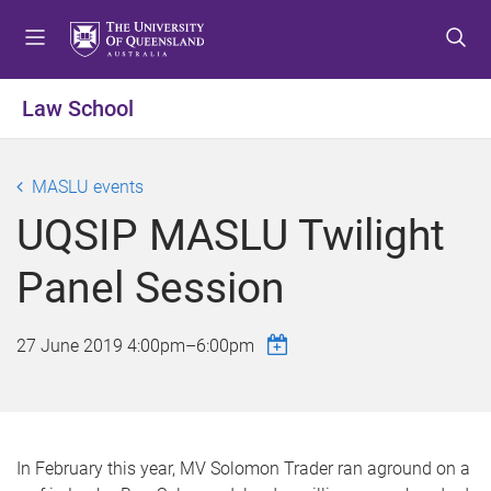
S
S
S
k
k
k
i
i
i
p
p
p
Law School
t
t
t
o
o
o
m
c
f
MASLU events
e
o
o
UQSIP MASLU Twilight
n
n
o
u
t
t
Panel Session
e
e
n
r
t
27 June 2019
4:00pm
–
6:00pm
In February this year, MV Solomon Trader ran aground on a