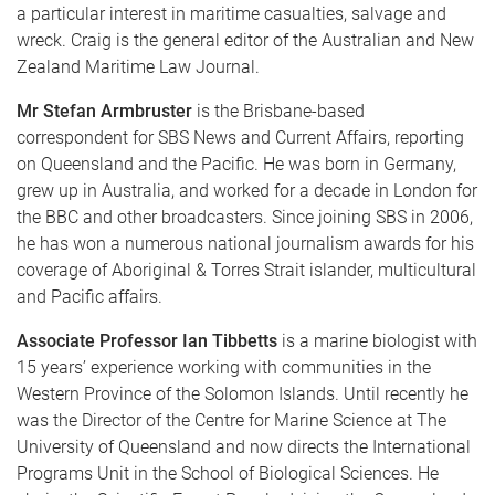
a particular interest in maritime casualties, salvage and
wreck. Craig is the general editor of the Australian and New
Zealand Maritime Law Journal.
Mr Stefan Armbruster
is the Brisbane-based
correspondent for SBS News and Current Affairs, reporting
on Queensland and the Pacific. He was born in Germany,
grew up in Australia, and worked for a decade in London for
the BBC and other broadcasters. Since joining SBS in 2006,
he has won a numerous national journalism awards for his
coverage of Aboriginal & Torres Strait islander, multicultural
and Pacific affairs.
Associate Professor Ian Tibbetts
is a marine biologist with
15 years’ experience working with communities in the
Western Province of the Solomon Islands. Until recently he
was the Director of the Centre for Marine Science at The
University of Queensland and now directs the International
Programs Unit in the School of Biological Sciences. He