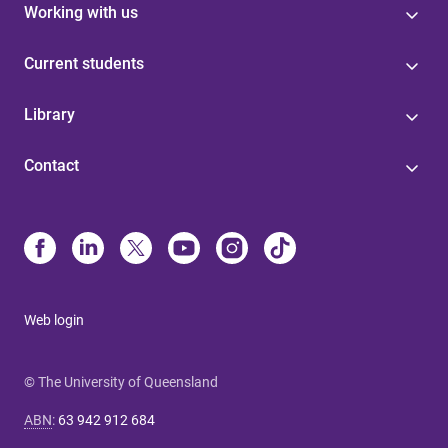
Working with us
Current students
Library
Contact
Web login
© The University of Queensland
ABN
:
63 942 912 684