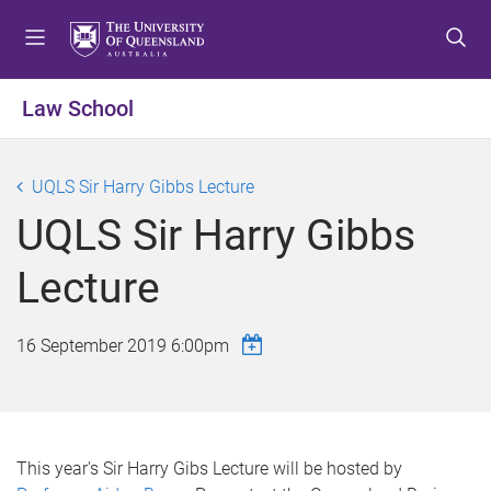
S
S
S
k
k
k
i
i
i
p
p
p
Law School
t
t
t
o
o
o
m
c
f
UQLS Sir Harry Gibbs Lecture
e
o
o
UQLS Sir Harry Gibbs
n
n
o
u
t
t
Lecture
e
e
n
r
t
16 September 2019 6:00pm
This year's Sir Harry Gibs Lecture will be hosted by