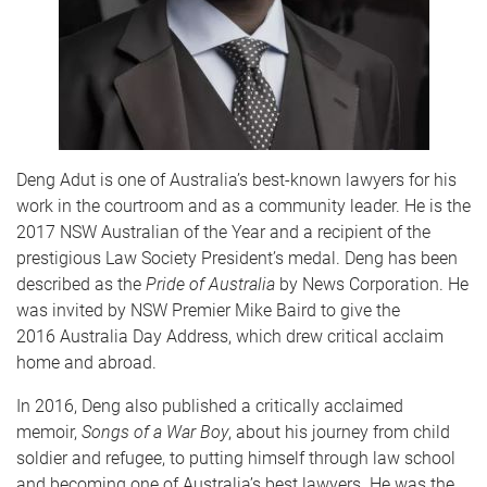
Deng Adut is one of Australia’s best-known lawyers for his
work in the courtroom and as a community leader. He is the
2017 NSW Australian of the Year and a recipient of the
prestigious Law Society President’s medal. Deng has been
described as the
Pride of Australia
by News Corporation. He
was invited by NSW Premier Mike Baird to give the
2016 Australia Day Address, which drew critical acclaim
home and abroad.
In 2016, Deng also published a critically acclaimed
memoir,
Songs of a War Boy
, about his journey from child
soldier and refugee, to putting himself through law school
and becoming one of Australia’s best lawyers. He was the