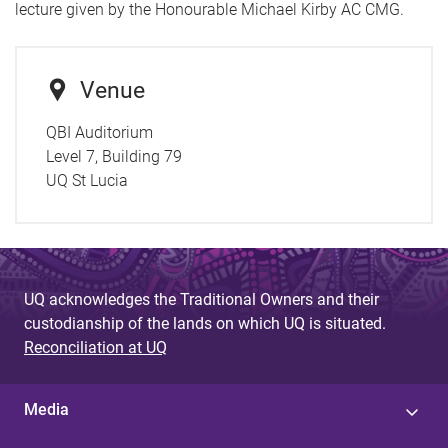
lecture given by the Honourable Michael Kirby AC CMG.
Venue
QBI Auditorium
Level 7, Building 79
UQ St Lucia
UQ acknowledges the Traditional Owners and their
custodianship of the lands on which UQ is situated.
Reconciliation at UQ
Media