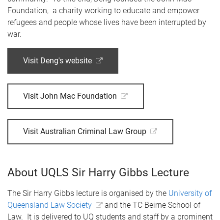
Foundation, a charity working to educate and empower
refugees and people whose lives have been interrupted by
war.
Visit Deng's website
Visit John Mac Foundation
Visit Australian Criminal Law Group
About UQLS Sir Harry Gibbs Lecture
The Sir Harry Gibbs lecture is organised by the
University of
Queensland Law Society
and the TC Beirne School of
Law. It is delivered to UQ students and staff by a prominent