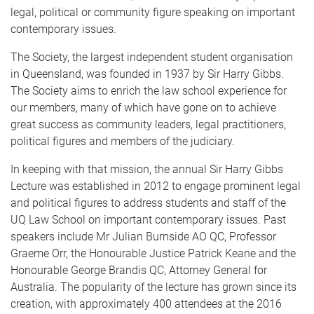
legal, political or community figure speaking on important
contemporary issues.
The Society, the largest independent student organisation
in Queensland, was founded in 1937 by Sir Harry Gibbs.
The Society aims to enrich the law school experience for
our members, many of which have gone on to achieve
great success as community leaders, legal practitioners,
political figures and members of the judiciary.
In keeping with that mission, the annual Sir Harry Gibbs
Lecture was established in 2012 to engage prominent legal
and political figures to address students and staff of the
UQ Law School on important contemporary issues. Past
speakers include Mr Julian Burnside AO QC, Professor
Graeme Orr, the Honourable Justice Patrick Keane and the
Honourable George Brandis QC, Attorney General for
Australia. The popularity of the lecture has grown since its
creation, with approximately 400 attendees at the 2016