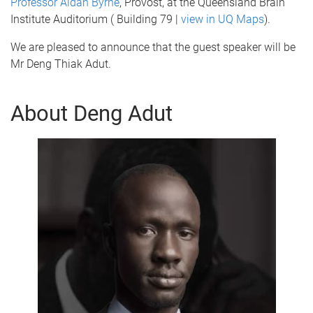
Professor Aidan Byrne
, Provost, at the Queensland Brain
Institute Auditorium ( Building 79 |
view in UQ Maps
).
We are pleased to announce that the guest speaker will be
Mr Deng Thiak Adut.
About Deng Adut