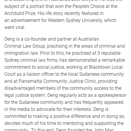
subject of a portrait that won the People’s Choice at the
Archibald Prize. His life story recently featured in
an advertisement for Western Sydney University, which
went viral.
Deng is a co-founder and partner at Australian
Criminal Law Group, practising in the areas of criminal and
immigration law. Prior to this, he practised at 3 reputable
Sydney criminal law firms, has demonstrated a remarkable
commitment to social justice, working at Blacktown Local
Court as a liaison officer to the local Sudanese community
and at Parramatta Community Justice Clinic, providing
disadvantaged members of the community access to the
legal justice system. Deng regularly acts as a spokesperson
for the Sudanese community and has frequently appeared
in the media to advocate for their interests. Deng is
committed to making a positive difference and in doing so,
devotes much of his time to mentoring and supporting the
community. To this end, Deng founded the John Mac