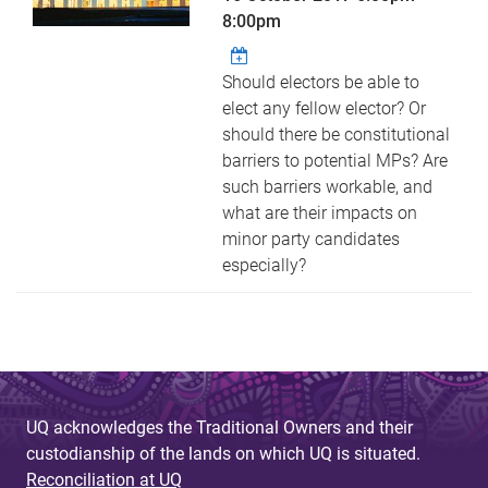
8:00pm
Should electors be able to
elect any fellow elector? Or
should there be constitutional
barriers to potential MPs? Are
such barriers workable, and
what are their impacts on
minor party candidates
especially?
UQ acknowledges the Traditional Owners and their
custodianship of the lands on which UQ is situated.
Reconciliation at UQ