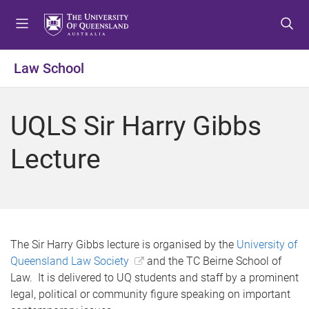
S
S
S
k
k
k
i
i
i
p
p
p
Law School
t
t
t
o
o
o
m
c
f
UQLS Sir Harry Gibbs
e
o
o
n
n
o
Lecture
u
t
t
e
e
n
r
t
The Sir Harry Gibbs lecture is organised by the
University of
Queensland Law Society
and the TC Beirne School of
Law. It is delivered to UQ students and staff by a prominent
legal, political or community figure speaking on important