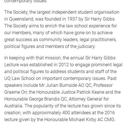
contemporary issues.
The Society, the largest independent student organisation
in Queensland, was founded in 1937 by Sir Harry Gibbs.
The Society aims to enrich the law school experience for
our members, many of which have gone on to achieve
great success as community leaders, legal practitioners,
political figures and members of the judiciary.
In keeping with that mission, the annual Sir Harry Gibbs
Lecture was established in 2012 to engage prominent legal
and political figures to address students and staff of the
UQ Law School on important contemporary issues. Past
speakers include Mr Julian Burnside AO QC, Professor
Graeme Orr, the Honourable Justice Patrick Keane and the
Honourable George Brandis QC, Attorney General for
Australia. The popularity of the lecture has grown since its
creation, with approximately 400 attendees at the 2016
lecture given by the Honourable Michael Kirby AC CMG.