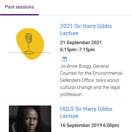
Past sessions
2021 Sir Harry Gibbs
Lecture
21 September 2021
6:15pm
–
7:15pm
Jo-Anne Bragg, General
Counsel for the Environmental
Defenders Office, talks about
cultural change and the legal
profession.
UQLS Sir Harry Gibbs
Lecture
16 September 2019 6:00pm