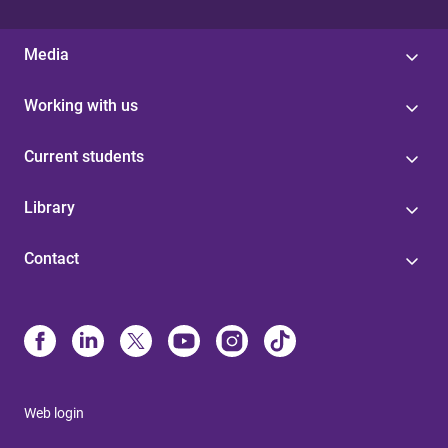
Media
Working with us
Current students
Library
Contact
Web login