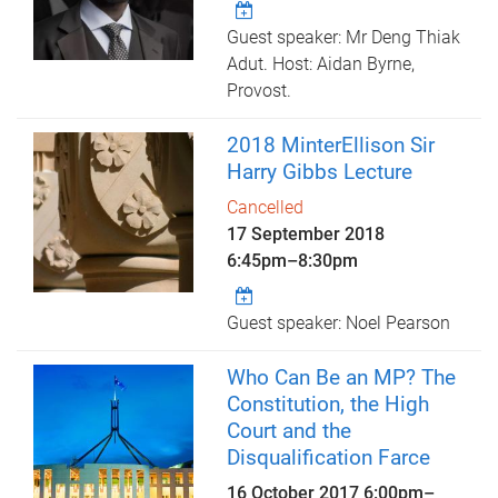
Guest speaker: Mr Deng Thiak
Adut. Host: Aidan Byrne,
Provost.
2018 MinterEllison Sir
Harry Gibbs Lecture
Cancelled
17 September 2018
6:45pm
–
8:30pm
Guest speaker: Noel Pearson
Who Can Be an MP? The
Constitution, the High
Court and the
Disqualification Farce
16 October 2017
6:00pm
–