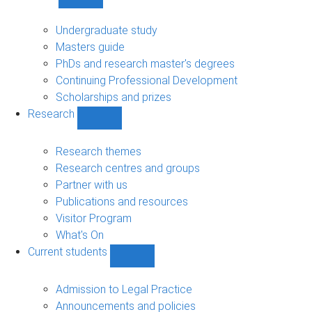
Show
Study
sub-
Undergraduate study
navigation
Masters guide
PhDs and research master's degrees
Continuing Professional Development
Scholarships and prizes
Research
Show
Research
sub-
Research themes
navigation
Research centres and groups
Partner with us
Publications and resources
Visitor Program
What's On
Current students
Show
Current
students
Admission to Legal Practice
sub-
Announcements and policies