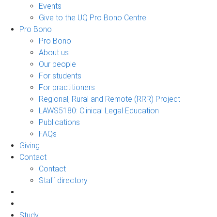
Events
Give to the UQ Pro Bono Centre
Pro Bono
Pro Bono
About us
Our people
For students
For practitioners
Regional, Rural and Remote (RRR) Project
LAWS5180: Clinical Legal Education
Publications
FAQs
Giving
Contact
Contact
Staff directory
Study