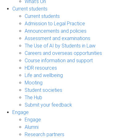
What's On
Current students
Current students
Admission to Legal Practice
Announcements and policies
Assessment and examinations
The Use of AI by Students in Law
Careers and overseas opportunities
Course information and support
HDR resources
Life and wellbeing
Mooting
Student societies
The Hub
Submit your feedback
Engage
Engage
Alumni
Research partners