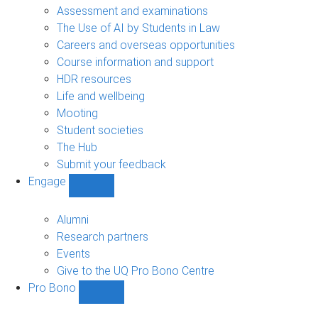
navigation
Assessment and examinations
The Use of AI by Students in Law
Careers and overseas opportunities
Course information and support
HDR resources
Life and wellbeing
Mooting
Student societies
The Hub
Submit your feedback
Engage
Show
Engage
sub-
Alumni
navigation
Research partners
Events
Give to the UQ Pro Bono Centre
Pro Bono
Show
Pro