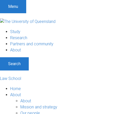
Menu
Study
Research
Partners and community
About
Search
Law School
Home
About
About
Mission and strategy
Our people