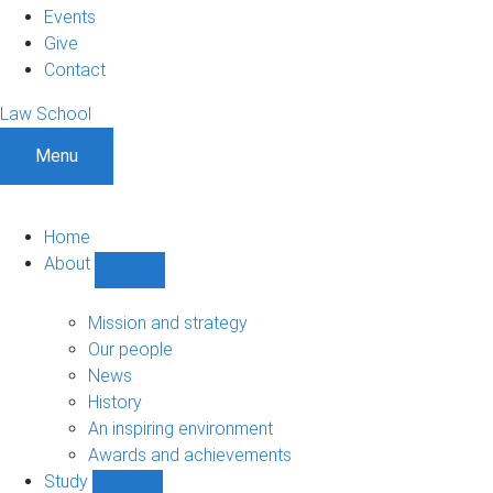
Events
Give
Contact
Law School
Menu
Home
About
Show
About
sub-
Mission and strategy
navigation
Our people
News
History
An inspiring environment
Awards and achievements
Study