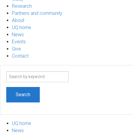
Research
Partners and community
About
UQ home
News
Events
Give
Contact
Search
term
UQ home
News