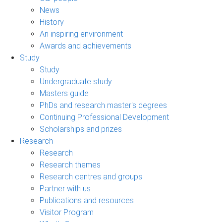
News
History
An inspiring environment
Awards and achievements
Study
Study
Undergraduate study
Masters guide
PhDs and research master's degrees
Continuing Professional Development
Scholarships and prizes
Research
Research
Research themes
Research centres and groups
Partner with us
Publications and resources
Visitor Program