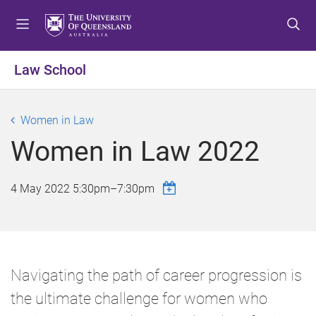
S
S
S
k
k
k
i
i
i
p
p
p
Law School
t
t
t
o
o
o
m
c
f
Women in Law
e
o
o
Women in Law 2022
n
n
o
u
t
t
e
e
4 May 2022
5:30pm
–
7:30pm
n
r
t
Navigating the path of career progression is
the ultimate challenge for women who