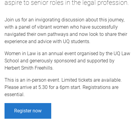
aspire to senior roles in the legal profession.
Join us for an invigorating discussion about this journey,
with a panel of vibrant women who have successfully
navigated their own pathways and now look to share their
experience and advice with UQ students.
Women in Law is an annual event organised by the UQ Law
School and generously sponsored and supported by
Herbert Smith Freehills.
This is an in-person event. Limited tickets are available.
Please arrive at 5.30 for a 6pm start. Registrations are
essential.
Register now