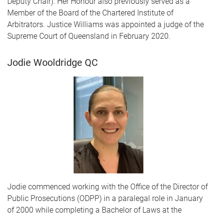
Deputy Chair). Her Honour also previously served as a
Member of the Board of the Chartered Institute of
Arbitrators. Justice Williams was appointed a judge of the
Supreme Court of Queensland in February 2020.
Jodie Wooldridge QC
Jodie commenced working with the Office of the Director of
Public Prosecutions (ODPP) in a paralegal role in January
of 2000 while completing a Bachelor of Laws at the