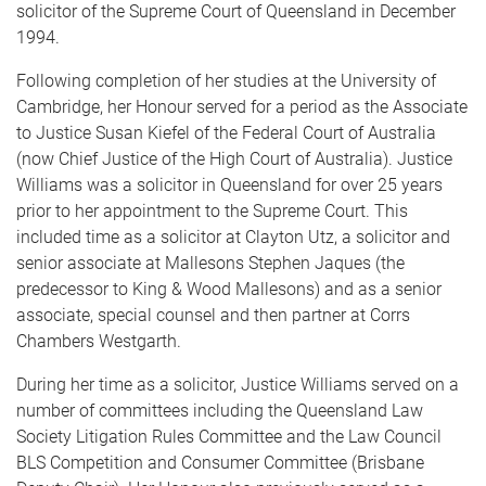
solicitor of the Supreme Court of Queensland in December
1994.
Following completion of her studies at the University of
Cambridge, her Honour served for a period as the Associate
to Justice Susan Kiefel of the Federal Court of Australia
(now Chief Justice of the High Court of Australia). Justice
Williams was a solicitor in Queensland for over 25 years
prior to her appointment to the Supreme Court. This
included time as a solicitor at Clayton Utz, a solicitor and
senior associate at Mallesons Stephen Jaques (the
predecessor to King & Wood Mallesons) and as a senior
associate, special counsel and then partner at Corrs
Chambers Westgarth.
During her time as a solicitor, Justice Williams served on a
number of committees including the Queensland Law
Society Litigation Rules Committee and the Law Council
BLS Competition and Consumer Committee (Brisbane