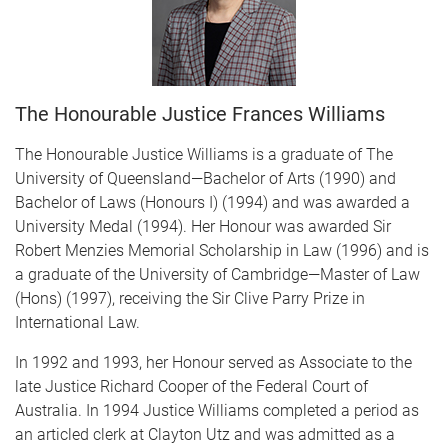
The Honourable Justice Frances Williams
The Honourable Justice Williams is a graduate of The
University of Queensland—Bachelor of Arts (1990) and
Bachelor of Laws (Honours I) (1994) and was awarded a
University Medal (1994). Her Honour was awarded Sir
Robert Menzies Memorial Scholarship in Law (1996) and is
a graduate of the University of Cambridge—Master of Law
(Hons) (1997), receiving the Sir Clive Parry Prize in
International Law.
In 1992 and 1993, her Honour served as Associate to the
late Justice Richard Cooper of the Federal Court of
Australia. In 1994 Justice Williams completed a period as
an articled clerk at Clayton Utz and was admitted as a