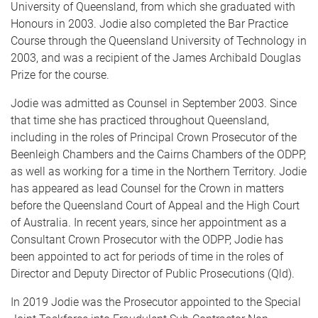
University of Queensland, from which she graduated with
Honours in 2003. Jodie also completed the Bar Practice
Course through the Queensland University of Technology in
2003, and was a recipient of the James Archibald Douglas
Prize for the course.
Jodie was admitted as Counsel in September 2003. Since
that time she has practiced throughout Queensland,
including in the roles of Principal Crown Prosecutor of the
Beenleigh Chambers and the Cairns Chambers of the ODPP,
as well as working for a time in the Northern Territory. Jodie
has appeared as lead Counsel for the Crown in matters
before the Queensland Court of Appeal and the High Court
of Australia. In recent years, since her appointment as a
Consultant Crown Prosecutor with the ODPP, Jodie has
been appointed to act for periods of time in the roles of
Director and Deputy Director of Public Prosecutions (Qld).
In 2019 Jodie was the Prosecutor appointed to the Special