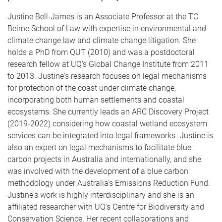
Justine Bell-James is an Associate Professor at the TC
Beirne School of Law with expertise in environmental and
climate change law and climate change litigation. She
holds a PhD from QUT (2010) and was a postdoctoral
research fellow at UQ's Global Change Institute from 2011
to 2013. Justine's research focuses on legal mechanisms
for protection of the coast under climate change,
incorporating both human settlements and coastal
ecosystems. She currently leads an ARC Discovery Project
(2019-2022) considering how coastal wetland ecosystem
services can be integrated into legal frameworks. Justine is
also an expert on legal mechanisms to facilitate blue
carbon projects in Australia and internationally, and she
was involved with the development of a blue carbon
methodology under Australia's Emissions Reduction Fund.
Justine's work is highly interdisciplinary and she is an
affiliated researcher with UQ's Centre for Biodiversity and
Conservation Science. Her recent collaborations and