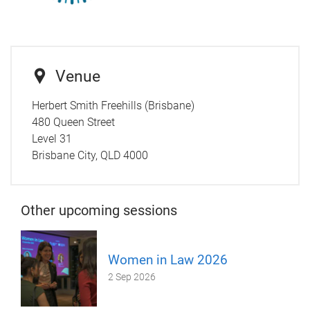
Venue
Herbert Smith Freehills (Brisbane)
480 Queen Street
Level 31
Brisbane City, QLD 4000
Other upcoming sessions
Women in Law 2026
2 Sep 2026