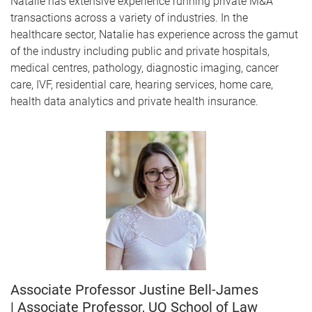
Natalie has extensive experience running private M&A
transactions across a variety of industries. In the
healthcare sector, Natalie has experience across the gamut
of the industry including public and private hospitals,
medical centres, pathology, diagnostic imaging, cancer
care, IVF, residential care, hearing services, home care,
health data analytics and private health insurance.
Associate Professor Justine Bell-James
| Associate Professor, UQ School of Law