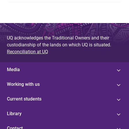
UQ acknowledges the Traditional Owners and their
custodianship of the lands on which UQ is situated.
Reconciliation at UQ
Media
Working with us
Current students
Library
Contact