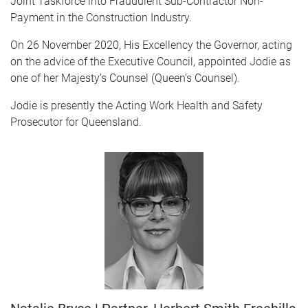
Joint Taskforce into Fraudulent Sub-Contractor Non-
Payment in the Construction Industry.
On 26 November 2020, His Excellency the Governor, acting
on the advice of the Executive Council, appointed Jodie as
one of her Majesty’s Counsel (Queen’s Counsel).
Jodie is presently the Acting Work Health and Safety
Prosecutor for Queensland.