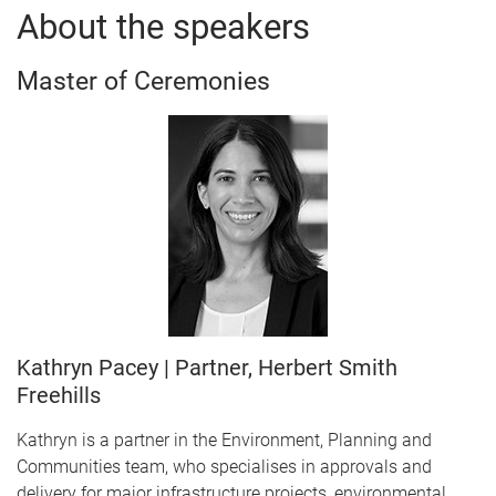
About the speakers
Master of Ceremonies
Kathryn Pacey | Partner, Herbert Smith
Freehills
Kathryn is a partner in the Environment, Planning and
Communities team, who specialises in approvals and
delivery for major infrastructure projects, environmental