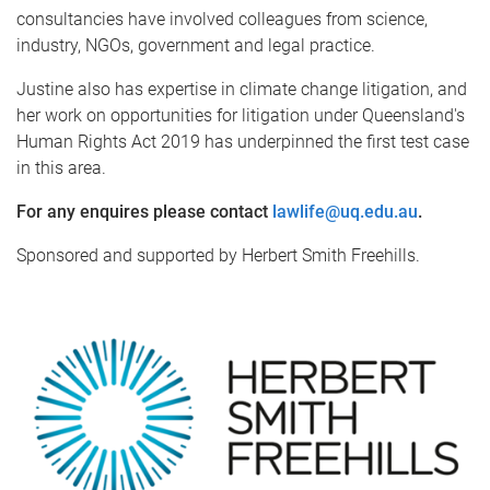
consultancies have involved colleagues from science,
industry, NGOs, government and legal practice.
Justine also has expertise in climate change litigation, and
her work on opportunities for litigation under Queensland's
Human Rights Act 2019 has underpinned the first test case
in this area.
For any enquires please contact
lawlife@uq.edu.au
.
Sponsored and supported by Herbert Smith Freehills.