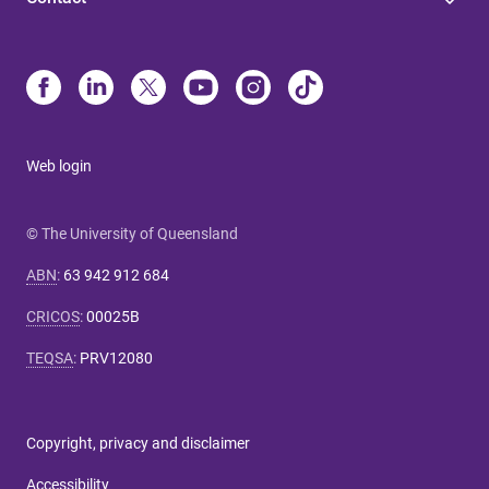
Web login
© The University of Queensland
ABN
:
63 942 912 684
CRICOS
:
00025B
TEQSA
:
PRV12080
Copyright, privacy and disclaimer
Accessibility