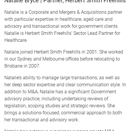
Natalie Bryce | Partner, Herbert Smith Freehills
Natalie is a Corporate and Mergers & Acquisitions partner
with particular expertise in healthcare, aged care and
advisory and transactional work for government clients.
Natalie is Herbert Smith Freehills’ Sector Lead Partner for
Healthcare.
Natalie joined Herbert Smith Freehills in 2001. She worked
in our Sydney and Melbourne offices before relocating to
Brisbane in 2007.
Natalie’s ability to manage large transactions, as well as
her deep sector expertise and clear communication style. In
addition to M&A, Natalie has a significant Government
advisory practice, including undertaking reviews of
legislation, scoping studies and strategic reviews. She
brings a solutions-focused, commercial approach to both
her transactional and advisory work.