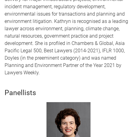
incident management, regulatory development,
environmental issues for transactions and planning and
environment litigation. Kathryn is recognised as a leading
lawyer across environment, planning, climate change,
natural resources, government practice and project
development. She is profiled in Chambers & Global, Asia
Pacific Legal 500, Best Lawyers (2014-2021), IFLR 1000,
Doyles (in the preeminent category) and was named
Planning and Environment Partner of the Year 2021 by
Lawyers Weekly.
Panellists