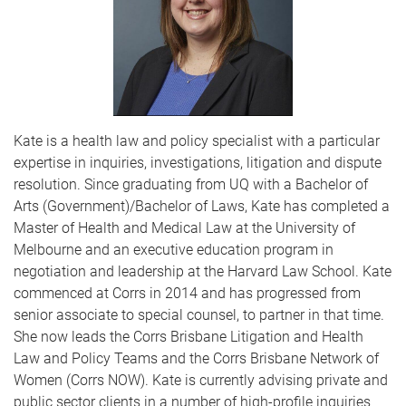
Kate is a health law and policy specialist with a particular
expertise in inquiries, investigations, litigation and dispute
resolution. Since graduating from UQ with a Bachelor of
Arts (Government)/Bachelor of Laws, Kate has completed a
Master of Health and Medical Law at the University of
Melbourne and an executive education program in
negotiation and leadership at the Harvard Law School. Kate
commenced at Corrs in 2014 and has progressed from
senior associate to special counsel, to partner in that time.
She now leads the Corrs Brisbane Litigation and Health
Law and Policy Teams and the Corrs Brisbane Network of
Women (Corrs NOW). Kate is currently advising private and
public sector clients in a number of high-profile inquiries