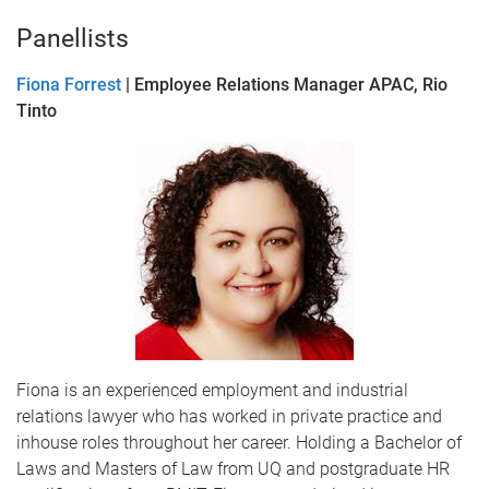
Panellists
Fiona Forrest
| Employee Relations Manager APAC, Rio
Tinto
Fiona is an experienced employment and industrial
relations lawyer who has worked in private practice and
inhouse roles throughout her career. Holding a Bachelor of
Laws and Masters of Law from UQ and postgraduate HR