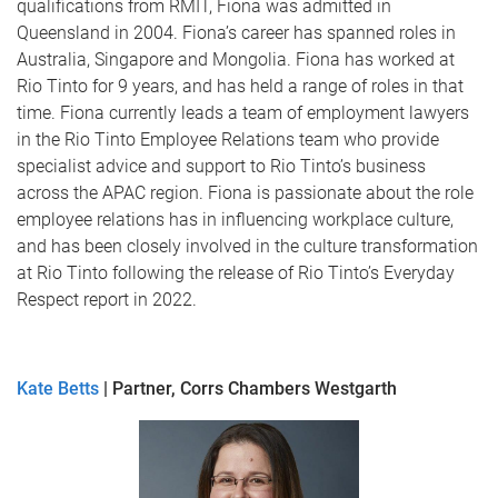
qualifications from RMIT, Fiona was admitted in
Queensland in 2004. Fiona’s career has spanned roles in
Australia, Singapore and Mongolia. Fiona has worked at
Rio Tinto for 9 years, and has held a range of roles in that
time. Fiona currently leads a team of employment lawyers
in the Rio Tinto Employee Relations team who provide
specialist advice and support to Rio Tinto’s business
across the APAC region. Fiona is passionate about the role
employee relations has in influencing workplace culture,
and has been closely involved in the culture transformation
at Rio Tinto following the release of Rio Tinto’s Everyday
Respect report in 2022.
Kate Betts
| Partner, Corrs Chambers Westgarth