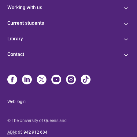
Working with us
Current students
Library
Contact
Web login
© The University of Queensland
ABN
:
63 942 912 684