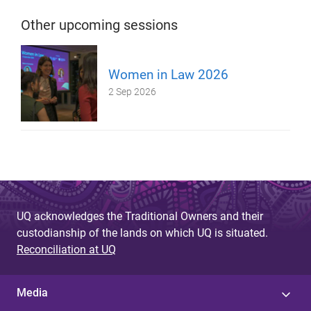
Other upcoming sessions
Women in Law 2026
2 Sep 2026
UQ acknowledges the Traditional Owners and their
custodianship of the lands on which UQ is situated.
Reconciliation at UQ
Media