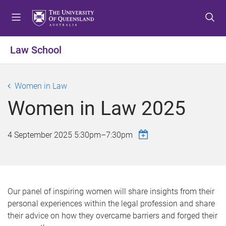
S
S
S
k
k
k
i
i
i
p
p
p
Law School
t
t
t
o
o
o
m
c
f
Women in Law
e
o
o
Women in Law 2025
n
n
o
u
t
t
e
e
4 September 2025
5:30pm
–
7:30pm
n
r
t
Our panel of inspiring women will share insights from their
personal experiences within the legal profession and share
their advice on how they overcame barriers and forged their