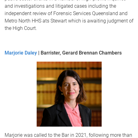
and investigations and litigated cases including the
independent review of Forensic Services Queensland and
Metro North HHS ats Stewart which is awaiting judgment of
the High Court.
Marjorie Daley
| Barrister, Gerard Brennan Chambers
Marjorie was called to the Bar in 2021, following more than