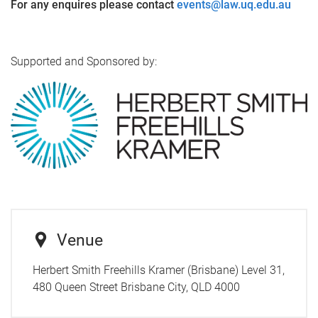
For any enquires please contact
events@law.uq.edu.au
Supported and Sponsored by:
Venue
Herbert Smith Freehills Kramer (Brisbane) Level 31,
480 Queen Street Brisbane City, QLD 4000