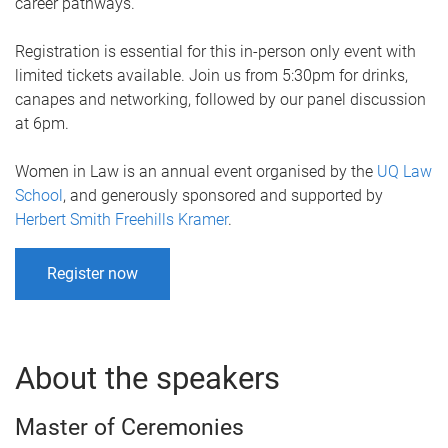
career pathways.
Registration is essential for this in-person only event with
limited tickets available. Join us from 5:30pm for drinks,
canapes and networking, followed by our panel discussion
at 6pm.
Women in Law is an annual event organised by the
UQ Law
School
, and generously sponsored and supported by
Herbert Smith Freehills Kramer
.
Register now
About the speakers
Master of Ceremonies