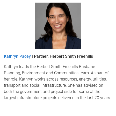
Kathryn Pacey
| Partner, Herbert Smith Freehills
Kathryn leads the Herbert Smith Freehills Brisbane
Planning, Environment and Communities team. As part of
her role, Kathryn works across resources, energy, utilities,
transport and social infrastructure. She has advised on
both the government and project side for some of the
largest infrastructure projects delivered in the last 20 years.