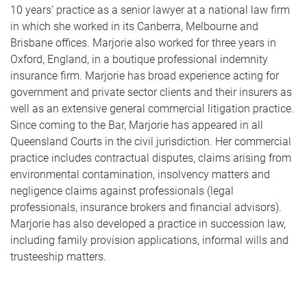
10 years’ practice as a senior lawyer at a national law firm
in which she worked in its Canberra, Melbourne and
Brisbane offices. Marjorie also worked for three years in
Oxford, England, in a boutique professional indemnity
insurance firm. Marjorie has broad experience acting for
government and private sector clients and their insurers as
well as an extensive general commercial litigation practice.
Since coming to the Bar, Marjorie has appeared in all
Queensland Courts in the civil jurisdiction. Her commercial
practice includes contractual disputes, claims arising from
environmental contamination, insolvency matters and
negligence claims against professionals (legal
professionals, insurance brokers and financial advisors).
Marjorie has also developed a practice in succession law,
including family provision applications, informal wills and
trusteeship matters.