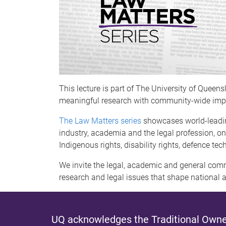
This lecture is part of The University of Queen
meaningful research with community-wide imp
The Law Matters series
showcases world-leadin
industry, academia and the legal profession, on
Indigenous rights, disability rights, defence te
We invite the legal, academic and general commu
research and legal issues that shape national a
UQ acknowledges the Traditional Owner