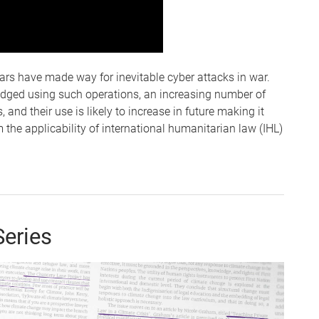
ars have made way for inevitable cyber attacks in war.
edged using such operations, an increasing number of
, and their use is likely to increase in future making it
m the applicability of international humanitarian law (IHL)
Series