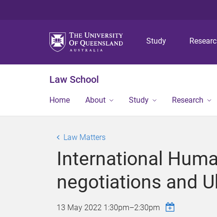
Study
Resear
Law School
Home
About
Study
Research
Law Matters
International Hum
negotiations and U
13 May 2022
1:30pm
–
2:30pm