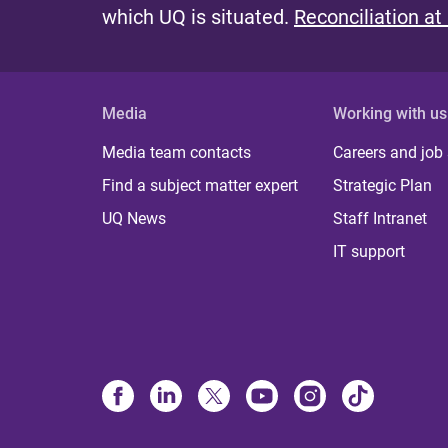
which UQ is situated.
Reconciliation at
Media
Working with us
Media team contacts
Careers and job
Find a subject matter expert
Strategic Plan
UQ News
Staff Intranet
IT support