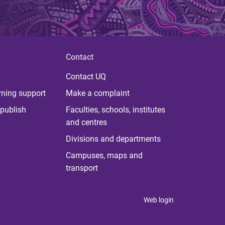
Contact
Contact UQ
rning support
Make a complaint
publish
Faculties, schools, institutes
and centres
Divisions and departments
Campuses, maps and
transport
Web login