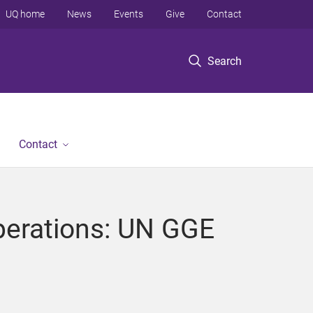
UQ home
News
Events
Give
Contact
Search
Contact
perations: UN GGE