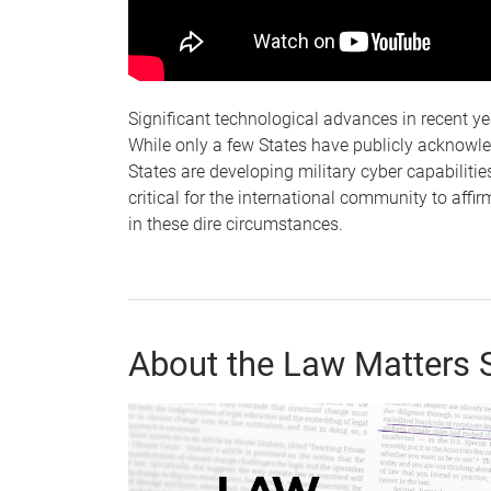
Significant technological advances in recent ye
While only a few States have publicly acknowl
States are developing military cyber capabilities
critical for the international community to affir
in these dire circumstances.
About the Law Matters 