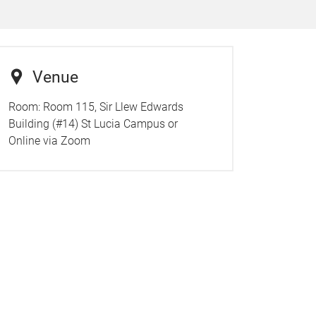
Venue
Room:
Room 115, Sir Llew Edwards
Building (#14) St Lucia Campus or
Online via Zoom