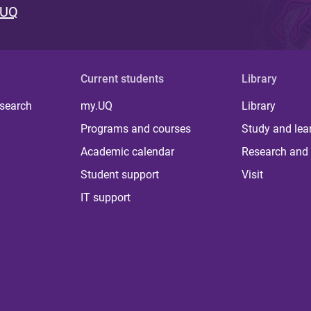
 UQ
Current students
Library
 search
my.UQ
Library
Programs and courses
Study and lea
Academic calendar
Research and 
Student support
Visit
IT support