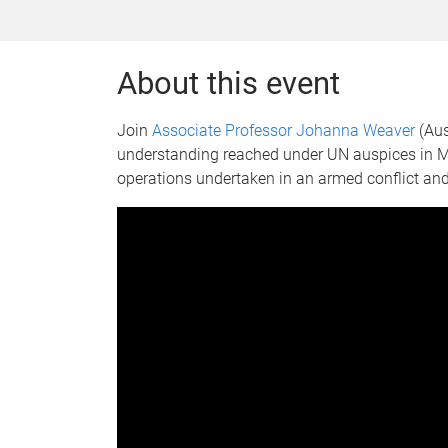
About this event
Join
Associate Professor Johanna Weaver
(Aus
understanding reached under UN auspices in Ma
operations undertaken in an armed conflict and 