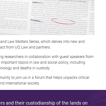
sland Law Matters Series, which delves into new and
act from UQ Law and partners.
g researchers in collaboration with guest speakers from
 important topics in law and social policy, including
chnology and deaths in custody.
nity to join us in a forum that helps unpacks critical
nd international society.
s and their custodianship of the lands on