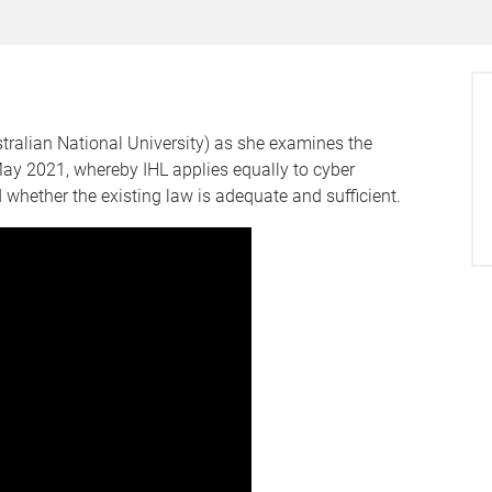
tralian National University) as she examines the
y 2021, whereby IHL applies equally to cyber
whether the existing law is adequate and sufficient.