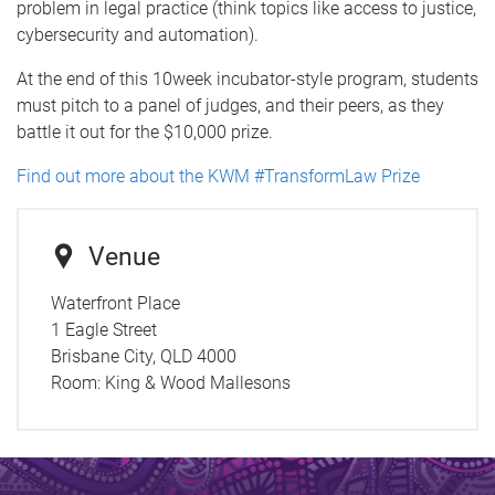
problem in legal practice (think topics like access to justice,
cybersecurity and automation).
At the end of this 10week incubator-style program, students
must pitch to a panel of judges, and their peers, as they
battle it out for the $10,000 prize.
Find out more about the KWM #TransformLaw Prize
Venue
Waterfront Place
1 Eagle Street
Brisbane City, QLD 4000
Room:
King & Wood Mallesons