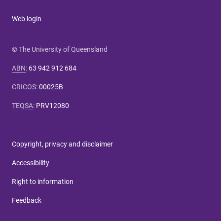
Web login
© The University of Queensland
ABN
:
63 942 912 684
CRICOS
:
00025B
TEQSA
:
PRV12080
Copyright, privacy and disclaimer
Accessibility
Right to information
Feedback