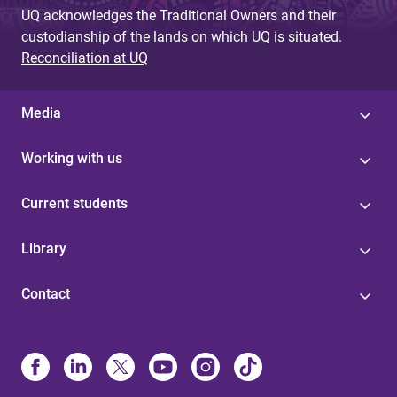
UQ acknowledges the Traditional Owners and their
custodianship of the lands on which UQ is situated.
Reconciliation at UQ
Media
Working with us
Current students
Library
Contact