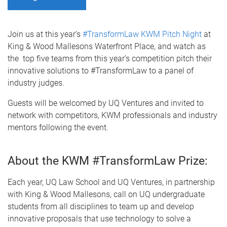
Join us at this year’s
#TransformLaw KWM Pitch Night
at
King & Wood Mallesons Waterfront Place, and watch as
the top five teams from this year’s competition pitch their
innovative solutions to #TransformLaw to a panel of
industry judges.
Guests will be welcomed by UQ Ventures and invited to
network with competitors, KWM professionals and industry
mentors following the event.
About the KWM #TransformLaw Prize:
Each year, UQ Law School and UQ Ventures, in partnership
with King & Wood Mallesons, call on UQ undergraduate
students from all disciplines to team up and develop
innovative proposals that use technology to solve a