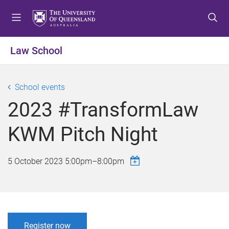
S
S
S
k
k
k
i
i
i
p
p
p
Law School
t
t
t
o
o
o
m
c
f
School events
e
o
o
2023 #TransformLaw
n
n
o
u
t
t
KWM Pitch Night
e
e
n
r
t
5 October 2023
5:00pm
–
8:00pm
Register now