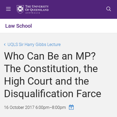
S
S
S
k
k
k
i
i
i
p
p
p
Law School
t
t
t
o
o
o
m
c
f
UQLS Sir Harry Gibbs Lecture
e
o
o
Who Can Be an MP?
n
n
o
u
t
t
The Constitution, the
e
e
n
r
High Court and the
t
Disqualification Farce
16 October 2017
6:00pm
–
8:00pm