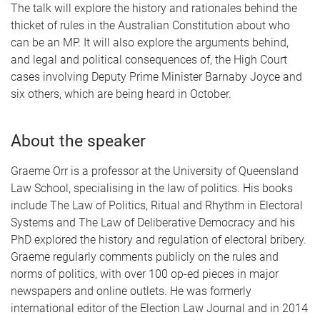
The talk will explore the history and rationales behind the
thicket of rules in the Australian Constitution about who
can be an MP. It will also explore the arguments behind,
and legal and political consequences of, the High Court
cases involving Deputy Prime Minister Barnaby Joyce and
six others, which are being heard in October.
About the speaker
Graeme Orr is a professor at the University of Queensland
Law School, specialising in the law of politics. His books
include The Law of Politics, Ritual and Rhythm in Electoral
Systems and The Law of Deliberative Democracy and his
PhD explored the history and regulation of electoral bribery.
Graeme regularly comments publicly on the rules and
norms of politics, with over 100 op-ed pieces in major
newspapers and online outlets. He was formerly
international editor of the Election Law Journal and in 2014