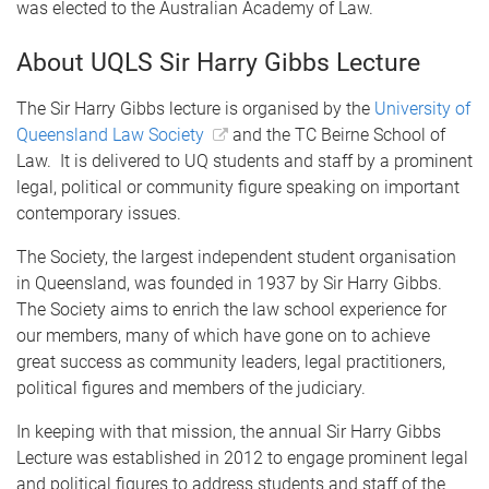
was elected to the Australian Academy of Law.
About UQLS Sir Harry Gibbs Lecture
The Sir Harry Gibbs lecture is organised by the
University of
Queensland Law Society
and the TC Beirne School of
Law. It is delivered to UQ students and staff by a prominent
legal, political or community figure speaking on important
contemporary issues.
The Society, the largest independent student organisation
in Queensland, was founded in 1937 by Sir Harry Gibbs.
The Society aims to enrich the law school experience for
our members, many of which have gone on to achieve
great success as community leaders, legal practitioners,
political figures and members of the judiciary.
In keeping with that mission, the annual Sir Harry Gibbs
Lecture was established in 2012 to engage prominent legal
and political figures to address students and staff of the