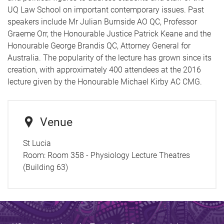
UQ Law School on important contemporary issues. Past
speakers include Mr Julian Burnside AO QC, Professor
Graeme Orr, the Honourable Justice Patrick Keane and the
Honourable George Brandis QC, Attorney General for
Australia. The popularity of the lecture has grown since its
creation, with approximately 400 attendees at the 2016
lecture given by the Honourable Michael Kirby AC CMG.
Venue
St Lucia
Room:
Room 358 - Physiology Lecture Theatres
(Building 63)