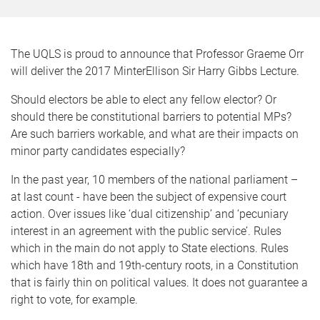
The UQLS is proud to announce that Professor Graeme Orr
will deliver the 2017 MinterEllison Sir Harry Gibbs Lecture.
Should electors be able to elect any fellow elector? Or
should there be constitutional barriers to potential MPs?
Are such barriers workable, and what are their impacts on
minor party candidates especially?
In the past year, 10 members of the national parliament –
at last count - have been the subject of expensive court
action. Over issues like ‘dual citizenship’ and ‘pecuniary
interest in an agreement with the public service’. Rules
which in the main do not apply to State elections. Rules
which have 18th and 19th-century roots, in a Constitution
that is fairly thin on political values. It does not guarantee a
right to vote, for example.