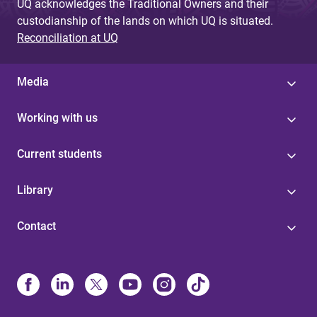
UQ acknowledges the Traditional Owners and their
custodianship of the lands on which UQ is situated.
Reconciliation at UQ
Media
Working with us
Current students
Library
Contact