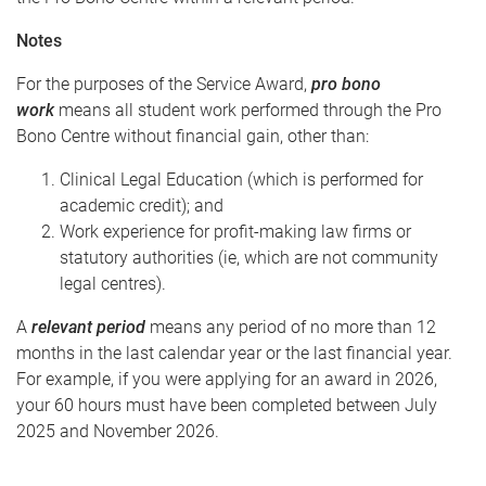
Notes
For the purposes of the Service Award,
pro bono
work
means all student work performed through the Pro
Bono Centre without financial gain, other than:
Clinical Legal Education (which is performed for
academic credit); and
Work experience for profit-making law firms or
statutory authorities (ie, which are not community
legal centres).
A
relevant period
means any period of no more than 12
months in the last calendar year or the last financial year.
For example, if you were applying for an award in 2026,
your 60 hours must have been completed between July
2025 and November 2026.