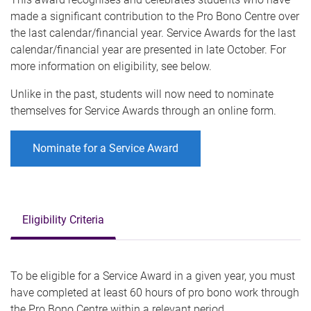
made a significant contribution to the Pro Bono Centre over
the last calendar/financial year. Service Awards for the last
calendar/financial year are presented in late October. For
more information on eligibility, see below.
Unlike in the past, students will now need to nominate
themselves for Service Awards through an online form.
Nominate for a Service Award
Eligibility Criteria
To be eligible for a Service Award in a given year, you must
have completed at least 60 hours of pro bono work through
the Pro Bono Centre within a relevant period.