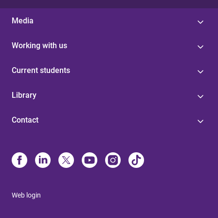
Media
Working with us
Current students
Library
Contact
Web login