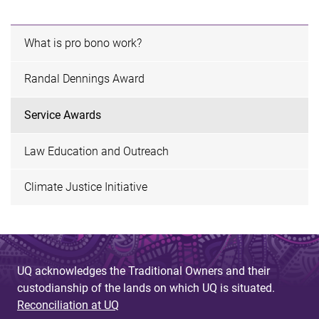
What is pro bono work?
Randal Dennings Award
Service Awards
Law Education and Outreach
Climate Justice Initiative
UQ acknowledges the Traditional Owners and their
custodianship of the lands on which UQ is situated.
Reconciliation at UQ