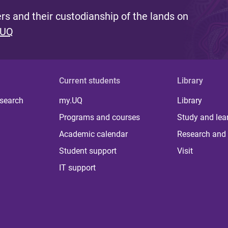
s and their custodianship of the lands on
 UQ
Current students
Library
 search
my.UQ
Library
Programs and courses
Study and lea
Academic calendar
Research and 
Student support
Visit
IT support