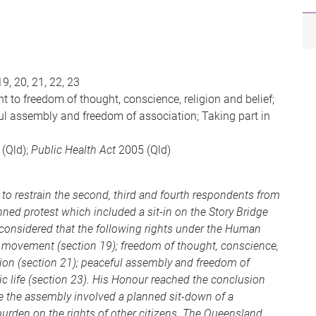
19, 20, 21, 22, 23
to freedom of thought, conscience, religion and belief;
ful assembly and freedom of association; Taking part in
(Qld);
Public Health Act
2005 (Qld)
to restrain the second, third and fourth respondents from
nned protest which included a sit-in on the Story Bridge
considered that the following rights under the Human
f movement (section 19); freedom of thought, conscience,
ssion (section 21); peaceful assembly and freedom of
lic life (section 23). His Honour reached the conclusion
e the assembly involved a planned sit-down of a
 burden on the rights of other citizens. The Queensland