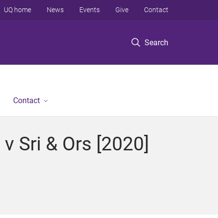
UQ home
News
Events
Give
Contact
Search
Contact
v Sri & Ors [2020]