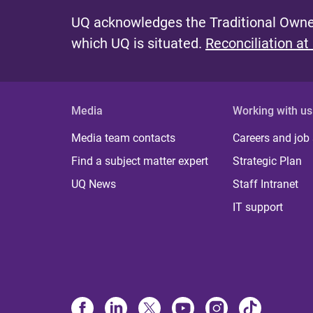
UQ acknowledges the Traditional Owner
which UQ is situated.
Reconciliation at
Media
Working with us
Media team contacts
Careers and job
Find a subject matter expert
Strategic Plan
UQ News
Staff Intranet
IT support