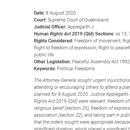
e
Date:
8 August 2020
Court:
Supreme Court of Queensland
Judicial Officer:
Applegarth J
Human Rights Act 2019
(Qld) Sections:
ss 13, 
Rights Considered:
Freedom of movement; Right 
Right to freedom of expression; Right to peace
public life
Other Legislation:
Peaceful Assembly Act
1992 
Keywords:
Political Freedoms
The Attorney-General sought urgent injunctions 
attending or encouraging others to attend a pla
planned for 8 August 2020. Justice Applegarth 
Rights Act 2019 (Qld) were relevant: freedom o
religious belief (section 20); freedom of expre
association (section 22); and taking part in pub
that the orders sought were appropriate becaus
significant duration, which placed a significant