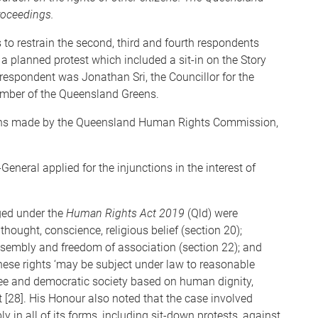
roceedings.
to restrain the second, third and fourth respondents
a planned protest which included a sit-in on the Story
espondent was Jonathan Sri, the Councillor for the
mber of the Queensland Greens.
ons made by the Queensland Human Rights Commission,
eneral applied for the injunctions in the interest of
ged under the
Human Rights Act 2019
(Qld) were
hought, conscience, religious belief (section 20);
ssembly and freedom of association (section 22); and
t these rights ‘may be subject under law to reasonable
free and democratic society based on human dignity,
t [28]. His Honour also noted that the case involved
y in all of its forms, including sit-down protests, against