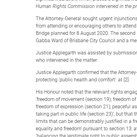
Human Rights Commission intervened in the p
The Attorney-General sought urgent injunctions 
from attending or encouraging others to attend 
Bridge planned for 8 August 2020. The second r
Gabba Ward of Brisbane City Council and a me
Justice Applegarth was assisted by submissi
who intervened in the matter.
Justice Applegarth confirmed that the Attorney-G
protecting ‘public health and comfort’: at [2].
His Honour noted that the relevant rights enga
‘freedom of movement (section 19); freedom of t
freedom of expression (section 21); peaceful a
taking part in public life (section 23)’, but tha
limits that can be demonstrably justified in a 
equality and freedom’ pursuant to section 13: a
‘balancing the legitimate right to public assembl