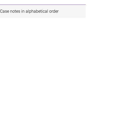
Case notes in alphabetical order