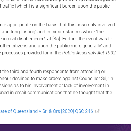
f traffic [which] is a significant burden upon the public
re appropriate on the basis that this assembly involved
t and long-lasting’ and in circumstances where ‘the
in civil disobedience’: at [35]. Further, the event was to
 other citizens and upon the public more generally’ and
 processes provided for in the
Public Assembly Act 1992
t the third and fourth respondents from attending or
onour declined to make orders against Councillor Sri, ‘in
issions as to his involvement or lack of involvement in
ioned in email communications that he thought that the
tate of Queensland v Sri & Ors [2020] QSC 246