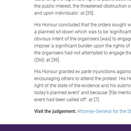
the public interest, the threatened obstruction o
and upon individuals’: at [35].
His Honour concluded that the orders sought we
a planned sit-down which was to be ‘significan
obvious intent of the organisers [was] to engage 
impose ‘a significant burden upon the rights of
the organisers had not attempted to engage the
(Qld): at [36].
His Honour granted
ex parte
injunctions agains
encouraging others to attend the protest. His H
light of the state of the evidence and his subm
today’s planned event’ and because ‘[h]e ment
event had been called off’: at [7].
Visit the judgement:
Attorney-General for the S