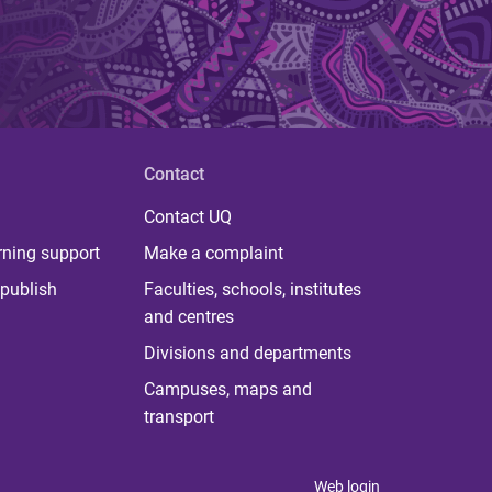
Contact
Contact UQ
rning support
Make a complaint
publish
Faculties, schools, institutes
and centres
Divisions and departments
Campuses, maps and
transport
Web login