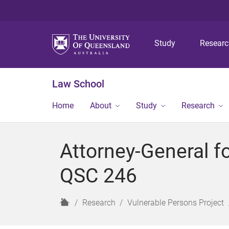
Study
Resear
Law School
Home
About
Study
Research
Attorney-General fo
QSC 246
H
Research
Vulnerable Persons Project
o
m