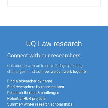
UQ Law research
Connect with our researchers
Collaborate with us to solve today's pressing
challenges. Find out
how we can work together
.
Find a researcher by name
Find researchers by research area
Research themes & challenges
Potential HDR projects
Summer/Winter research scholarships