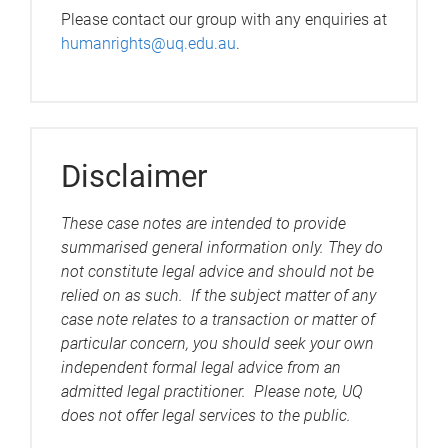
Please contact our group with any enquiries at
humanrights@uq.edu.au
.
Disclaimer
These case notes are intended to provide
summarised general information only. They do
not constitute legal advice and should not be
relied on as such. If the subject matter of any
case note relates to a transaction or matter of
particular concern, you should seek your own
independent formal legal advice from an
admitted legal practitioner. Please note, UQ
does not offer legal services to the public.