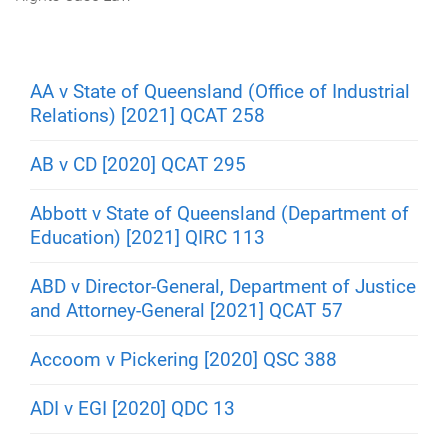
m
e
AA v State of Queensland (Office of Industrial
Relations) [2021] QCAT 258
AB v CD [2020] QCAT 295
Abbott v State of Queensland (Department of
Education) [2021] QIRC 113
ABD v Director-General, Department of Justice
and Attorney-General [2021] QCAT 57
Accoom v Pickering [2020] QSC 388
ADI v EGI [2020] QDC 13