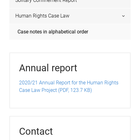
Solitary Confinement Report
Human Rights Case Law
Case notes in alphabetical order
Annual report
2020/21 Annual Report for the Human Rights
Case Law Project (PDF, 123.7 KB)
Contact