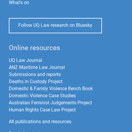
What's on
Follow UQ Law research on Bluesky
Online resources
UQ Law Journal
ANZ Maritime Law Journal
Submissions and reports
Deaths in Custody Project
Domestic & Family Violence Bench Book
Domestic Violence Case Studies
Australian Feminist Judgements Project
Human Rights Case Law Project
All publications and resources