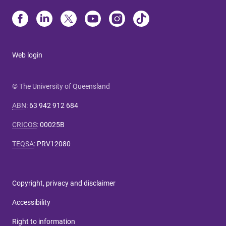
Web login
© The University of Queensland
ABN
:
63 942 912 684
CRICOS
:
00025B
TEQSA
:
PRV12080
Copyright, privacy and disclaimer
Accessibility
Right to information