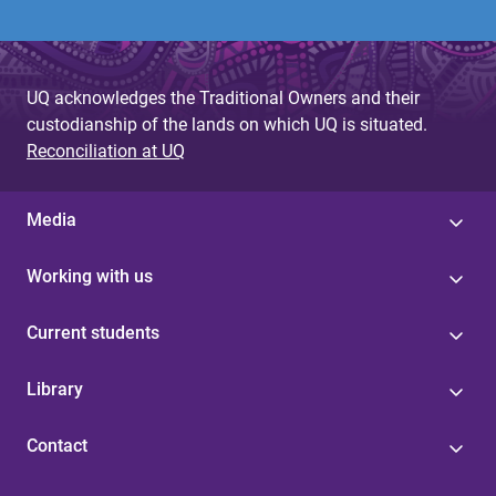
UQ acknowledges the Traditional Owners and their
custodianship of the lands on which UQ is situated.
Reconciliation at UQ
Media
Working with us
Current students
Library
Contact