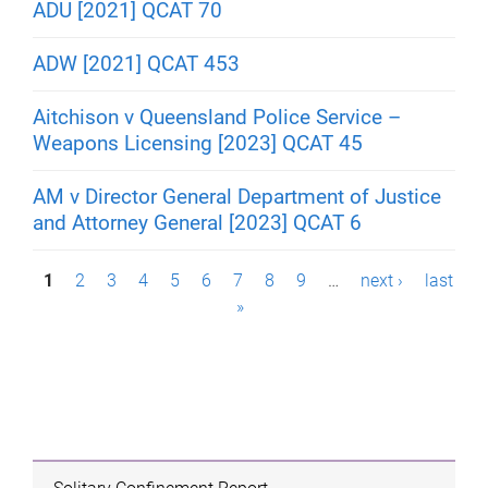
ADU [2021] QCAT 70
ADW [2021] QCAT 453
Aitchison v Queensland Police Service –
Weapons Licensing [2023] QCAT 45
AM v Director General Department of Justice
and Attorney General [2023] QCAT 6
P
1
2
3
4
5
6
7
8
9
…
next ›
last
»
a
g
e
s