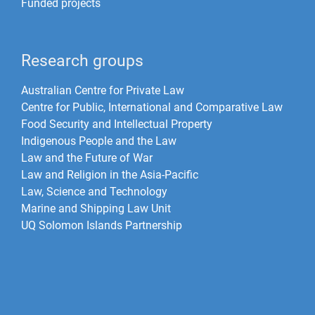
Funded projects
Research groups
Australian Centre for Private Law
Centre for Public, International and Comparative Law
Food Security and Intellectual Property
Indigenous People and the Law
Law and the Future of War​
Law and Religion in the Asia-Pacific
Law, Science and Technology
Marine and Shipping Law Unit
UQ Solomon Islands Partnership