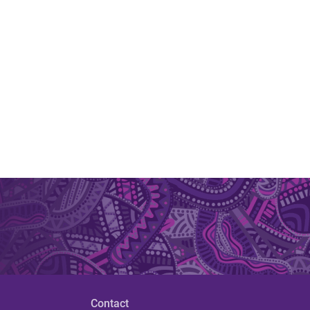
Contact