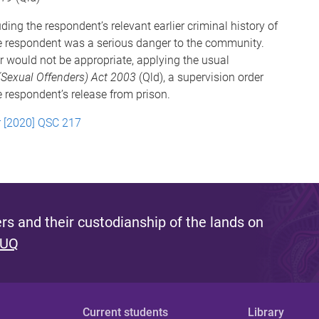
ing the respondent’s relevant earlier criminal history of
the respondent was a serious danger to the community.
er would not be appropriate, applying the usual
(Sexual Offenders) Act 2003
(Qld), a supervision order
e respondent’s release from prison.
r [2020] QSC 217
s and their custodianship of the lands on
 UQ
Current students
Library