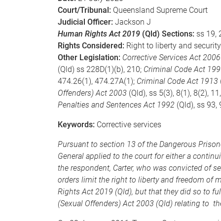
Court/Tribunal:
Queensland Supreme Court
Judicial Officer:
Jackson J
Human Rights Act 2019
(Qld) Sections:
ss 19, 
Rights Considered:
Right to liberty and secur
Other Legislation:
Corrective Services Act 2006
(Qld) ss 228D(1)(b), 210;
Criminal Code Act 19
474.26(1), 474.27A(1);
Criminal Code Act 1913
Offenders) Act 2003
(Qld), ss 5(3), 8(1), 8(2), 1
Penalties and Sentences Act 1992
(Qld), ss 93,
Keywords:
Corrective services
Pursuant to section 13 of the Dangerous Prisone
General applied to the court for either a continu
the respondent, Carter, who was convicted of se
orders limit the right to liberty and freedom 
Rights Act 2019 (Qld), but that they did so to fu
(Sexual Offenders) Act 2003 (Qld) relating to t