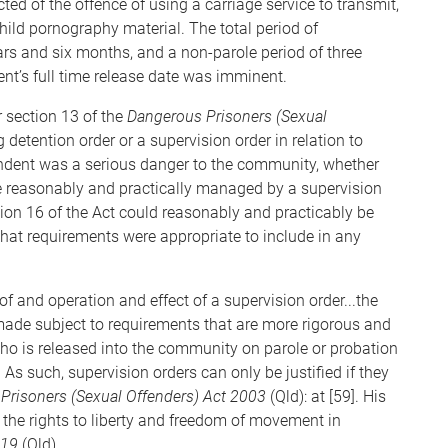
d of the offence of using a carriage service to transmit,
hild pornography material. The total period of
rs and six months, and a non-parole period of three
t’s full time release date was imminent.
 section 13 of the
Dangerous Prisoners (Sexual
g detention order or a supervision order in relation to
ondent was a serious danger to the community, whether
 reasonably and practically managed by a supervision
ion 16 of the Act could reasonably and practicably be
what requirements were appropriate to include in any
f and operation and effect of a supervision order...the
 made subject to requirements that are more rigorous and
ho is released into the community on parole or probation
 As such, supervision orders can only be justified if they
Prisoners (Sexual Offenders) Act 2003
(Qld): at [59]. His
 the rights to liberty and freedom of movement in
019
(Qld)