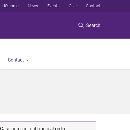
UQ home
News
Events
Give
Contact
Search
Contact
Case notes in alphabetical order