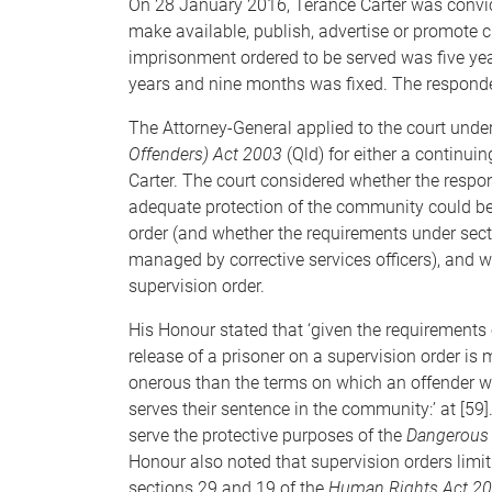
On 28 January 2016, Terance Carter was convicte
make available, publish, advertise or promote c
imprisonment ordered to be served was five yea
years and nine months was fixed. The responden
The Attorney-General applied to the court under
Offenders) Act 2003
(Qld) for either a continuin
Carter. The court considered whether the resp
adequate protection of the community could be
order (and whether the requirements under sect
managed by corrective services officers), and 
supervision order.
His Honour stated that ‘given the requirements o
release of a prisoner on a supervision order is
onerous than the terms on which an offender w
serves their sentence in the community:’ at [59].
serve the protective purposes of the
Dangerous 
Honour also noted that supervision orders limit
sections 29 and 19 of the
Human Rights Act 2