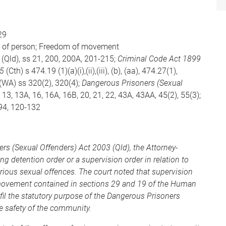
29
ity of person; Freedom of movement
(Qld), ss 21, 200, 200A, 201-215;
Criminal Code Act 1899
95
(Cth) s 474.19 (1)(a)(i),(ii),(iii), (b), (aa), 474.27(1),
(WA) ss 320(2), 320(4);
Dangerous Prisoners (Sexual
1, 13, 13A, 16, 16A, 16B, 20, 21, 22, 43A, 43AA, 45(2), 55(3);
 94, 120-132
rs (Sexual Offenders) Act 2003 (Qld), the Attorney-
ing detention order or a supervision order in relation to
rious sexual offences. The court noted that supervision
of movement contained in sections 29 and 19 of the Human
lfil the statutory purpose of the Dangerous Prisoners
he safety of the community.