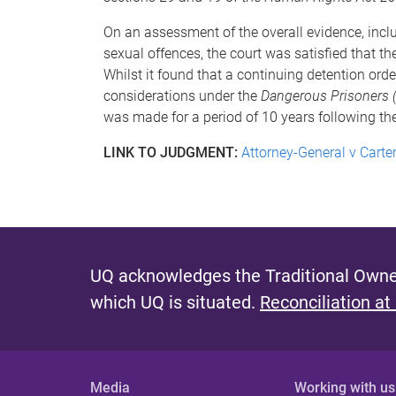
On an assessment of the overall evidence, includ
sexual offences, the court was satisfied that 
Whilst it found that a continuing detention ord
considerations under the
Dangerous Prisoners 
was made for a period of 10 years following th
LINK TO JUDGMENT:
Attorney-General v Carte
UQ acknowledges the Traditional Owner
which UQ is situated.
Reconciliation at
Media
Working with us