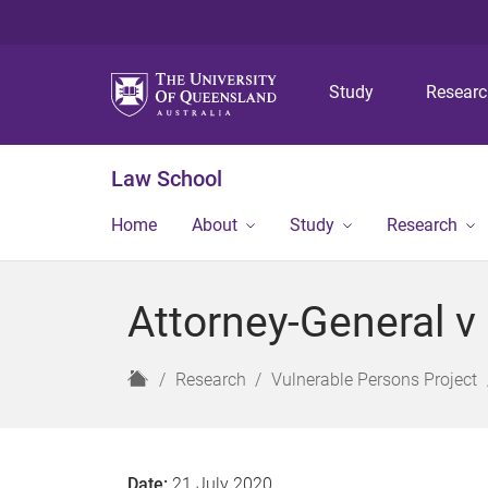
Study
Resear
Law School
Home
About
Study
Research
Attorney-General v
H
Research
Vulnerable Persons Project
o
m
e
Date:
21 July 2020