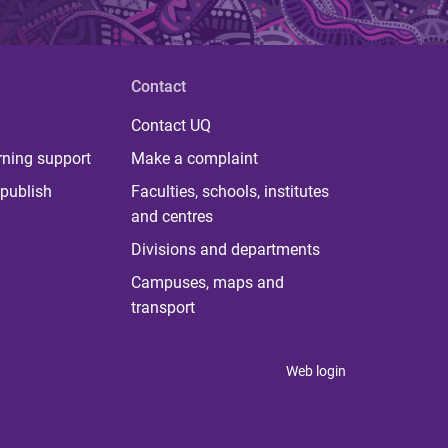
Contact
Contact UQ
rning support
Make a complaint
publish
Faculties, schools, institutes
and centres
Divisions and departments
Campuses, maps and
transport
Web login