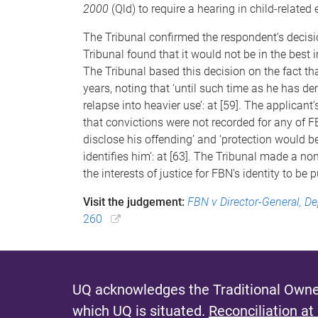
2000
(Qld) to require a hearing in child-related
The Tribunal confirmed the respondent’s decisi
Tribunal found that it would not be in the best i
The Tribunal based this decision on the fact t
years, noting that ‘until such time as he has d
relapse into heavier use’: at [59]. The applican
that convictions were not recorded for any of FB
disclose his offending’ and ‘protection would be
identifies him’: at [63]. The Tribunal made a non
the interests of justice for FBN’s identity to be p
Visit the judgement:
FBN v Director-General, D
260
UQ acknowledges the Traditional Owner
which UQ is situated.
Reconciliation at