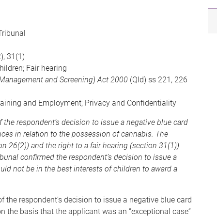
Tribunal
), 31(1)
hildren; Fair hearing
k Management and Screening) Act 2000
(Qld) ss 221, 226
raining and Employment; Privacy and Confidentiality
f the respondent’s decision to issue a negative blue card
nces in relation to the possession of cannabis. The
n 26(2)) and the right to a fair hearing (section 31(1))
bunal confirmed the respondent’s decision to issue a
uld not be in the best interests of children to award a
f the respondent’s decision to issue a negative blue card
n the basis that the applicant was an “exceptional case”