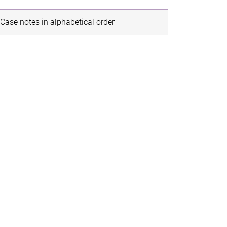
Case notes in alphabetical order