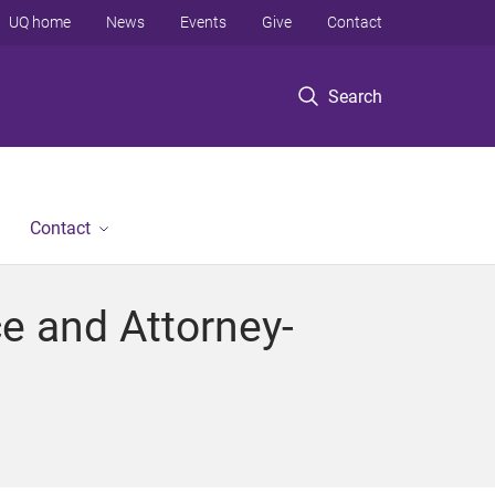
UQ home
News
Events
Give
Contact
Search
Contact
ce and Attorney-