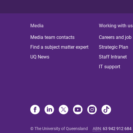
Media
Working with us
Media team contacts
Careers and job
Find a subject matter expert
Strategic Plan
UQ News
Staff Intranet
IT support
© The University of Queensland
ABN
:
63 942 912 684