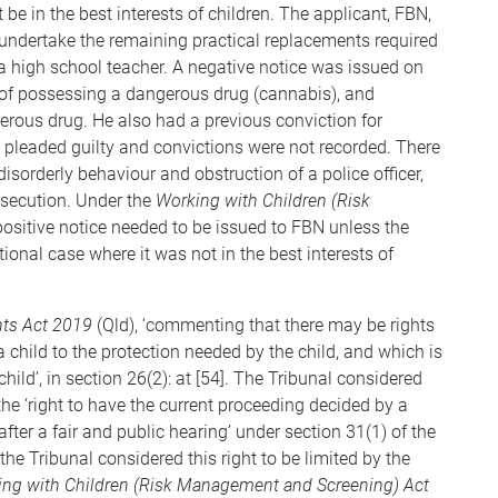
 be in the best interests of children. The applicant, FBN,
 undertake the remaining practical replacements required
 high school teacher. A negative notice was issued on
 of possessing a dangerous drug (cannabis), and
erous drug. He also had a previous conviction for
 pleaded guilty and convictions were not recorded. There
disorderly behaviour and obstruction of a police officer,
osecution. Under the
Working with Children (Risk
positive notice needed to be issued to FBN unless the
ional case where it was not in the best interests of
ts Act 2019
(Qld), ‘commenting that there may be rights
 a child to the protection needed by the child, and which is
child’, in section 26(2): at [54]. The Tribunal considered
he ‘right to have the current proceeding decided by a
ter a fair and public hearing’ under section 31(1) of the
 the Tribunal considered this right to be limited by the
ng with Children (Risk Management and Screening) Act