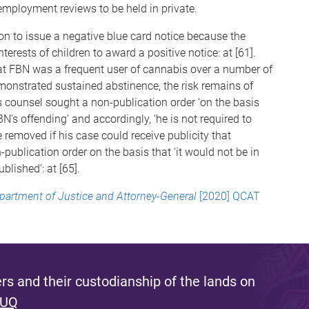
 employment reviews to be held in private.
on to issue a negative blue card notice because the
nterests of children to award a positive notice: at [61].
hat FBN was a frequent user of cannabis over a number of
emonstrated sustained abstinence, the risk remains of
t’s counsel sought a non-publication order ‘on the basis
N’s offending’ and accordingly, ‘he is not required to
 removed if his case could receive publicity that
-publication order on the basis that ‘it would not be in
ublished’: at [65].
epartment of Justice and Attorney-General
[2020] QCAT
s and their custodianship of the lands on
 UQ