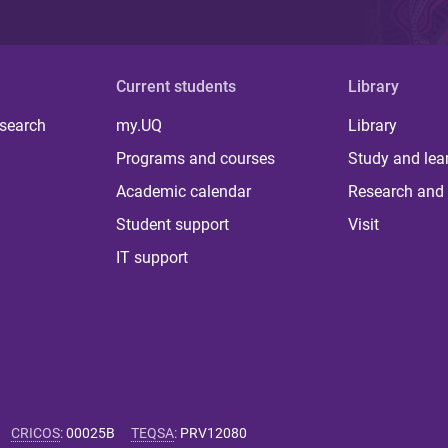
Current students
Library
 search
my.UQ
Library
Programs and courses
Study and lea
Academic calendar
Research and 
Student support
Visit
IT support
CRICOS
:
00025B
TEQSA
:
PRV12080