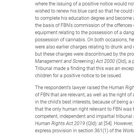
where the issuing of a positive notice would not
wished to renew his blue card so that he could
to complete his education degree and become a
the basis of FBN’s commission of the offences
equipment relating to the possession of a dang
possession of cannabis. On both occasions, he
were also earlier charges relating to drunk and 
but these charges were discontinued by the pr
Management and Screening) Act 2000
(Qld), a 
Tribunal made a finding that this was an except
children for a positive notice to be issued.
The respondent’s lawyer raised the
Human Righ
of FBN that are relevant, as well as the right of
in the child’s best interests, because of being a 
that the only human right relevant to FBN was t
competent, independent and impartial tribunal af
Human Rights Act 2019
(Qld): at [54]. However,
express provision in section 361(1) of the
Worki