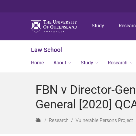
Study
Resear
Law School
Home
About
Study
Research
FBN v Director-Gen
General [2020] QC
H
Research
Vulnerable Persons Project
o
m