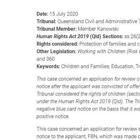
e
Date:
15 July 2020
Tribunal:
Queensland Civil and Administrative 
Tribunal Member:
Member Kanowski
Human Rights Act 2019
(Qld) Sections:
ss 26(2
Rights considered:
Protection of families and c
Other Legislation:
Working with Children (Ris
and 360
Keywords:
Children and Families; Education, T
This case concerned an application for review o
notice after the applicant was convicted of offe
Tribunal considered the rights of children (sectio
under the Human Rights Act 2019 (Qld). The Tri
negative blue card notice on the basis that it wo
positive notice.
This case concerned an application for review o
notice to the applicant, FBN, which was made o