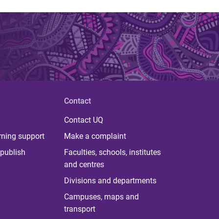
Contact
Contact UQ
rning support
Make a complaint
publish
Faculties, schools, institutes
and centres
Divisions and departments
Campuses, maps and
transport