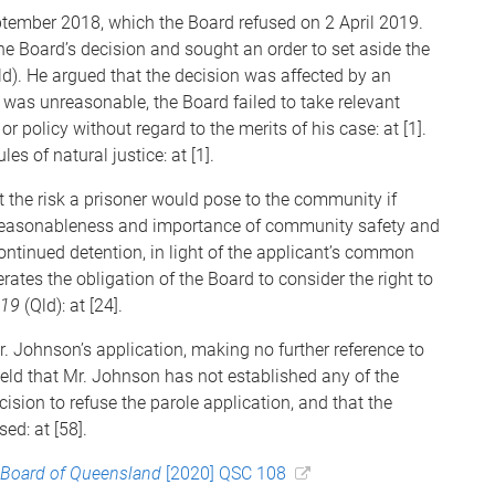
ptember 2018, which the Board refused on 2 April 2019.
the Board’s decision and sought an order to set aside the
ld). He argued that the decision was affected by an
 was unreasonable, the Board failed to take relevant
r policy without regard to the merits of his case: at [1].
es of natural justice: at [1].
t the risk a prisoner would pose to the community if
e reasonableness and importance of community safety and
ntinued detention, in light of the applicant’s common
iterates the obligation of the Board to consider the right to
019
(Qld): at [24].
. Johnson’s application, making no further reference to
held that Mr. Johnson has not established any of the
sion to refuse the parole application, and that the
ed: at [58].
 Board of Queensland
[2020] QSC 108