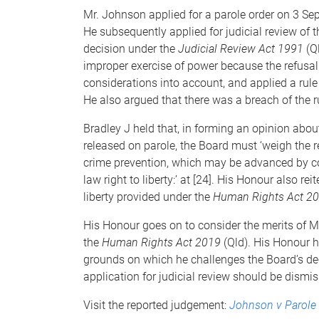
Mr. Johnson applied for a parole order on 3 Se
He subsequently applied for judicial review of 
decision under the
Judicial Review Act 1991
(Q
improper exercise of power because the refusal
considerations into account, and applied a rule o
He also argued that there was a breach of the rul
Bradley J held that, in forming an opinion abou
released on parole, the Board must ‘weigh th
crime prevention, which may be advanced by co
law right to liberty:’ at [24]. His Honour also re
liberty provided under the
Human Rights Act 2
His Honour goes on to consider the merits of Mr
the
Human Rights Act 2019
(Qld). His Honour 
grounds on which he challenges the Board’s deci
application for judicial review should be dismiss
Visit the reported judgement:
Johnson v Parole