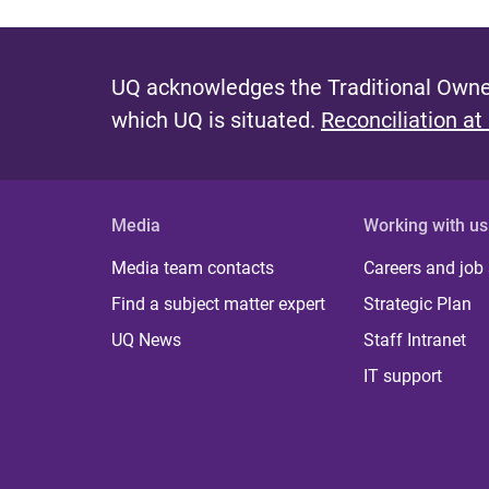
UQ acknowledges the Traditional Owner
which UQ is situated.
Reconciliation at
Media
Working with us
Media team contacts
Careers and job
Find a subject matter expert
Strategic Plan
UQ News
Staff Intranet
IT support