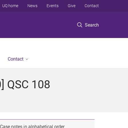
UQ home
News
Events
Give
Contact
Search
Contact
0] QSC 108
Case notes in alphabetical order