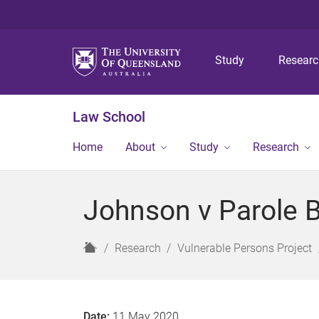
Study
Resear
Law School
Home
About
Study
Research
Johnson v Parole 
H
Research
Vulnerable Persons Project
o
m
e
Date:
11 May 2020