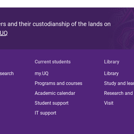
s and their custodianship of the lands on
 UQ
Current students
Library
 search
my.UQ
Library
Programs and courses
Study and lea
Academic calendar
Research and 
Student support
Visit
IT support