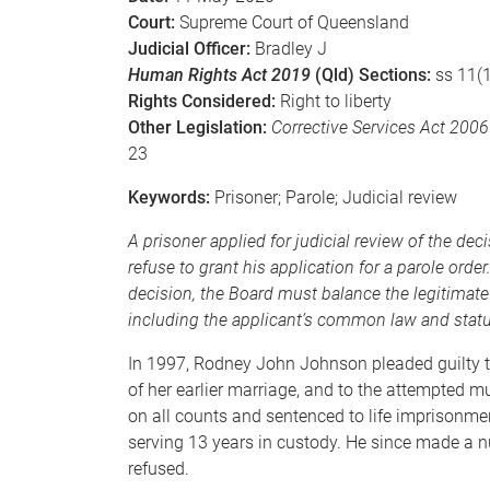
Court:
Supreme Court of Queensland
Judicial Officer:
Bradley J
Human Rights Act 2019
(Qld) Sections:
ss 11(1
Rights Considered:
Right to liberty
Other Legislation:
Corrective Services Act 2006
23
Keywords:
Prisoner; Parole; Judicial review
A prisoner applied for judicial review of the dec
refuse to grant his application for a parole order
decision, the Board must balance the legitimate
including the applicant’s common law and statuto
In 1997, Rodney John Johnson pleaded guilty to 
of her earlier marriage, and to the attempted m
on all counts and sentenced to life imprisonmen
serving 13 years in custody. He since made a n
refused.