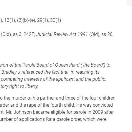
), 13(1), (2)(b)-(e), 29(1), 30(1)
(Qld), ss 3, 242E;
Judicial Review Act 1991
(Qld), ss 20,
ision of the Parole Board of Queensland (‘the Board’) to
. Bradley J referenced the fact that, in reaching its
 competing interests of the applicant and the public,
ry right to liberty.
the murder of his partner and three of the four children
urder and the rape of the fourth child. He was convicted
t. Mr. Johnson became eligible for parole in 2009 after
umber of applications for a parole order, which were