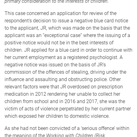
primary consideration to the interests of children.
This case concerned an application for review of the
respondent’s decision to issue a negative blue card notice
to the applicant, JR, which was made on the basis that the
applicant was an “exceptional case” where the issuing of a
positive notice would not be in the best interests of
children. JR applied for a blue card in order to continue with
her current employment as a registered psychologist. A
negative notice was issued on the basis of JR’s
commission of the offences of stealing, driving under the
influence and assaulting and obstructing police. Other
relevant factors were that JR overdosed on prescription
medication in 2012 rendering her unable to collect her
children from school and in 2016 and 2017, she was the
victim of acts of violence perpetrated by her current partner
which exposed her children to domestic violence.
As she had not been convicted of a ‘serious offence’ within
the meaning of the
Working with Children (Risk