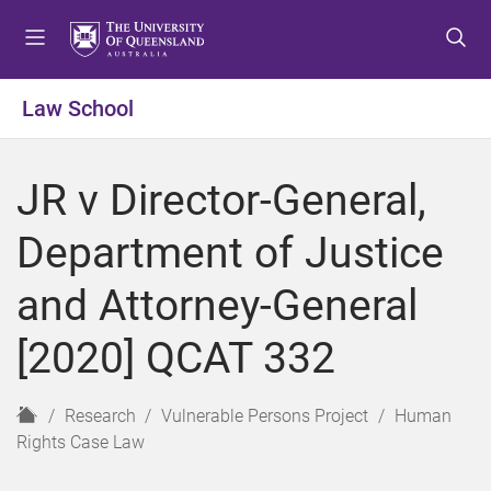
S
S
S
k
k
k
i
i
i
p
p
p
Law School
t
t
t
o
o
o
m
c
f
JR v Director-General,
e
o
o
n
n
o
Department of Justice
u
t
t
e
e
and Attorney-General
n
r
t
[2020] QCAT 332
H
Research
Vulnerable Persons Project
Human
o
Rights Case Law
m