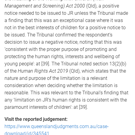
Management and Screening) Act 2000
(Qld), a positive
notice needed to be issued to JR unless the Tribunal made
a finding that this was an exceptional case where it was
not in the best interests of children for a positive notice to
be issued. The Tribunal confirmed the respondent’s
decision to issue a negative notice, noting that this was
‘consistent with the proper purpose of promoting and
protecting the human rights, interests and wellbeing of
young people’: at [39]. The Tribunal noted section 13(2)(b)
of the
Human Rights Act 2019
(Qld), which states that the
nature and purpose of the limitation is a relevant
consideration when deciding whether the limitation is
reasonable. This was relevant to the Tribunal’s finding that
any ‘limitation on JR’s human rights is consistent with the
paramount interests of children’: at [39].
Visit the reported judgement:
https://www.queenslandjudgments.com.au/case-
download/id/345541