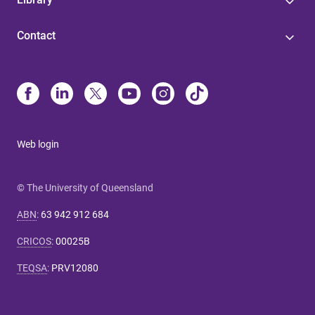
Contact
Web login
© The University of Queensland
ABN
:
63 942 912 684
CRICOS
:
00025B
TEQSA
:
PRV12080