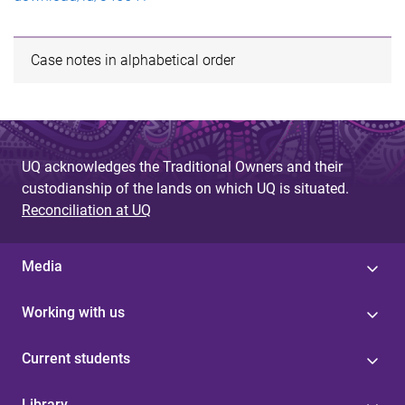
Case notes in alphabetical order
UQ acknowledges the Traditional Owners and their
custodianship of the lands on which UQ is situated.
Reconciliation at UQ
Media
Working with us
Current students
Library