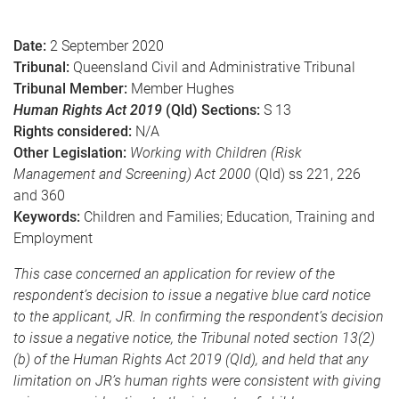
e
Date:
2 September 2020
Tribunal:
Queensland Civil and Administrative Tribunal
Tribunal Member:
Member Hughes
Human Rights Act 2019
(Qld) Sections:
S 13
Rights considered:
N/A
Other Legislation:
Working with Children (Risk
Management and Screening) Act 2000
(Qld) ss 221, 226
and 360
Keywords:
Children and Families; Education, Training and
Employment
This case concerned an application for review of the
respondent’s decision to issue a negative blue card notice
to the applicant, JR. In confirming the respondent’s decision
to issue a negative notice, the Tribunal noted section 13(2)
(b) of the Human Rights Act 2019 (Qld), and held that any
limitation on JR’s human rights were consistent with giving