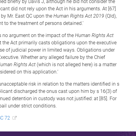
d briefly by Davis J, although he did not consider the
ant did not rely upon the Act in his arguments. At [67]
e by Mr. East QC upon the
Human Rights Act 2019
(Qld),
nt to the treatment of persons detained.’
was no argument on the impact of the
Human Rights Act
at the Act primarily casts obligations upon the executive
e of judicial power in limited ways. Obligations under
xecutive. Whether any alleged failure by the Chief
uman Rights Act
(which is not alleged here) is a matter
sidered on this application.’
acceptable risk in relation to the matters identified in s
pplicant discharged the onus cast upon him by s 16(3) of
inued detention in custody was not justified: at [85]. For
ail under strict conditions.
SC 72