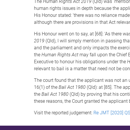
The
Human Rights Act 2019
(Qld) was mentione
human rights issues in depth because the applic
His Honour stated: ‘there was no reliance mad
although there are provisions in that Act releva
His Honour went on to say, at [68]: ‘As there 
2019
(Qld), I will simply mention in passing th
and the parliament and only impacts the exercis
the
Human Rights Act
may fall upon the Chief E
Executive to honour his obligations under the
H
relevant to bail is a matter that need not be con
The court found that the applicant was not an un
16(1) of the
Bail Act 1980
(Qld): at [85]. The a
the
Bail Act 1980
(Qld) by proving that his cont
these reasons, the Court granted the applicant b
Visit the reported judgement:
Re JMT [2020] Q