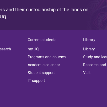
s and their custodianship of the lands on
 UQ
Current students
Library
 search
my.UQ
Library
Programs and courses
Study and lea
Academic calendar
Research and 
Student support
Visit
IT support