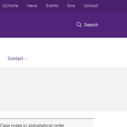
UQ home
News
Events
Give
Contact
Search
Contact
Case notes in alphabetical order