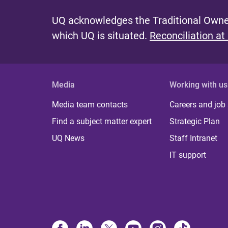
UQ acknowledges the Traditional Owner
which UQ is situated.
Reconciliation at
Media
Working with us
Media team contacts
Careers and job
Find a subject matter expert
Strategic Plan
UQ News
Staff Intranet
IT support