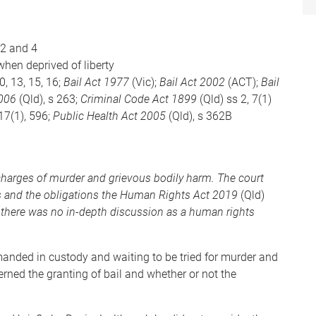
, 2 and 4
when deprived of liberty
10, 13, 15, 16;
Bail Act 1977
(Vic);
Bail Act 2002
(ACT);
Bail
2006
(Qld), s 263;
Criminal Code Act 1899
(Qld) ss 2, 7(1)
317(1), 596;
Public Health Act 2005
(Qld), s 362B
 charges of murder and grievous bodily harm. The court
ns and the obligations the Human Rights Act 2019
(Qld)
 there was no in-depth discussion as a human rights
nded in custody and waiting to be tried for murder and
rned the granting of bail and whether or not the