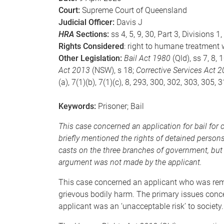
Court:
Supreme Court of Queensland
Judicial Officer:
Davis J
HRA
Sections:
ss 4, 5, 9, 30, Part 3, Divisions 1
Rights Considered
: right to humane treatment 
Other Legislation:
Bail Act 1980
(Qld), ss 7, 8, 
Act 2013
(NSW), s 18;
Corrective Services Act 
(a), 7(1)(b), 7(1)(c), 8, 293, 300, 302, 303, 305, 
Keywords:
Prisoner; Bail
This case concerned an application for bail for
briefly mentioned the rights of detained perso
casts on the three branches of government, but
argument was not made by the applicant.
This case concerned an applicant who was rema
grievous bodily harm. The primary issues conce
applicant was an ‘unacceptable risk’ to society.