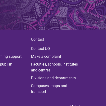
Contact
Contact UQ
rning support
Make a complaint
publish
Faculties, schools, institutes
and centres
Divisions and departments
Campuses, maps and
transport