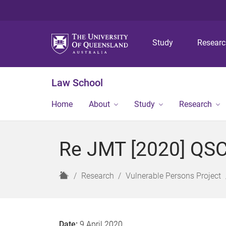
Study
Resear
Law School
Home
About
Study
Research
Re JMT [2020] QSC
H
Research
Vulnerable Persons Project
o
m
e
Date:
9 April 2020