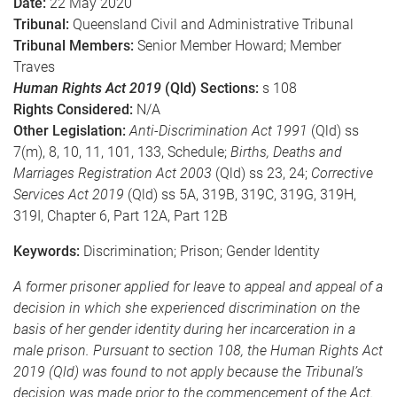
Date:
22 May 2020
Tribunal:
Queensland Civil and Administrative Tribunal
Tribunal Members:
Senior Member Howard; Member
Traves
Human Rights Act 2019
(Qld) Sections:
s 108
Rights Considered:
N/A
Other Legislation:
Anti-Discrimination Act 1991
(Qld) ss
7(m), 8, 10, 11, 101, 133, Schedule;
Births, Deaths and
Marriages Registration Act 2003
(Qld) ss 23, 24;
Corrective
Services Act 2019
(Qld) ss 5A, 319B, 319C, 319G, 319H,
319I, Chapter 6, Part 12A, Part 12B
Keywords:
Discrimination; Prison; Gender Identity
A former prisoner applied for leave to appeal and appeal of a
decision in which she experienced discrimination on the
basis of her gender identity during her incarceration in a
male prison. Pursuant to section 108, the Human Rights Act
2019 (Qld) was found to not apply because the Tribunal’s
decision was made prior to the commencement of the Act.