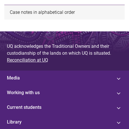
Case notes in alphabetical order
UQ acknowledges the Traditional Owners and their
custodianship of the lands on which UQ is situated.
Reconciliation at UQ
Media
Working with us
Current students
Library