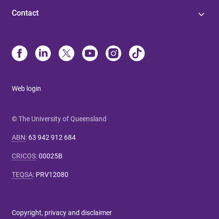
Contact
Web login
© The University of Queensland
ABN
:
63 942 912 684
CRICOS
:
00025B
TEQSA
:
PRV12080
Copyright, privacy and disclaimer