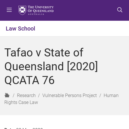
S
S
S
k
k
k
i
i
i
p
p
p
Law School
t
t
t
o
o
o
m
c
f
Tafao v State of
e
o
o
n
n
o
Queensland [2020]
u
t
t
e
e
QCATA 76
n
r
t
H
Research
Vulnerable Persons Project
Human
o
Rights Case Law
m
e