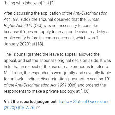
“being who [she was]”’: at [2].
After discussing the application of the
Anti-Discrimination
Act 1991
(Qld), the Tribunal observed that the
Human
Rights Act 2019
(Qld) was not necessary to consider
because it ‘does not apply to an act or decision made by a
public entity before its commencement, which was 1
January 2020’: at [18].
The Tribunal granted the leave to appeal, allowed the
appeal, and set the Tribunal’s original decision aside. It was
held that in respect of the use of male pronouns to refer to
Ms. Tafao, the respondents were ‘jointly and severally liable
for unlawful indirect discrimination’ pursuant to section 101
of the
Anti-Discrimination Act 1991
(Qld) and ordered the
respondents to make a private apology: at [180].
Visit the reported judgement:
Tafao v State of Queensland
[2020] QCATA 76