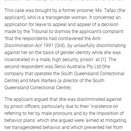
This case was brought by a former prisoner, Ms. Tafao (the
applicant), who is a transgender woman. It concerned an
application for leave to appeal and appeal of a decision
made by the Tribunal to dismiss the applicant’s complaint
‘that the respondents had contravened the
Anti-
Discrimination Act 1991
(Qld)…by unlawfully discriminating
against her on the basis of gender identity while she was
incarcerated in a male, high security, prison’: at [1]. The
second respondent was Serco Australia Pty Ltd (the
company that operates the South Queensland Correctional
Centre) and Mark Walters (a director of the South
Queensland Correctional Centre).
The applicant argued that she was discriminated against
by prison officers, particularly due to their ‘insistence on
referring to her by male pronouns and by the imposition of
behavior plans’ which she argued were ‘aimed at mitigating
her transgendered behavior and which prevented her from