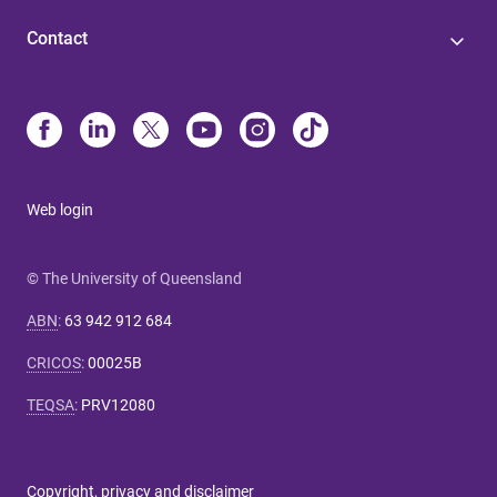
Contact
Web login
© The University of Queensland
ABN
:
63 942 912 684
CRICOS
:
00025B
TEQSA
:
PRV12080
Copyright, privacy and disclaimer