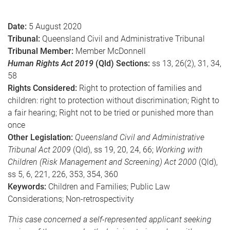
e
Date:
5 August 2020
Tribunal:
Queensland Civil and Administrative Tribunal
Tribunal Member:
Member McDonnell
Human Rights Act 2019
(Qld) Sections:
ss 13, 26(2), 31, 34,
58
Rights Considered:
Right to protection of families and
children: right to protection without discrimination; Right to
a fair hearing; Right not to be tried or punished more than
once
Other Legislation:
Queensland Civil and Administrative
Tribunal Act 2009
(Qld), ss 19, 20, 24, 66;
Working with
Children (Risk Management and Screening) Act 2000
(Qld),
ss 5, 6, 221, 226, 353, 354, 360
Keywords:
Children and Families; Public Law
Considerations; Non-retrospectivity
This case concerned a self-represented applicant seeking