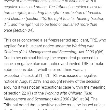
review of the respondent’s decision to issue her with a
negative blue card notice. The Tribunal considered several
human rights, including the right to protection of families
and children (section 26), the right to a fair hearing (section
31), and the right not to be tried or punished more than
once (section 34).
This case concerned a self-represented applicant, TRE, who
applied for a blue card notice under the
Working with
Children (Risk Management and Screening) Act 2000
(Qld).
Due to her criminal history, the respondent proposed to
issue a negative blue card notice and invited TRE to ‘make
submissions about whether or not there was an
exceptional case’: at [1]-[2]. TRE was issued a negative
notice in August 2019 and sought review of the decision,
arguing it was not an ‘exceptional case’ within the meaning
of section 221(1) of the
Working with Children (Risk
Management and Screening) Act 2000
(Qld): at [4]. The
Tribunal noted that a positive notice must be issued unless