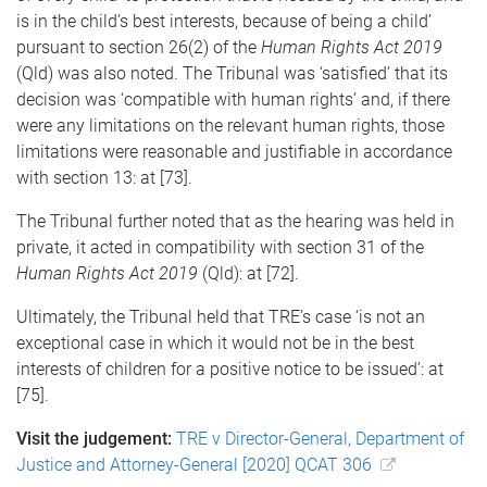
is in the child’s best interests, because of being a child’
pursuant to section 26(2) of the
Human Rights Act 2019
(Qld) was also noted. The Tribunal was ‘satisfied’ that its
decision was ‘compatible with human rights’ and, if there
were any limitations on the relevant human rights, those
limitations were reasonable and justifiable in accordance
with section 13: at [73].
The Tribunal further noted that as the hearing was held in
private, it acted in compatibility with section 31 of the
Human Rights Act 2019
(Qld): at [72].
Ultimately, the Tribunal held that TRE’s case ‘is not an
exceptional case in which it would not be in the best
interests of children for a positive notice to be issued’: at
[75].
Visit the judgement:
TRE v Director-General, Department of
Justice and Attorney-General [2020] QCAT 306