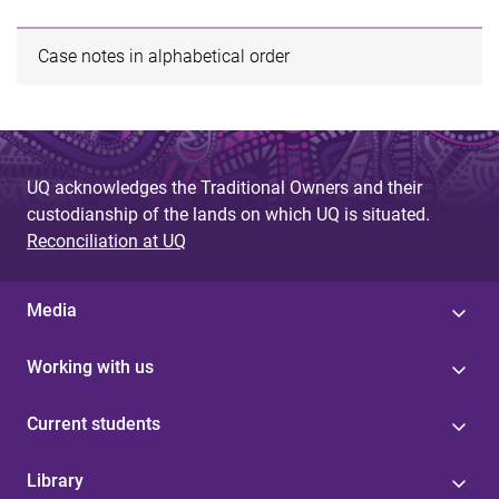
Case notes in alphabetical order
UQ acknowledges the Traditional Owners and their
custodianship of the lands on which UQ is situated.
Reconciliation at UQ
Media
Working with us
Current students
Library