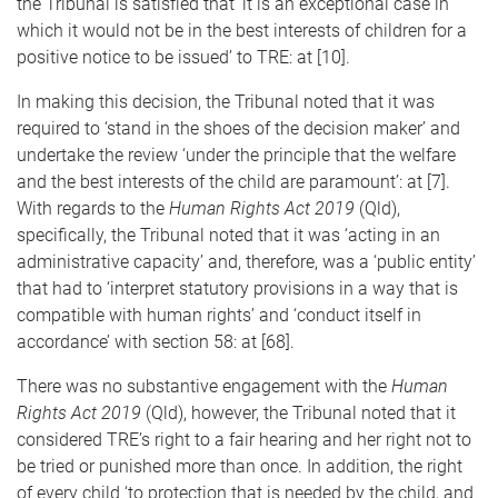
the Tribunal is satisfied that ‘it is an exceptional case in
which it would not be in the best interests of children for a
positive notice to be issued’ to TRE: at [10].
In making this decision, the Tribunal noted that it was
required to ‘stand in the shoes of the decision maker’ and
undertake the review ‘under the principle that the welfare
and the best interests of the child are paramount’: at [7].
With regards to the
Human Rights Act 2019
(Qld),
specifically, the Tribunal noted that it was ‘acting in an
administrative capacity’ and, therefore, was a ‘public entity’
that had to ‘interpret statutory provisions in a way that is
compatible with human rights’ and ‘conduct itself in
accordance’ with section 58: at [68].
There was no substantive engagement with the
Human
Rights Act 2019
(Qld), however, the Tribunal noted that it
considered TRE’s right to a fair hearing and her right not to
be tried or punished more than once. In addition, the right
of every child ‘to protection that is needed by the child, and