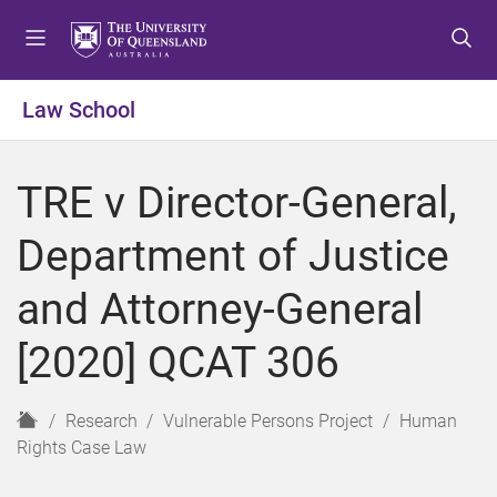
S
S
S
k
k
k
i
i
i
p
p
p
Law School
t
t
t
o
o
o
m
c
f
TRE v Director-General,
e
o
o
n
n
o
Department of Justice
u
t
t
e
e
and Attorney-General
n
r
t
[2020] QCAT 306
H
Research
Vulnerable Persons Project
Human
o
Rights Case Law
m