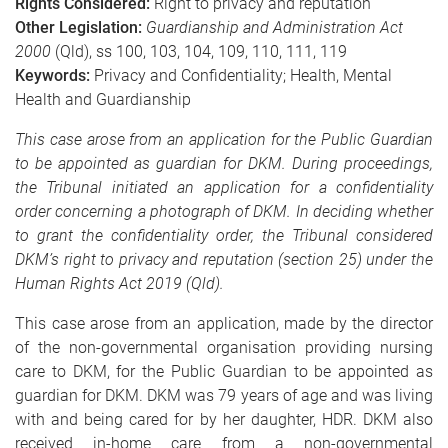
Rights Considered:
Right to privacy and reputation
Other Legislation:
Guardianship and Administration Act
2000
(Qld),
ss 100, 103, 104, 109, 110, 111, 119
Keywords:
Privacy and Confidentiality; Health, Mental
Health and Guardianship
This case arose from an application for the Public Guardian
to be appointed as guardian for DKM. During proceedings,
the Tribunal initiated an application for a confidentiality
order concerning a photograph of DKM. In deciding whether
to grant the confidentiality order, the Tribunal considered
DKM’s right to privacy and reputation (section 25) under the
Human Rights Act 2019 (Qld).
This case arose from an application, made by the director
of the non-governmental organisation providing nursing
care to DKM, for the Public Guardian to be appointed as
guardian for DKM. DKM was 79 years of age and was living
with and being cared for by her daughter, HDR. DKM also
received in-home care from a non-governmental