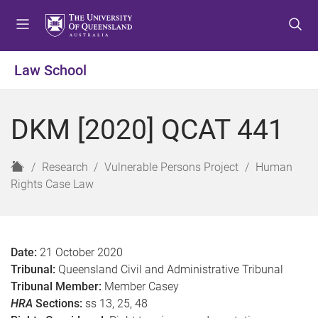
S
S
S
k
k
k
i
i
i
p
p
p
Law School
t
t
t
o
o
o
m
c
f
DKM [2020] QCAT 441
e
o
o
n
n
o
u
t
t
H
Research
Vulnerable Persons Project
Human
e
e
o
Rights Case Law
n
r
m
t
e
Date:
21 October 2020
Tribunal:
Queensland Civil and Administrative Tribunal
Tribunal Member:
Member Casey
HRA
Sections:
ss 13, 25, 48