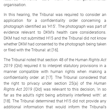
organisation.
In this hearing, the Tribunal was required to consider an
application for a confidentiality order concerning a
photograph identified as ‘H15’. The photograph was part of
evidence relevant to DKM’s health care considerations.
DKM had not submitted H15 and the Tribunal did not know
whether DKM had consented to the photograph being taken
or filed with the Tribunal: at [16].
The Tribunal noted that section 48 of the
Human Rights Act
2019
(Qld) required it to interpret statutory provisions in a
manner compatible with human rights when making a
confidentiality order: at [17]. The Tribunal considered that
the right to privacy under section 25(a) of the
Human
Rights Act 2019
(Qld) was relevant to this decision, ‘in so
far as the adult’s right being arbitrarily interfered with’: at
[18]. The Tribunal determined that H15 did not provide any
additional information that would inform the Tribunal’s