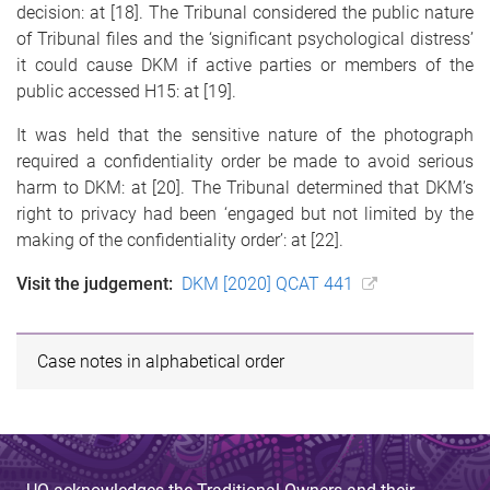
decision: at [18]. The Tribunal considered the public nature
of Tribunal files and the ‘significant psychological distress’
it could cause DKM if active parties or members of the
public accessed H15: at [19].
It was held that the sensitive nature of the photograph
required a confidentiality order be made to avoid serious
harm to DKM: at [20]. The Tribunal determined that DKM’s
right to privacy had been ‘engaged but not limited by the
making of the confidentiality order’: at [22].
Visit the judgement:
DKM [2020] QCAT 441
Case notes in alphabetical order