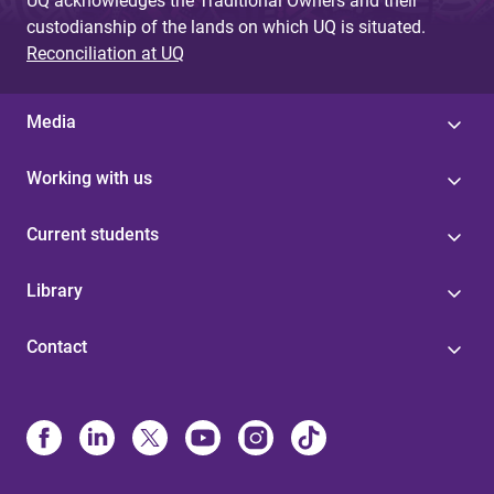
UQ acknowledges the Traditional Owners and their
custodianship of the lands on which UQ is situated.
Reconciliation at UQ
Media
Working with us
Current students
Library
Contact