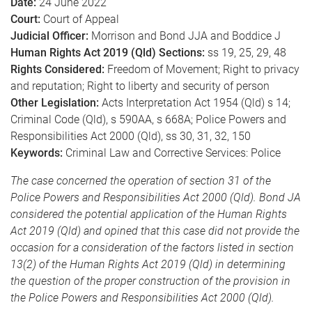
Date:
24 June 2022
Court:
Court of Appeal
Judicial Officer:
Morrison and Bond JJA and Boddice J
Human Rights Act 2019 (Qld) Sections:
ss 19, 25, 29, 48
Rights Considered:
Freedom of Movement; Right to privacy
and reputation; Right to liberty and security of person
Other Legislation:
Acts Interpretation Act 1954 (Qld) s 14;
Criminal Code (Qld), s 590AA, s 668A; Police Powers and
Responsibilities Act 2000 (Qld), ss 30, 31, 32, 150
Keywords:
Criminal Law and Corrective Services: Police
The case concerned the operation of section 31 of the
Police Powers and Responsibilities Act 2000 (Qld). Bond JA
considered the potential application of the Human Rights
Act 2019 (Qld) and opined that this case did not provide the
occasion for a consideration of the factors listed in section
13(2) of the Human Rights Act 2019 (Qld) in determining
the question of the proper construction of the provision in
the Police Powers and Responsibilities Act 2000 (Qld).