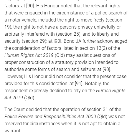
factors: at [90]. His Honour noted that the relevant rights
that were engaged in the circumstance of a police search of
a motor vehicle, included the right to move freely (section
19), the right to not have a person’s privacy unlawfully or
arbitrarily interfered with (section 25), and to liberty and
security (section 29): at [90]. Bond JA further acknowledged
the consideration of factors listed in section 13(2) of the
Human Rights Act 2019
(Qld) may assist questions of
proper construction of a statutory provision intended to
authorise some forms of search and seizure: at [90].
However, His Honour did not consider that the present case
provided for this consideration: at [91]. Notably, the
respondent expressly declined to rely on the
Human Rights
Act 2019
(Qld).
The Court decided that the operation of section 31 of the
Police Powers and Responsibilities Act 2000
(Qld) was not
reserved for circumstances when it is not apt to obtain a
warrant.