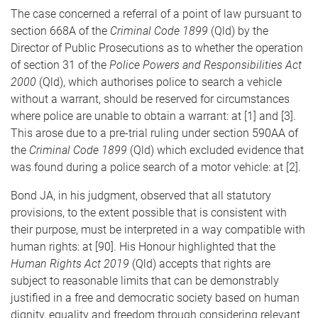
The case concerned a referral of a point of law pursuant to
section 668A of the
Criminal Code 1899
(Qld) by the
Director of Public Prosecutions as to whether the operation
of section 31 of the
Police Powers and Responsibilities Act
2000
(Qld), which authorises police to search a vehicle
without a warrant, should be reserved for circumstances
where police are unable to obtain a warrant: at [1] and [3].
This arose due to a pre-trial ruling under section 590AA of
the
Criminal Code 1899
(Qld) which excluded evidence that
was found during a police search of a motor vehicle: at [2].
Bond JA, in his judgment, observed that all statutory
provisions, to the extent possible that is consistent with
their purpose, must be interpreted in a way compatible with
human rights: at [90]. His Honour highlighted that the
Human Rights Act 2019
(Qld) accepts that rights are
subject to reasonable limits that can be demonstrably
justified in a free and democratic society based on human
dignity, equality and freedom through considering relevant