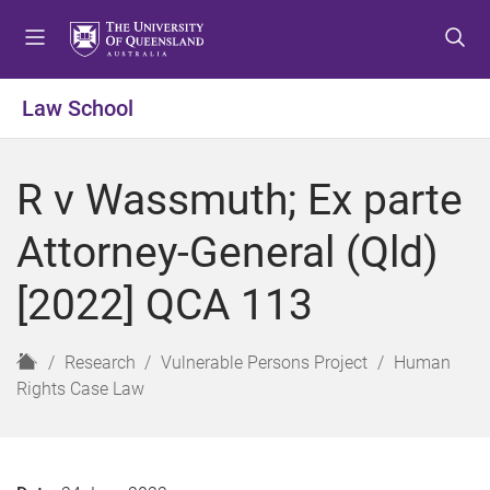
S
S
S
k
k
k
i
i
i
p
p
p
Law School
t
t
t
o
o
o
m
c
f
R v Wassmuth; Ex parte
e
o
o
n
n
o
Attorney-General (Qld)
u
t
t
e
e
[2022] QCA 113
n
r
t
H
Research
Vulnerable Persons Project
Human
o
Rights Case Law
m
e