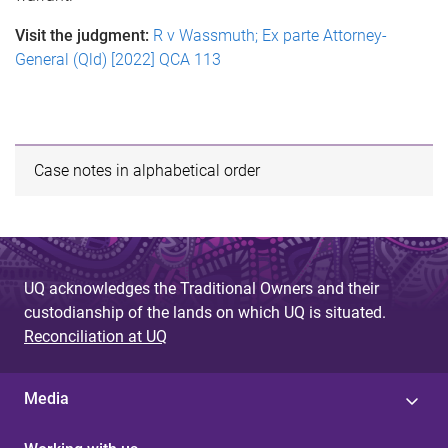
Visit the judgment:
R v Wassmuth; Ex parte Attorney-
General (Qld) [2022] QCA 113
Case notes in alphabetical order
UQ acknowledges the Traditional Owners and their
custodianship of the lands on which UQ is situated.
Reconciliation at UQ
Media