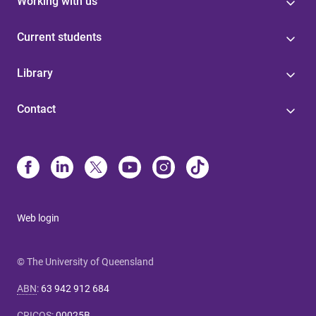
Working with us
Current students
Library
Contact
Web login
© The University of Queensland
ABN
:
63 942 912 684
CRICOS
:
00025B