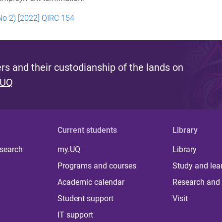
No 2) [2022] QIRC 154
s and their custodianship of the lands on
 UQ
Current students
Library
 search
my.UQ
Library
Programs and courses
Study and lea
Academic calendar
Research and 
Student support
Visit
IT support