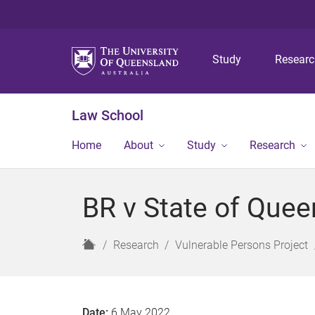
Study
Resear
Law School
Home
About
Study
Research
BR v State of Quee
H
Research
Vulnerable Persons Project
o
m
e
Date:
6 May 2022