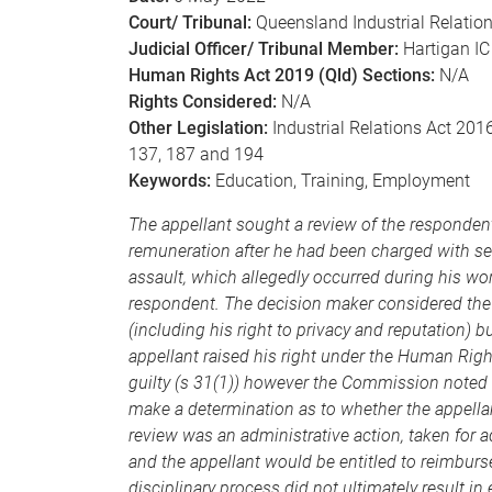
Court/ Tribunal:
Queensland Industrial Relati
Judicial Officer/ Tribunal Member:
Hartigan IC
Human Rights Act 2019 (Qld) Sections:
N/A
Rights Considered:
N/A
Other Legislation:
Industrial Relations Act 2016
137, 187 and 194
Keywords:
Education, Training, Employment
The appellant sought a review of the responde
remuneration after he had been charged with sev
assault, which allegedly occurred during his wor
respondent. The decision maker considered the e
(including his right to privacy and reputation)
appellant raised his right under the Human Rig
guilty (s 31(1)) however the Commission noted 
make a determination as to whether the appellan
review was an administrative action, taken for ad
and the appellant would be entitled to reimburs
disciplinary process did not ultimately result i