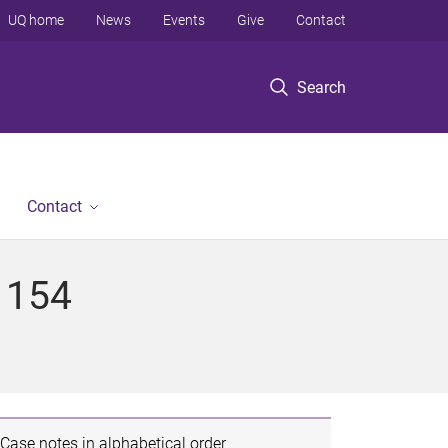
UQ home
News
Events
Give
Contact
Search
Contact
 154
Case notes in alphabetical order