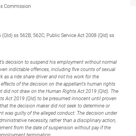
ons Commission
 (Qld) ss 562B, 562C; Public Service Act 2008 (Qld) ss
nt’s decision to suspend his employment without normal
en indictable offences, including five counts of sexual
k as a ride share driver and not his work for the
ffects of the decision on the appellant’s human rights
 but did not draw on the Human Rights Act 2019 (Qld). The
hts Act 2019 (Qld) to be presumed innocent until proven
that the decision maker did not seek to determine or
t was guilty of the alleged conduct. The decision under
ministrative necessity, rather than a disciplinary action,
ement from the date of suspension without pay if the
n employment termination.