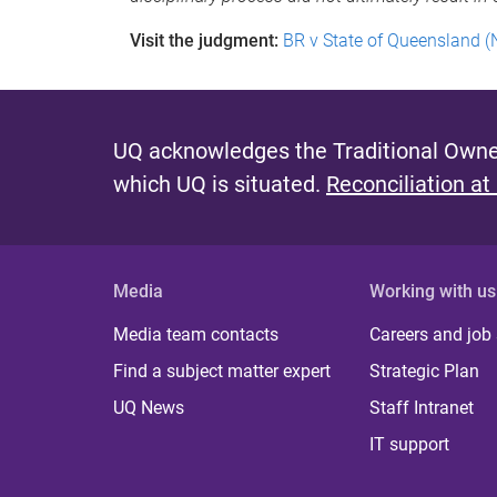
Visit the judgment:
BR v State of Queensland (
UQ acknowledges the Traditional Owner
which UQ is situated.
Reconciliation at
Media
Working with us
Media team contacts
Careers and job
Find a subject matter expert
Strategic Plan
UQ News
Staff Intranet
IT support