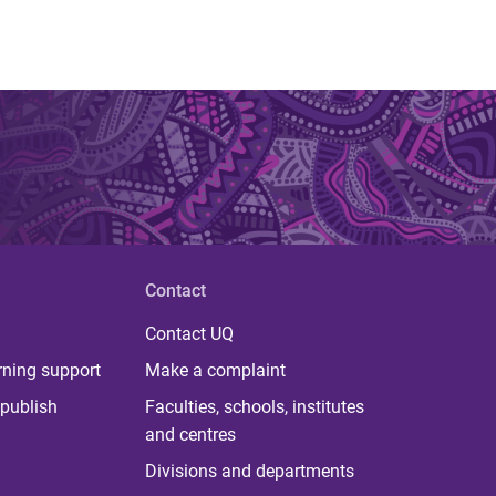
Contact
Contact UQ
rning support
Make a complaint
publish
Faculties, schools, institutes
and centres
Divisions and departments