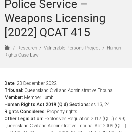
Police Service –
Weapons Licensing
[2022] QCAT 415
H
Research
Vulnerable Persons Project
Human
o
Rights Case Law
m
e
Date:
20 December 2022
Tribunal:
Queensland Civil and Administrative Tribunal
Member:
Member Lumb
Human Rights Act 2019 (Qld) Sections:
ss 13, 24.
Rights Considered:
Property rights.
Other Legislation:
Explosives Regulation 2017 (QLD) s 99;
Queensland Civil and Administrative Tribunal Act 2009 (QLD)