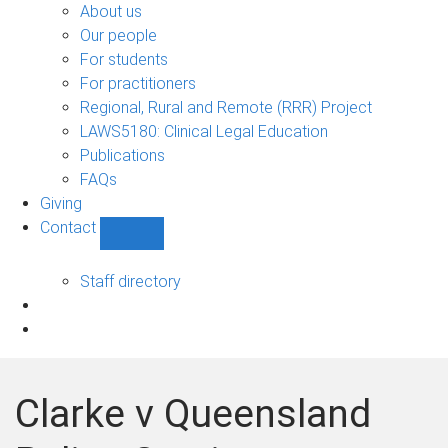
Bono
About us
sub-
Our people
navigation
For students
For practitioners
Regional, Rural and Remote (RRR) Project
LAWS5180: Clinical Legal Education
Publications
FAQs
Giving
Contact
Show
Contact
sub-
Staff directory
navigation
Clarke v Queensland