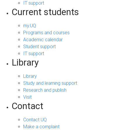
IT support
Current students
my.UQ
Programs and courses
Academic calendar
Student support
IT support
Library
Library
Study and learning support
Research and publish
Visit
Contact
Contact UQ
Make a complaint