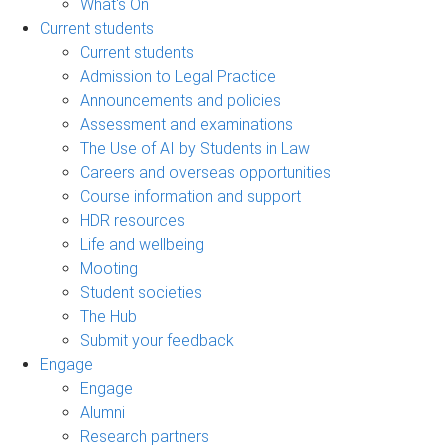
What's On
Current students
Current students
Admission to Legal Practice
Announcements and policies
Assessment and examinations
The Use of AI by Students in Law
Careers and overseas opportunities
Course information and support
HDR resources
Life and wellbeing
Mooting
Student societies
The Hub
Submit your feedback
Engage
Engage
Alumni
Research partners