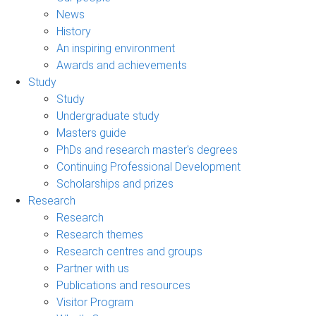
News
History
An inspiring environment
Awards and achievements
Study
Study
Undergraduate study
Masters guide
PhDs and research master's degrees
Continuing Professional Development
Scholarships and prizes
Research
Research
Research themes
Research centres and groups
Partner with us
Publications and resources
Visitor Program