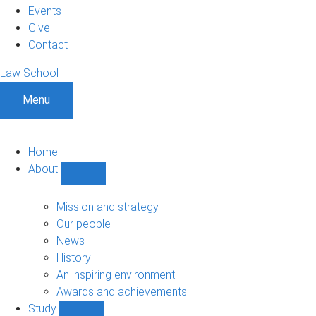
Events
Give
Contact
Law School
Menu
Home
About
Show
About
sub-
Mission and strategy
navigation
Our people
News
History
An inspiring environment
Awards and achievements
Study