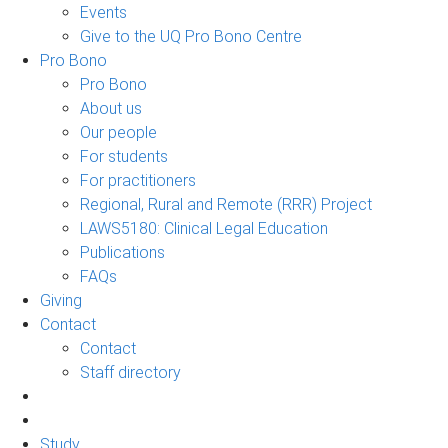
Events
Give to the UQ Pro Bono Centre
Pro Bono
Pro Bono
About us
Our people
For students
For practitioners
Regional, Rural and Remote (RRR) Project
LAWS5180: Clinical Legal Education
Publications
FAQs
Giving
Contact
Contact
Staff directory
Study