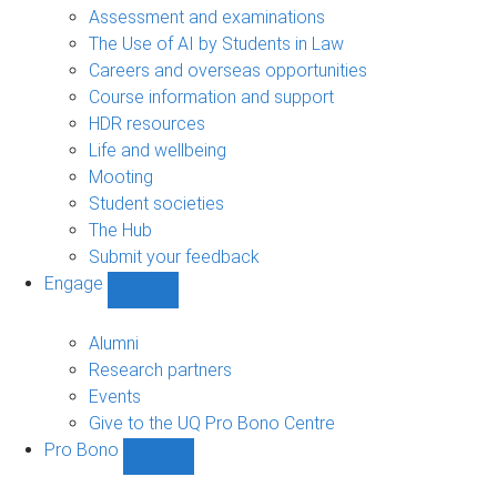
navigation
Assessment and examinations
The Use of AI by Students in Law
Careers and overseas opportunities
Course information and support
HDR resources
Life and wellbeing
Mooting
Student societies
The Hub
Submit your feedback
Engage
Show
Engage
sub-
Alumni
navigation
Research partners
Events
Give to the UQ Pro Bono Centre
Pro Bono
Show
Pro