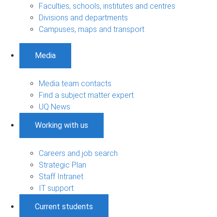
Faculties, schools, institutes and centres
Divisions and departments
Campuses, maps and transport
Media
Media team contacts
Find a subject matter expert
UQ News
Working with us
Careers and job search
Strategic Plan
Staff Intranet
IT support
Current students