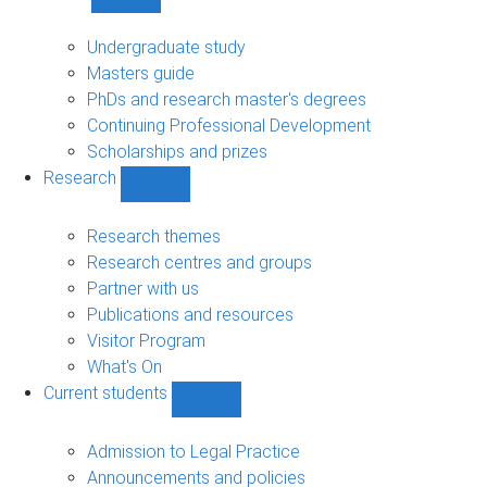
Show
Study
sub-
Undergraduate study
navigation
Masters guide
PhDs and research master's degrees
Continuing Professional Development
Scholarships and prizes
Research
Show
Research
sub-
Research themes
navigation
Research centres and groups
Partner with us
Publications and resources
Visitor Program
What's On
Current students
Show
Current
students
Admission to Legal Practice
sub-
Announcements and policies