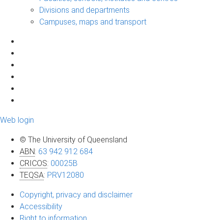
Divisions and departments
Campuses, maps and transport
Web login
© The University of Queensland
ABN
:
63 942 912 684
CRICOS
:
00025B
TEQSA
:
PRV12080
Copyright, privacy and disclaimer
Accessibility
Right to information