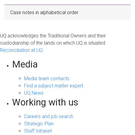
Case notes in alphabetical order
UQ acknowledges the Traditional Owners and their
custodianship of the lands on which UQ is situated.
Reconciliation at UQ
Media
Media team contacts
Find a subject matter expert
UQ News
Working with us
Careers and job search
Strategic Plan
Staff Intranet