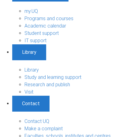
my.UQ
Programs and courses
Academic calendar
Student support
IT support
Library
Library
Study and learning support
Research and publish
Visit
Contact
Contact UQ
Make a complaint
Faculties, schools, institutes and centres