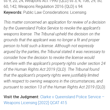
ss 9, 20, 24; Weapons Act 1990 (QLD) ss 3, 4, 10B, 29, 50,
60, 142; Weapons Regulation 2016 (QLD) s 94.
Keywords:
Public Law Considerations: Licensing.
This matter concerned an application for review of a decision
by the Queensland Police Service to revoke the applicant’s
weapons license. The Tribunal upheld the decision on the
grounds that the applicant was no longer a fit and proper
person to hold such a license. Although not expressly
argued by the parties, the Tribunal stated it was necessary to
consider how the decision to revoke the license would
interfere with the applicant’s property rights under section 24
of the Human Rights Act 2019 (QLD). The Tribunal found
that the applicant’s property rights were justifiably limited
with respect to owning weapons in the circumstances, and
pursuant to section 13 of the Human Rights Act 2019 (QLD).
Visit the Judgment:
Clarke v Queensland Police Service –
Weapons Licensing [2022] QCAT 415