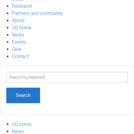
Research
Partners and community
About
UQ home
News
Events
Give
Contact
Search
term
UQ home
News