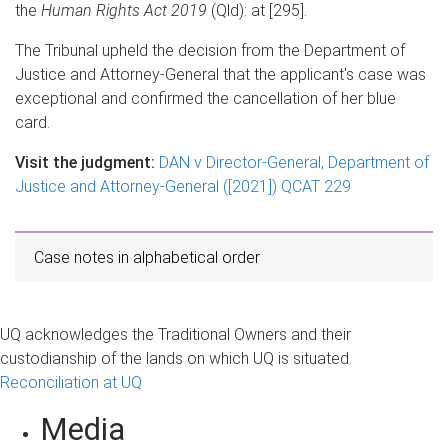
the
Human Rights Act 2019
(Qld): at [295].
The Tribunal upheld the decision from the Department of
Justice and Attorney-General that the applicant's case was
exceptional and confirmed the cancellation of her blue
card.
Visit the judgment:
DAN v Director-General, Department of
Justice and Attorney-General ([2021]) QCAT 229
Case notes in alphabetical order
UQ acknowledges the Traditional Owners and their
custodianship of the lands on which UQ is situated.
Reconciliation at UQ
Media