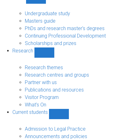
Show
Study
sub-
Undergraduate study
navigation
Masters guide
PhDs and research master's degrees
Continuing Professional Development
Scholarships and prizes
Research
Show
Research
sub-
Research themes
navigation
Research centres and groups
Partner with us
Publications and resources
Visitor Program
What's On
Current students
Show
Current
students
Admission to Legal Practice
sub-
Announcements and policies