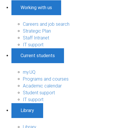
Working with us
Careers and job search
Strategic Plan
Staff Intranet
IT support
Current students
my.UQ
Programs and courses
Academic calendar
Student support
IT support
Library
Library