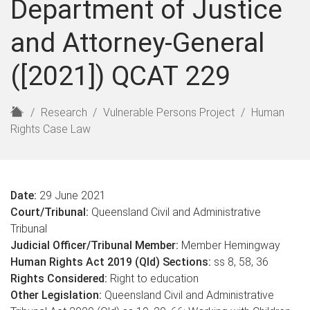
Department of Justice
and Attorney-General
([2021]) QCAT 229
H
Research
Vulnerable Persons Project
Human
o
Rights Case Law
m
e
Date:
29 June 2021
Court/Tribunal:
Queensland Civil and Administrative
Tribunal
Judicial Officer/Tribunal Member:
Member Hemingway
Human Rights Act 2019 (Qld) Sections:
ss 8, 58, 36
Rights Considered:
Right to education
Other Legislation:
Queensland Civil and Administrative