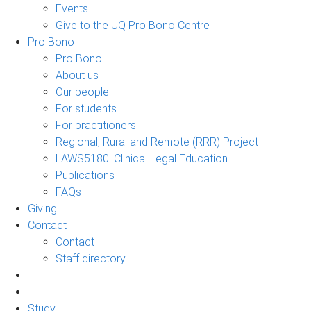
Events
Give to the UQ Pro Bono Centre
Pro Bono
Pro Bono
About us
Our people
For students
For practitioners
Regional, Rural and Remote (RRR) Project
LAWS5180: Clinical Legal Education
Publications
FAQs
Giving
Contact
Contact
Staff directory
Study