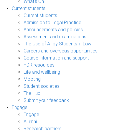
What's On
Current students
Current students
Admission to Legal Practice
Announcements and policies
Assessment and examinations
The Use of AI by Students in Law
Careers and overseas opportunities
Course information and support
HDR resources
Life and wellbeing
Mooting
Student societies
The Hub
Submit your feedback
Engage
Engage
Alumni
Research partners