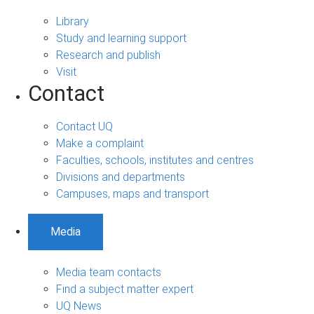
Library
Study and learning support
Research and publish
Visit
Contact
Contact UQ
Make a complaint
Faculties, schools, institutes and centres
Divisions and departments
Campuses, maps and transport
Media
Media team contacts
Find a subject matter expert
UQ News