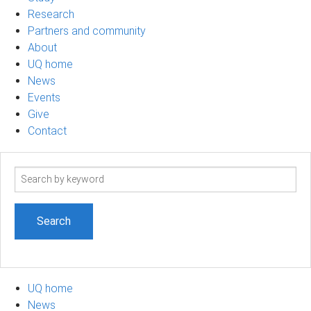
Research
Partners and community
About
UQ home
News
Events
Give
Contact
Search
term
UQ home
News