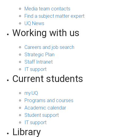
Media team contacts
Find a subject matter expert
UQ News
Working with us
Careers and job search
Strategic Plan
Staff Intranet
IT support
Current students
my.UQ
Programs and courses
Academic calendar
Student support
IT support
Library