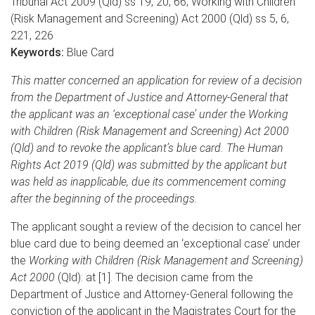
Tribunal Act 2009 (Qld) ss 19, 20, 66; Working with Children
(Risk Management and Screening) Act 2000 (Qld) ss 5, 6,
221, 226
Keywords:
Blue Card
This matter concerned an application for review of a decision
from the Department of Justice and Attorney-General that
the applicant was an ‘exceptional case’ under the Working
with Children (Risk Management and Screening) Act 2000
(Qld) and to revoke the applicant’s blue card. The Human
Rights Act 2019 (Qld) was submitted by the applicant but
was held as inapplicable, due its commencement coming
after the beginning of the proceedings.
The applicant sought a review of the decision to cancel her
blue card due to being deemed an ‘exceptional case’ under
the
Working with Children (Risk Management and Screening)
Act 2000
(Qld): at [1]. The decision came from the
Department of Justice and Attorney-General following the
conviction of the applicant in the Magistrates Court for the