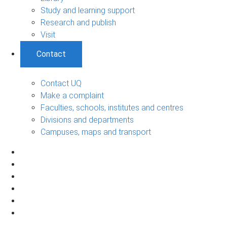
Study and learning support
Research and publish
Visit
Contact
Contact UQ
Make a complaint
Faculties, schools, institutes and centres
Divisions and departments
Campuses, maps and transport