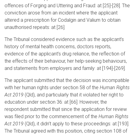
offences of Forging and Uttering and Fraud: at [25]-[28]. The
conviction arose from an incident where the applicant
altered a prescription for Codalgin and Valium to obtain
unauthorised repeats: at [26].
The Tribunal considered evidence such as the applicant’s
history of mental health concerns, doctors reports,
evidence of the applicant’s drug reliance, the reflection of
the effects of their behaviour, her help-seeking behaviours,
and statements from employers and family: at [194]-[269].
The applicant submitted that the decision was incompatible
with her human rights under section 58 of the
Human Rights
Act 2019
(Qld), and particularly that it violated her right to
education under section 36: at [66]. However, the
respondent submitted that since the application for review
was filed prior to the commencement of the
Human Rights
Act 2019
(Qld), it didn’t apply to these proceedings: at [193].
The Tribunal agreed with this position, citing section 108 of