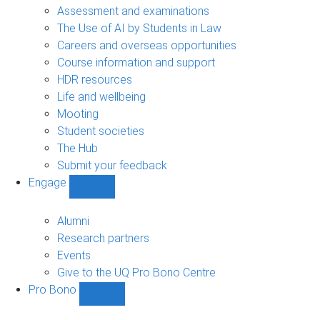
navigation
Assessment and examinations
The Use of AI by Students in Law
Careers and overseas opportunities
Course information and support
HDR resources
Life and wellbeing
Mooting
Student societies
The Hub
Submit your feedback
Engage
Show
Engage
sub-
Alumni
navigation
Research partners
Events
Give to the UQ Pro Bono Centre
Pro Bono
Show
Pro