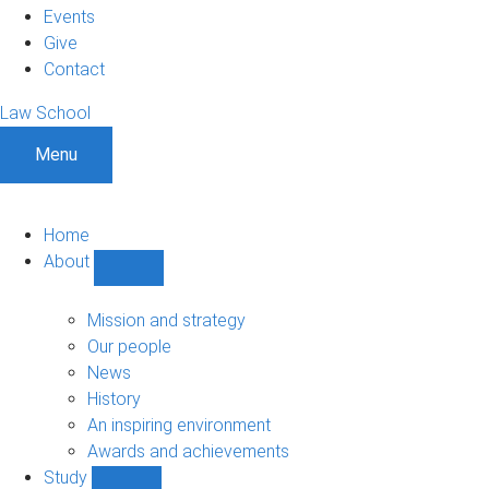
Events
Give
Contact
Law School
Menu
Home
About
Show
About
sub-
Mission and strategy
navigation
Our people
News
History
An inspiring environment
Awards and achievements
Study