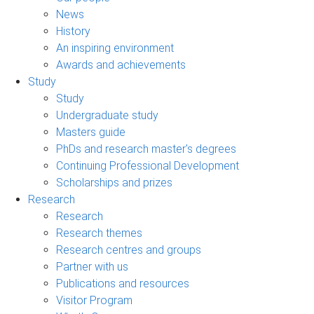
News
History
An inspiring environment
Awards and achievements
Study
Study
Undergraduate study
Masters guide
PhDs and research master's degrees
Continuing Professional Development
Scholarships and prizes
Research
Research
Research themes
Research centres and groups
Partner with us
Publications and resources
Visitor Program