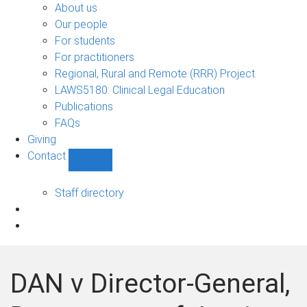
Bono
About us
sub-
Our people
navigation
For students
For practitioners
Regional, Rural and Remote (RRR) Project
LAWS5180: Clinical Legal Education
Publications
FAQs
Giving
Contact
Show
Contact
sub-
Staff directory
navigation
DAN v Director-General,