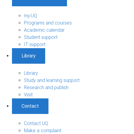
my.UQ
Programs and courses
Academic calendar
Student support
IT support
Library
Library
Study and learning support
Research and publish
Visit
Contact
Contact UQ
Make a complaint