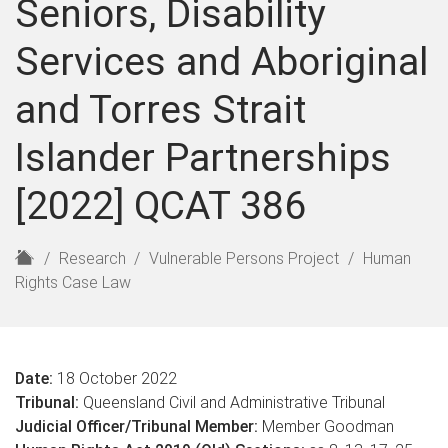
Seniors, Disability
Services and Aboriginal
and Torres Strait
Islander Partnerships
[2022] QCAT 386
H
Research
Vulnerable Persons Project
Human
o
Rights Case Law
m
e
Date:
18 October 2022
Tribunal:
Queensland Civil and Administrative Tribunal
Judicial Officer/Tribunal Member:
Member Goodman