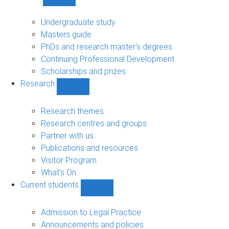
Show
Study
sub-
Undergraduate study
navigation
Masters guide
PhDs and research master's degrees
Continuing Professional Development
Scholarships and prizes
Research
Show
Research
sub-
Research themes
navigation
Research centres and groups
Partner with us
Publications and resources
Visitor Program
What's On
Current students
Show
Current
students
Admission to Legal Practice
sub-
Announcements and policies