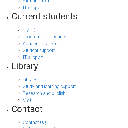
Staff Intranet
IT support
Current students
my.UQ
Programs and courses
Academic calendar
Student support
IT support
Library
Library
Study and learning support
Research and publish
Visit
Contact
Contact UQ