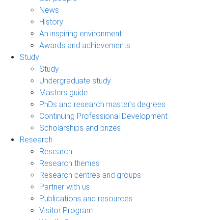
News
History
An inspiring environment
Awards and achievements
Study
Study
Undergraduate study
Masters guide
PhDs and research master's degrees
Continuing Professional Development
Scholarships and prizes
Research
Research
Research themes
Research centres and groups
Partner with us
Publications and resources
Visitor Program