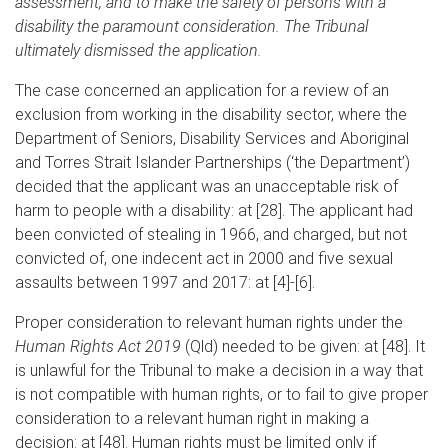
assessment, and to make the safety of persons with a
disability the paramount consideration. The Tribunal
ultimately dismissed the application.
The case concerned an application for a review of an
exclusion from working in the disability sector, where the
Department of Seniors, Disability Services and Aboriginal
and Torres Strait Islander Partnerships (‘the Department’)
decided that the applicant was an unacceptable risk of
harm to people with a disability: at [28]. The applicant had
been convicted of stealing in 1966, and charged, but not
convicted of, one indecent act in 2000 and five sexual
assaults between 1997 and 2017: at [4]-[6].
Proper consideration to relevant human rights under the
Human Rights Act 2019
(Qld) needed to be given: at [48]. It
is unlawful for the Tribunal to make a decision in a way that
is not compatible with human rights, or to fail to give proper
consideration to a relevant human right in making a
decision: at [48]. Human rights must be limited only if