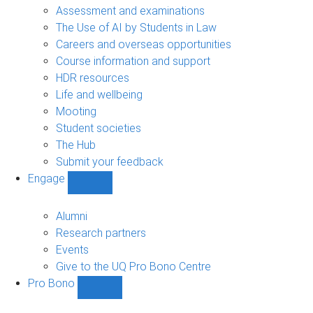
navigation
Assessment and examinations
The Use of AI by Students in Law
Careers and overseas opportunities
Course information and support
HDR resources
Life and wellbeing
Mooting
Student societies
The Hub
Submit your feedback
Engage
Show
Engage
sub-
Alumni
navigation
Research partners
Events
Give to the UQ Pro Bono Centre
Pro Bono
Show
Pro