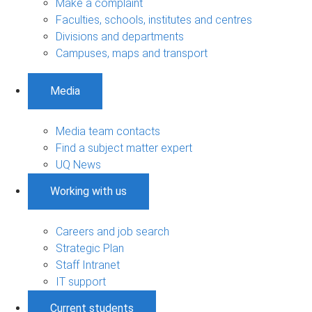
Make a complaint
Faculties, schools, institutes and centres
Divisions and departments
Campuses, maps and transport
Media
Media team contacts
Find a subject matter expert
UQ News
Working with us
Careers and job search
Strategic Plan
Staff Intranet
IT support
Current students