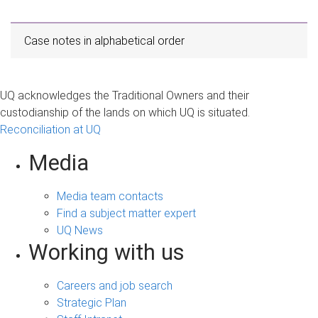
Case notes in alphabetical order
UQ acknowledges the Traditional Owners and their
custodianship of the lands on which UQ is situated.
Reconciliation at UQ
Media
Media team contacts
Find a subject matter expert
UQ News
Working with us
Careers and job search
Strategic Plan