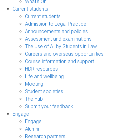
What's On
Current students
Current students
Admission to Legal Practice
Announcements and policies
Assessment and examinations
The Use of AI by Students in Law
Careers and overseas opportunities
Course information and support
HDR resources
Life and wellbeing
Mooting
Student societies
The Hub
Submit your feedback
Engage
Engage
Alumni
Research partners