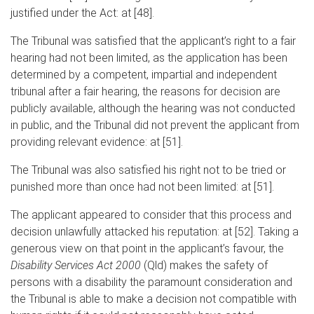
justified under the Act: at [48].
The Tribunal was satisfied that the applicant’s right to a fair
hearing had not been limited, as the application has been
determined by a competent, impartial and independent
tribunal after a fair hearing, the reasons for decision are
publicly available, although the hearing was not conducted
in public, and the Tribunal did not prevent the applicant from
providing relevant evidence: at [51].
The Tribunal was also satisfied his right not to be tried or
punished more than once had not been limited: at [51].
The applicant appeared to consider that this process and
decision unlawfully attacked his reputation: at [52]. Taking a
generous view on that point in the applicant’s favour, the
Disability Services Act 2000
(Qld) makes the safety of
persons with a disability the paramount consideration and
the Tribunal is able to make a decision not compatible with