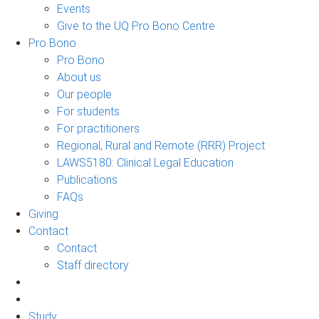
Events
Give to the UQ Pro Bono Centre
Pro Bono
Pro Bono
About us
Our people
For students
For practitioners
Regional, Rural and Remote (RRR) Project
LAWS5180: Clinical Legal Education
Publications
FAQs
Giving
Contact
Contact
Staff directory
Study