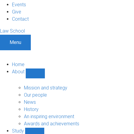
Events
Give
Contact
Law School
Menu
Home
About
Show
About
sub-
Mission and strategy
navigation
Our people
News
History
An inspiring environment
Awards and achievements
Study