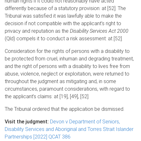
human rights if it could not reasonably have acted
differently because of a statutory provision: at [52]. The
Tribunal was satisfied it was lawfully able to make the
decision if not compatible with the applicant’s right to
privacy and reputation as the
Disability Services Act 2000
(Qld) compels it to conduct a risk assessment: at [52].
Consideration for the rights of persons with a disability to
be protected from cruel, inhuman and degrading treatment,
and the right of persons with a disability to lives free from
abuse, violence, neglect or exploitation, were returned to
throughout the judgment as mitigating and, in some
circumstances, paramount considerations, with regard to
the applicant’s claims: at [19], [49], [52].
The Tribunal ordered that the application be dismissed.
Visit the judgment:
Devon v Department of Seniors,
Disability Services and Aboriginal and Torres Strait Islander
Partnerships [2022] QCAT 386