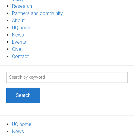
Research
Partners and community
About
UQ home
News
Events
Give
Contact
Search
term
UQ home
News