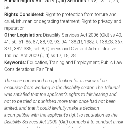
Human Rights Act 2019 (Qld) Sections:
ss 8, 13, 17, 25,
58
Rights Considered:
Right to protection from torture and
cruel, inhuman or degrading treatment; Right to privacy and
reputation
Other Legislation:
Disability Services Act 2006 (Qld) ss 40,
41, 50, 51, 86, 87, 88, 92, 93, 94, 138ZR, 138ZR, 138ZS, 367,
371, 382, 385, sch 8; Queensland Civil and Administrative
Tribunal Act 2009 (Qld) ss 17, 18, 28
Keywords:
Education, Training and Employment; Public Law
Considerations: Fair Trial
The case concerned an application for a review of an
exclusion from working in the disability sector. The Tribunal
was satisfied that the applicant’s rights to fair hearing and
not to be tried or punished more than once had not been
limited, and that it could lawfully make a decision
incompatible with the applicant’s right to reputation as the
Disability Services Act 2000 (Qld) compels it to conduct a risk