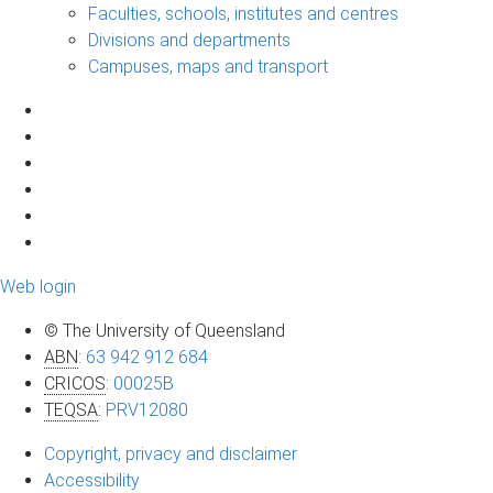
Faculties, schools, institutes and centres
Divisions and departments
Campuses, maps and transport
Web login
© The University of Queensland
ABN
:
63 942 912 684
CRICOS
:
00025B
TEQSA
:
PRV12080
Copyright, privacy and disclaimer
Accessibility