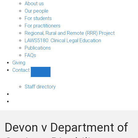
Bono
About us
sub-
Our people
navigation
For students
For practitioners
Regional, Rural and Remote (RRR) Project
LAWS5180: Clinical Legal Education
Publications
FAQs
Giving
Contact
Show
Contact
sub-
Staff directory
navigation
Devon v Department of