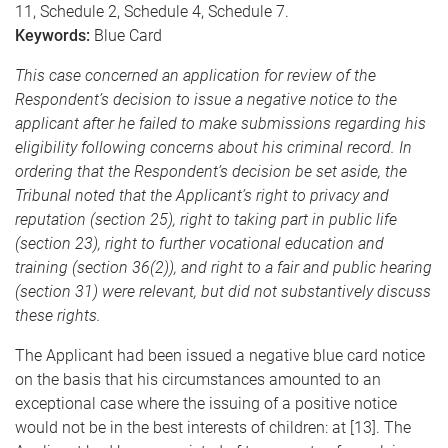
11, Schedule 2, Schedule 4, Schedule 7.
Keywords:
Blue Card
This case concerned an application for review of the
Respondent’s decision to issue a negative notice to the
applicant after he failed to make submissions regarding his
eligibility following concerns about his criminal record. In
ordering that the Respondent’s decision be set aside, the
Tribunal noted that the Applicant’s right to privacy and
reputation (section 25), right to taking part in public life
(section 23), right to further vocational education and
training (section 36(2)), and right to a fair and public hearing
(section 31) were relevant, but did not substantively discuss
these rights.
The Applicant had been issued a negative blue card notice
on the basis that his circumstances amounted to an
exceptional case where the issuing of a positive notice
would not be in the best interests of children: at [13]. The