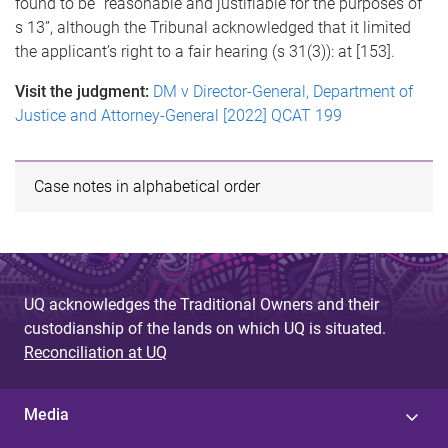
found to be “reasonable and justifiable for the purposes of
s 13”, although the Tribunal acknowledged that it limited
the applicant’s right to a fair hearing (s 31(3)): at [153].
Visit the judgment:
DM v Director-General, Department of
Justice and Attorney-General [2022] QCAT 199
Case notes in alphabetical order
UQ acknowledges the Traditional Owners and their
custodianship of the lands on which UQ is situated.
Reconciliation at UQ
Media