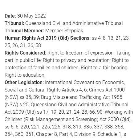
e
Date:
30 May 2022
Tribunal:
Queensland Civil and Administrative Tribunal
Tribunal Member:
Member Stepniak
Human Rights Act 2019 (Qld) Sections:
ss 4, 8, 13, 21, 23,
25, 26, 31, 36, 58
Rights Considered:
Right to freedom of expression; Taking
part in public life; Right to privacy and reputation; Right to
protection of families and children; Right to a fair hearing;
Right to education.
Other Legislation:
International Covenant on Economic,
Social and Cultural Rights Articles 4, 6; Crimes Act 1900
(NSW) ss 35, 39; Drug Misuse and Trafficking Act 1985
(NSW) s 25; Queensland Civil and Administrative Tribunal
Act 2009 (Qld) ss 17, 19, 20, 21, 24, 28, 66, 90; Working with
Children (Risk Management and Screening) Act 2000 (Qld),
ss 5, 6, 220, 221, 225, 226, 318, 319, 335, 337, 338, 353,
354, 360, 361, Chapter 8, Part 4, Division 9, Schedule 1, s