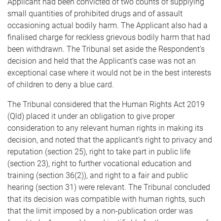
Applicant had been convicted of two counts of supplying
small quantities of prohibited drugs and of assault
occasioning actual bodily harm. The Applicant also had a
finalised charge for reckless grievous bodily harm that had
been withdrawn. The Tribunal set aside the Respondent’s
decision and held that the Applicant’s case was not an
exceptional case where it would not be in the best interests
of children to deny a blue card.
The Tribunal considered that the Human Rights Act 2019
(Qld) placed it under an obligation to give proper
consideration to any relevant human rights in making its
decision, and noted that the applicant’s right to privacy and
reputation (section 25), right to take part in public life
(section 23), right to further vocational education and
training (section 36(2)), and right to a fair and public
hearing (section 31) were relevant. The Tribunal concluded
that its decision was compatible with human rights, such
that the limit imposed by a non-publication order was