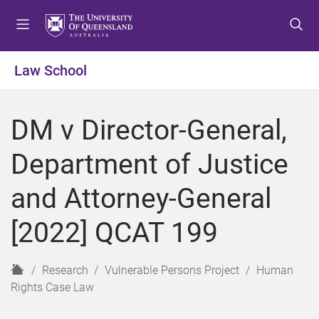
S
S
S
k
k
k
i
i
i
p
p
p
Law School
t
t
t
o
o
o
m
c
f
DM v Director-General,
e
o
o
n
n
o
Department of Justice
u
t
t
e
e
and Attorney-General
n
r
t
[2022] QCAT 199
H
Research
Vulnerable Persons Project
Human
o
Rights Case Law
m