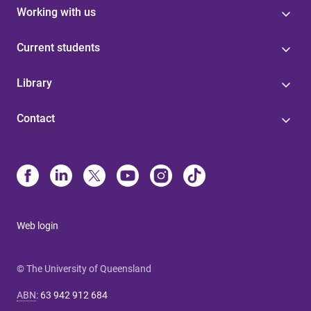
Working with us
Current students
Library
Contact
Web login
© The University of Queensland
ABN
:
63 942 912 684