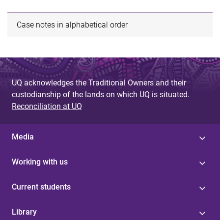
Case notes in alphabetical order
UQ acknowledges the Traditional Owners and their
custodianship of the lands on which UQ is situated.
Reconciliation at UQ
Media
Working with us
Current students
Library