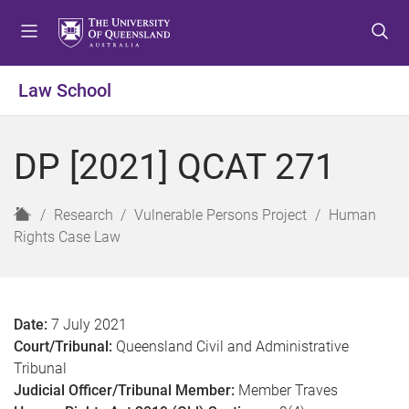
S
S
S
k
k
k
i
i
i
p
p
p
Law School
t
t
t
o
o
o
m
c
f
DP [2021] QCAT 271
e
o
o
n
n
o
u
t
t
H
Research
Vulnerable Persons Project
Human
e
e
o
Rights Case Law
n
r
m
t
e
Date:
7 July 2021
Court/Tribunal:
Queensland Civil and Administrative
Tribunal
Judicial Officer/Tribunal Member:
Member Traves