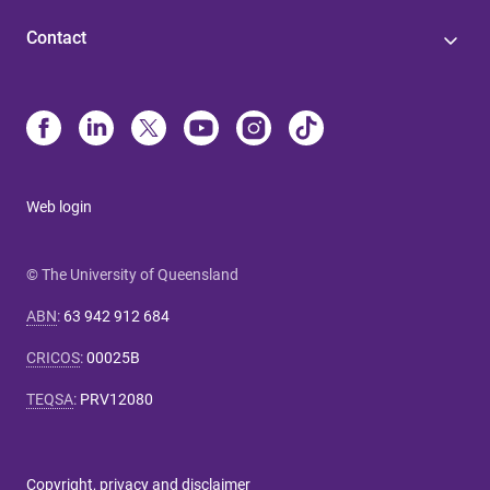
Contact
Web login
© The University of Queensland
ABN
:
63 942 912 684
CRICOS
:
00025B
TEQSA
:
PRV12080
Copyright, privacy and disclaimer