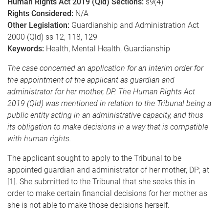
Human Rights Act 2019 (Qld) Sections:
s9(4)
Rights Considered:
N/A
Other Legislation:
Guardianship and Administration Act
2000 (Qld) ss 12, 118, 129
Keywords:
Health, Mental Health, Guardianship
The case concerned an application for an interim order for
the appointment of the applicant as guardian and
administrator for her mother, DP. The Human Rights Act
2019 (Qld) was mentioned in relation to the Tribunal being a
public entity acting in an administrative capacity, and thus
its obligation to make decisions in a way that is compatible
with human rights.
The applicant sought to apply to the Tribunal to be
appointed guardian and administrator of her mother, DP; at
[1]. She submitted to the Tribunal that she seeks this in
order to make certain financial decisions for her mother as
she is not able to make those decisions herself.