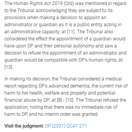
The
Human Rights Act 2019
(Qld) was mentioned in regard
to the Tribunal acknowledging they are subject to its
provisions when making a decision to appoint an
administrator or guardian as it is a public entity acting in
an administrative capacity; at [11]. The Tribunal also
considered the effect the appointment of a guardian would
have upon DP and their personal autonomy and saw a
decision to refuse the appointment of an administrator and
guardian would be compatible with DP’s human rights; at
[13].
In making its decision, the Tribunal considered a medical
report regarding DP’s advanced dementia, the current risk of
harm to her health, welfare and property and potential
financial abuse by DP; at [8] - [10]. The Tribunal refused the
application, noting that there was no immediate risk of
harm to DP, and no interim order was granted.
Visit the judgment:
DP [2021] QCAT 271