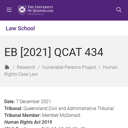
S
S
S
k
k
k
i
i
i
p
p
p
Law School
t
t
t
o
o
o
m
c
f
EB [2021] QCAT 434
e
o
o
n
n
o
u
t
t
H
Research
Vulnerable Persons Project
Human
e
e
o
Rights Case Law
n
r
m
t
e
Date:
7 December 2021
Tribunal:
Queensland Civil and Administrative Tribunal
Tribunal Member:
Member McDonald
Human Rights Act 2019