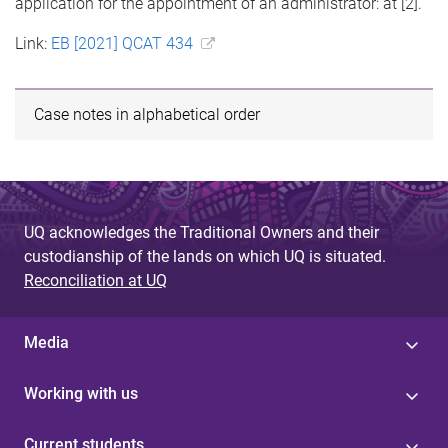
application for the appointment of an administrator: at [2].
Link:
EB [2021] QCAT 434
Case notes in alphabetical order
UQ acknowledges the Traditional Owners and their
custodianship of the lands on which UQ is situated.
Reconciliation at UQ
Media
Working with us
Current students