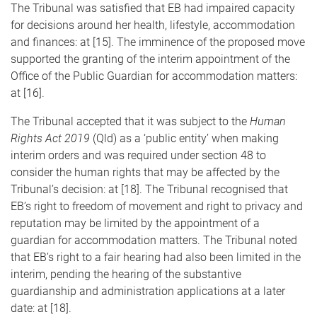
The Tribunal was satisfied that EB had impaired capacity
for decisions around her health, lifestyle, accommodation
and finances: at [15]. The imminence of the proposed move
supported the granting of the interim appointment of the
Office of the Public Guardian for accommodation matters:
at [16].
The Tribunal accepted that it was subject to the
Human
Rights Act 2019
(Qld) as a ‘public entity’ when making
interim orders and was required under section 48 to
consider the human rights that may be affected by the
Tribunal’s decision: at [18]. The Tribunal recognised that
EB’s right to freedom of movement and right to privacy and
reputation may be limited by the appointment of a
guardian for accommodation matters. The Tribunal noted
that EB’s right to a fair hearing had also been limited in the
interim, pending the hearing of the substantive
guardianship and administration applications at a later
date: at [18].