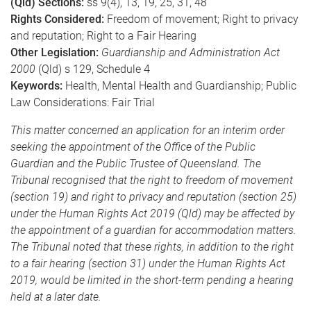
(Qld) Sections:
ss 9(4), 13, 19, 25, 31, 48
Rights Considered:
Freedom of movement; Right to privacy
and reputation; Right to a Fair Hearing
Other Legislation:
Guardianship and Administration Act
2000
(Qld) s 129, Schedule 4
Keywords:
Health, Mental Health and Guardianship; Public
Law Considerations: Fair Trial
This matter concerned an application for an interim order
seeking the appointment of the Office of the Public
Guardian and the Public Trustee of Queensland. The
Tribunal recognised that the right to freedom of movement
(section 19) and right to privacy and reputation (section 25)
under the Human Rights Act 2019 (Qld) may be affected by
the appointment of a guardian for accommodation matters.
The Tribunal noted that these rights, in addition to the right
to a fair hearing (section 31) under the Human Rights Act
2019, would be limited in the short-term pending a hearing
held at a later date.