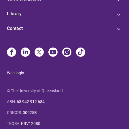
Library
Contact
Web login
© The University of Queensland
ABN
:
63 942 912 684
CRICOS
:
00025B
TEQSA
:
PRV12080