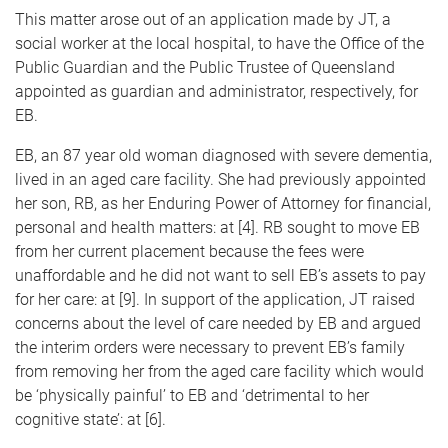
This matter arose out of an application made by JT, a
social worker at the local hospital, to have the Office of the
Public Guardian and the Public Trustee of Queensland
appointed as guardian and administrator, respectively, for
EB.
EB, an 87 year old woman diagnosed with severe dementia,
lived in an aged care facility. She had previously appointed
her son, RB, as her Enduring Power of Attorney for financial,
personal and health matters: at [4]. RB sought to move EB
from her current placement because the fees were
unaffordable and he did not want to sell EB’s assets to pay
for her care: at [9]. In support of the application, JT raised
concerns about the level of care needed by EB and argued
the interim orders were necessary to prevent EB’s family
from removing her from the aged care facility which would
be ‘physically painful’ to EB and ‘detrimental to her
cognitive state’: at [6].