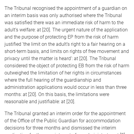
The Tribunal recognised the appointment of a guardian on
an interim basis was only authorised where the Tribunal
was satisfied there was an immediate risk of harm to the
adult’s welfare: at [20]. The urgent nature of the application
and the purpose of protecting EP from the risk of harm
justified ‘the limit on the adult’s right to a fair hearing on a
short-term basis, and limits on rights of free movement and
privacy until the matter is heard’: at [20]. The Tribunal
considered the object of protecting EB from the risk of harm
outweighed the limitation of her rights in circumstances
where the full hearing of the guardianship and
administration applications would occur in less than three
months: at [20]. On this basis, the limitations were
reasonable and justifiable: at [20].
The Tribunal granted an interim order for the appointment
of the Office of the Public Guardian for accommodation
decisions for three months and dismissed the interim