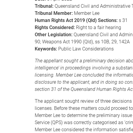
Tribunal:
Queensland Civil and Administrative 
Tribunal Member:
Member Lee
Human Rights Act 2019 (Qld) Sections:
s 31
Rights Considered:
Right to a fair hearing
Other Legislation:
Queensland Civil and Administ
90; Weapons Act 1990 (Qld), ss 10B, 29, 142A
Keywords:
Public Law Considerations
The appellant sought a preliminary decision abo
intelligence’ in proceedings involving a substan
licensing. Member Lee concluded the information 
disclosure to the applicant, and in doing so cons
section 31 of the Queensland Human Rights Act
The applicant sought review of three decisions 
licenses. Before these matters could proceed to
Member Lee to determine the preliminary issue 
Service (QPS) was correctly categorised as ‘crim
Member Lee considered the information satisfied 