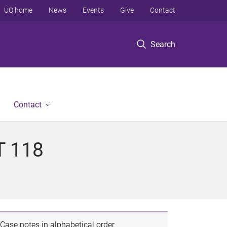
UQ home
News
Events
Give
Contact
Search
Contact
T 118
Case notes in alphabetical order