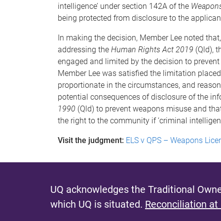
intelligence’ under section 142A of the
Weapons
being protected from disclosure to the applicant
In making the decision, Member Lee noted that
addressing the
Human Rights Act 2019
(Qld), 
engaged and limited by the decision to prevent t
Member Lee was satisfied the limitation placed 
proportionate in the circumstances, and reasona
potential consequences of disclosure of the inf
1990
(Qld) to prevent weapons misuse and that 
the right to the community if ‘criminal intelligenc
Visit the judgment:
ELS v QPS – Weapons Lice
UQ acknowledges the Traditional Owner
which UQ is situated.
Reconciliation at