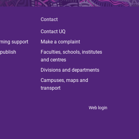
Contact
Contact UQ
rning support
Make a complaint
publish
Faculties, schools, institutes
and centres
Divisions and departments
Campuses, maps and
transport
Web login