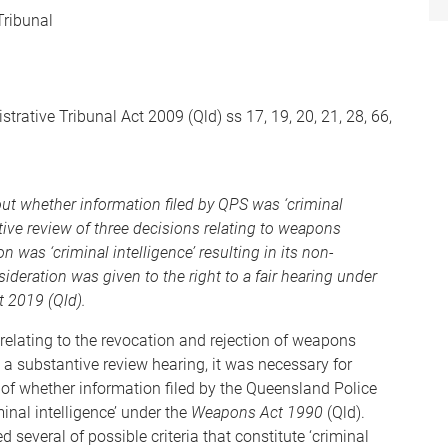
Tribunal
rative Tribunal Act 2009 (Qld) ss 17, 19, 20, 21, 28, 66,
ut whether information filed by QPS was ‘criminal
tive review of three decisions relating to weapons
was ‘criminal intelligence’ resulting in its non-
ideration was given to the right to a fair hearing under
 2019 (Qld).
relating to the revocation and rejection of weapons
 a substantive review hearing, it was necessary for
of whether information filed by the Queensland Police
inal intelligence’ under the
Weapons Act 1990
(Qld).
several of possible criteria that constitute ‘criminal