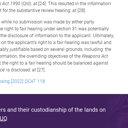
 Act 1990
(Qld): at [24]. This resulted in the information
 for the substantive review hearing: at [28].
, while no submission was made by either party
the right to fair hearing under section 31 was potentially
he disclosure of information to the applicant. Ultimately,
on the applicant’s right to a fair hearing was lawful and
bly justifiable based on several grounds, including: the
ormation, the overriding objectives of the
Weapons Act
the right to a fair hearing should be balanced against
e’ is disclosed: at [27].
nsing [2022] QCAT 118
s and their custodianship of the lands on
 UQ