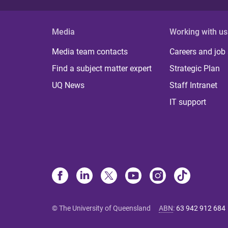
Media
Working with us
Media team contacts
Careers and job
Find a subject matter expert
Strategic Plan
UQ News
Staff Intranet
IT support
© The University of Queensland
ABN
:
63 942 912 684