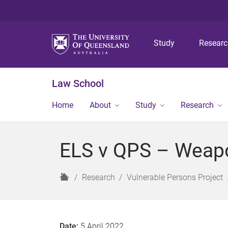
Study
Resear
Law School
Home
About
Study
Research
ELS v QPS – Weapo
H
Research
Vulnerable Persons Project
o
m
e
Date:
5 April 2022