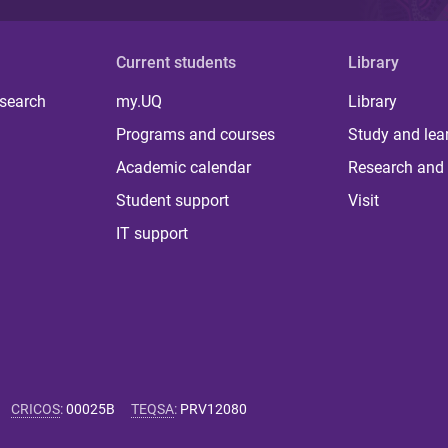
Current students
Library
 search
my.UQ
Library
Programs and courses
Study and lea
Academic calendar
Research and 
Student support
Visit
IT support
CRICOS
:
00025B
TEQSA
:
PRV12080