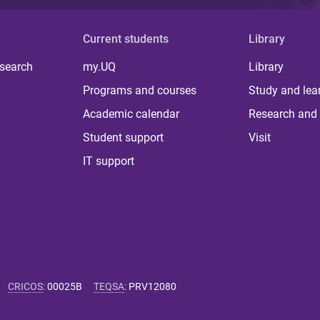
Current students
Library
 search
my.UQ
Library
Programs and courses
Study and lea
Academic calendar
Research and 
Student support
Visit
IT support
CRICOS
:
00025B
TEQSA
:
PRV12080