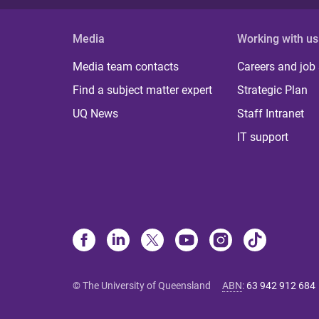
Media
Working with us
Media team contacts
Careers and job
Find a subject matter expert
Strategic Plan
UQ News
Staff Intranet
IT support
© The University of Queensland
ABN
:
63 942 912 684