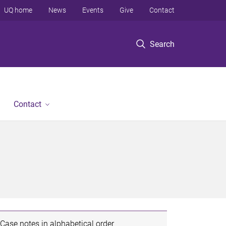
UQ home
News
Events
Give
Contact
Search
Contact
Case notes in alphabetical order