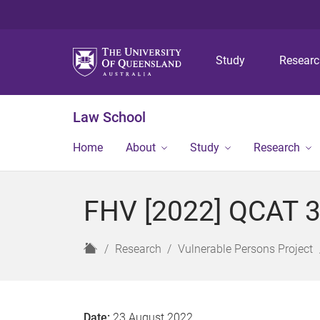
Study
Resear
Law School
Home
About
Study
Research
FHV [2022] QCAT 
H
Research
Vulnerable Persons Project
o
m
e
Date:
23 August 2022