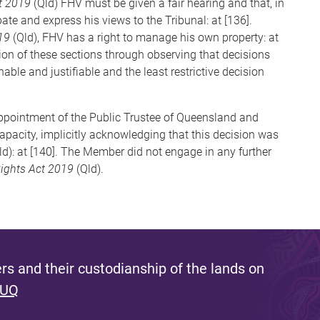
t 2019
(Qld) FHV must be given a fair hearing and that, in
pate and express his views to the Tribunal: at [136].
19
(Qld), FHV has a right to manage his own property: at
n of these sections through observing that decisions
le and justifiable and the least restrictive decision
appointment of the Public Trustee of Queensland and
capacity, implicitly acknowledging that this decision was
ld): at [140]. The Member did not engage in any further
ghts Act 2019
(Qld).
s and their custodianship of the lands on
 UQ