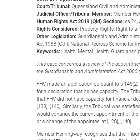
Court/Tribunal:
Queensland Civil and Administr
Judicial Officer/Tribunal Member:
Member He
Human Rights Act 2019 (Qld) Sections:
ss 24, 
Rights Considered:
Property Rights; Right to a 
Other Legislation:
Guardianship and Administra
Act 1988 (Cth); National Redress Scheme for In
Keywords:
Health, Mental Health, Guardianshi
This case concerned a review of the appointmen
the Guardianship and Administration Act 2000 (
FHV made an application pursuant to s 146(2) 
for a declaration that he has capacity. The Tri
that FHV did not have capacity for financial dec
[138], [140]. Similarly, the Tribunal was satisfi
would continue the current appointment of the P
or a change of the appointee: at [128], [140].
Member Hemingway recognises that the Tribuna