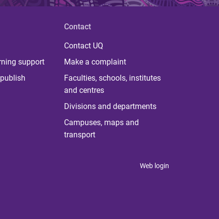
Contact
Contact UQ
rning support
Make a complaint
publish
Faculties, schools, institutes
and centres
Divisions and departments
Campuses, maps and
transport
Web login