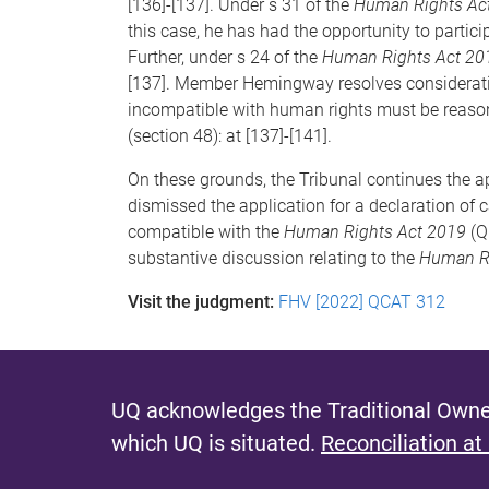
[136]-[137]. Under s 31 of the
Human Rights Ac
this case, he has had the opportunity to partici
Further, under s 24 of the
Human Rights Act 20
[137]. Member Hemingway resolves consideratio
incompatible with human rights must be reasonab
(section 48): at [137]-[141].
On these grounds, the Tribunal continues the 
dismissed the application for a declaration of 
compatible with the
Human Rights Act 2019
(Q
substantive discussion relating to the
Human Ri
Visit the judgment:
FHV [2022] QCAT 312
UQ acknowledges the Traditional Owner
which UQ is situated.
Reconciliation at