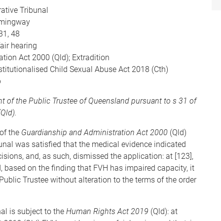
ative Tribunal
mingway
31, 48
fair hearing
tion Act 2000 (Qld); Extradition
stitutionalised Child Sexual Abuse Act 2018 (Cth)
p
t of the Public Trustee of Queensland pursuant to s 31 of
Qld).
of the
Guardianship and Administration Act 2000
(Qld)
bunal was satisfied that the medical evidence indicated
isions, and, as such, dismissed the application: at [123],
ed, based on the finding that FVH has impaired capacity, it
ublic Trustee without alteration to the terms of the order
l is subject to the
Human Rights Act 2019
(Qld): at