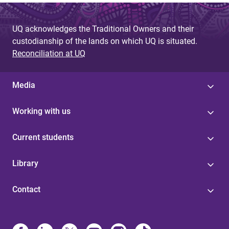
UQ acknowledges the Traditional Owners and their
custodianship of the lands on which UQ is situated.
Reconciliation at UQ
Media
Working with us
Current students
Library
Contact