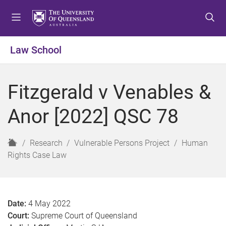
S
S
S
k
k
k
i
i
i
p
p
p
Law School
t
t
t
o
o
o
m
c
f
Fitzgerald v Venables &
e
o
o
n
n
o
Anor [2022] QSC 78
u
t
t
e
e
n
r
H
Research
Vulnerable Persons Project
Human
t
o
Rights Case Law
m
e
Date:
4 May 2022
Court:
Supreme Court of Queensland