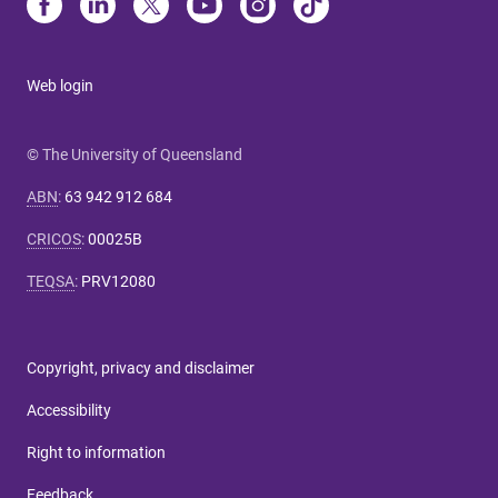
Web login
© The University of Queensland
ABN
:
63 942 912 684
CRICOS
:
00025B
TEQSA
:
PRV12080
Copyright, privacy and disclaimer
Accessibility
Right to information
Feedback