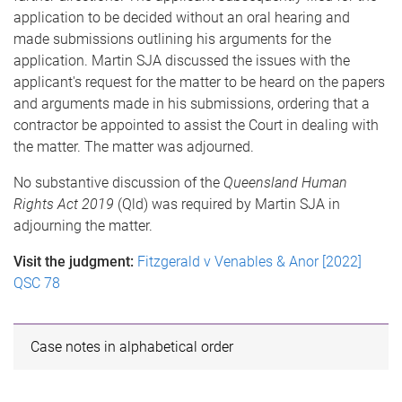
application to be decided without an oral hearing and
made submissions outlining his arguments for the
application. Martin SJA discussed the issues with the
applicant's request for the matter to be heard on the papers
and arguments made in his submissions, ordering that a
contractor be appointed to assist the Court in dealing with
the matter. The matter was adjourned.
No substantive discussion of the
Queensland Human
Rights Act 2019
(Qld) was required by Martin SJA in
adjourning the matter.
Visit the judgment:
Fitzgerald v Venables & Anor [2022]
QSC 78
Case notes in alphabetical order