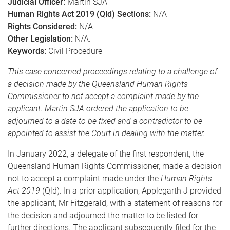
Judicial Officer:
Martin SJA
Human Rights Act 2019 (Qld) Sections:
N/A
Rights Considered:
N/A
Other Legislation:
N/A.
Keywords:
Civil Procedure
This case concerned proceedings relating to a challenge of
a decision made by the Queensland Human Rights
Commissioner to not accept a complaint made by the
applicant. Martin SJA ordered the application to be
adjourned to a date to be fixed and a contradictor to be
appointed to assist the Court in dealing with the matter.
In January 2022, a delegate of the first respondent, the
Queensland Human Rights Commissioner, made a decision
not to accept a complaint made under the
Human Rights
Act 2019
(Qld). In a prior application, Applegarth J provided
the applicant, Mr Fitzgerald, with a statement of reasons for
the decision and adjourned the matter to be listed for
further directions. The applicant subsequently filed for the