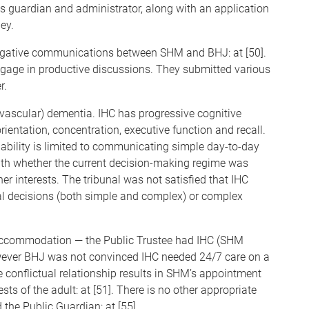
 guardian and administrator, along with an application
ey.
 negative communications between SHM and BHJ: at [50].
engage in productive discussions. They submitted various
r.
vascular) dementia. IHC has progressive cognitive
entation, concentration, executive function and recall.
ability is limited to communicating simple day-to-day
with whether the current decision-making regime was
er interests. The tribunal was not satisfied that IHC
ial decisions (both simple and complex) or complex
accommodation — the Public Trustee had IHC (SHM
 however BHJ was not convinced IHC needed 24/7 care on a
e conflictual relationship results in SHM’s appointment
sts of the adult: at [51]. There is no other appropriate
 the Public Guardian: at [55].