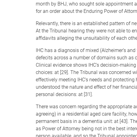
month by BHJ, who sought sole appointment as
for an order about the Enduring Power of Attorn
Relevantly, there is an established pattern of
At the Tribunal hearing they were not able to 
affidavits alleging the unsuitability of each othe
IHC has a diagnosis of mixed (Alzheimer’s and 
defecits across a number of domains such as ori
Clinical evidence shows IHC’s decision-making 
choices: at [29]. The Tribunal was concerned 
effectively meeting IHC’s needs and protecting h
understood the nature and effect of her financ
personal decisions: at [31].
There was concern regarding the appropriate 
agreeing) in a residential aged care facility,
permanent basis in a dementia unit: at [43]. Th
as Power of Attorney being not in the best intere
person available, and so the Tribunal appointed