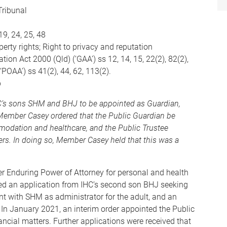
Tribunal
19, 24, 25, 48
rty rights; Right to privacy and reputation
on Act 2000 (Qld) (‘GAA’) ss 12, 14, 15, 22(2), 82(2),
POAA’) ss 41(2), 44, 62, 113(2).
p
HC’s sons SHM and BHJ to be appointed as Guardian,
 Member Casey ordered that the Public Guardian be
modation and healthcare, and the Public Trustee
ters. In doing so, Member Casey held that this was a
r Enduring Power of Attorney for personal and health
ved an application from IHC’s second son BHJ seeking
t with SHM as administrator for the adult, and an
 In January 2021, an interim order appointed the Public
nancial matters. Further applications were received that