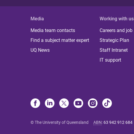
Media
Working with us
Media team contacts
Careers and job
Find a subject matter expert
Strategic Plan
UQ News
Staff Intranet
IT support
© The University of Queensland
ABN
:
63 942 912 684