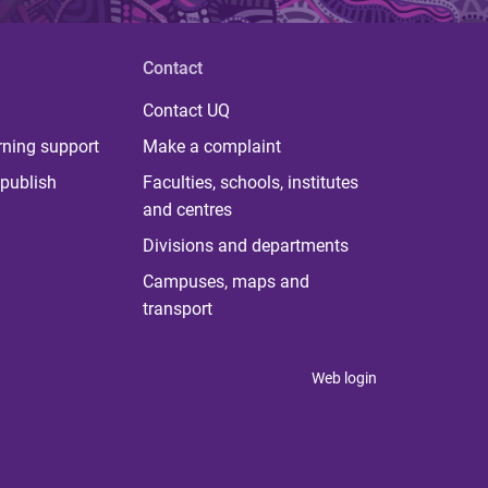
Contact
Contact UQ
rning support
Make a complaint
publish
Faculties, schools, institutes
and centres
Divisions and departments
Campuses, maps and
transport
Web login