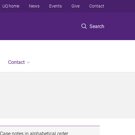
UQ home
News
Events
Give
Contact
Search
Contact
Case notes in alphabetical order