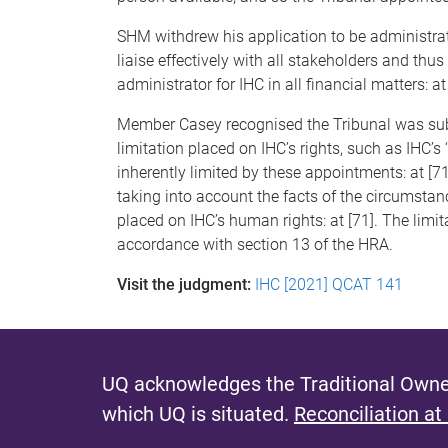
SHM withdrew his application to be administrat
liaise effectively with all stakeholders and th
administrator for IHC in all financial matters: at 
Member Casey recognised the Tribunal was sub
limitation placed on IHC’s rights, such as IHC’s
inherently limited by these appointments: at [
taking into account the facts of the circumstanc
placed on IHC’s human rights: at [71]. The limi
accordance with section 13 of the HRA.
Visit the judgment:
IHC [2021] QCAT 141
UQ acknowledges the Traditional Owner
which UQ is situated.
Reconciliation at