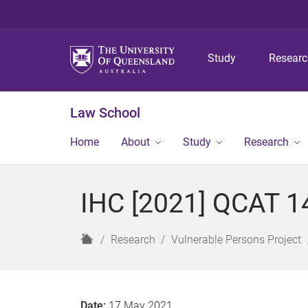
Study
Resear
Law School
Home
About
Study
Research
IHC [2021] QCAT 1
H
Research
Vulnerable Persons Project
o
m
e
Date:
17 May 2021