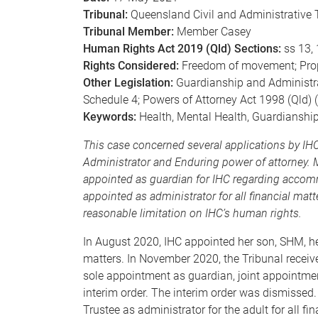
Tribunal:
Queensland Civil and Administrative 
Tribunal Member:
Member Casey
Human Rights Act 2019 (Qld) Sections:
ss 13, 
Rights Considered:
Freedom of movement; Prope
Other Legislation:
Guardianship and Administrati
Schedule 4; Powers of Attorney Act 1998 (Qld) (‘
Keywords:
Health, Mental Health, Guardianshi
This case concerned several applications by I
Administrator and Enduring power of attorney.
appointed as guardian for IHC regarding accom
appointed as administrator for all financial mat
reasonable limitation on IHC’s human rights.
In August 2020, IHC appointed her son, SHM, he
matters. In November 2020, the Tribunal recei
sole appointment as guardian, joint appointmen
interim order. The interim order was dismissed.
Trustee as administrator for the adult for all fi