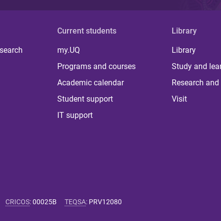
Current students
Library
 search
my.UQ
Library
Programs and courses
Study and lea
Academic calendar
Research and 
Student support
Visit
IT support
CRICOS
:
00025B
TEQSA
:
PRV12080