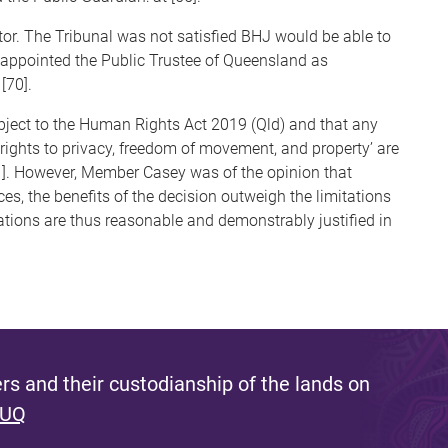
or. The Tribunal was not satisfied BHJ would be able to
us appointed the Public Trustee of Queensland as
[70].
ject to the Human Rights Act 2019 (Qld) and that any
 ‘rights to privacy, freedom of movement, and property’ are
71]. However, Member Casey was of the opinion that
es, the benefits of the decision outweigh the limitations
tations are thus reasonable and demonstrably justified in
s and their custodianship of the lands on
 UQ