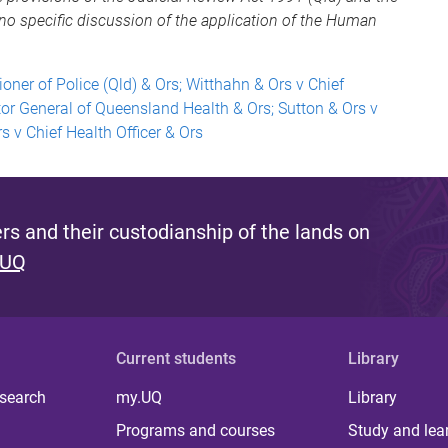
no specific discussion of the application of the Human
ner of Police (Qld) & Ors; Witthahn & Ors v Chief
tor General of Queensland Health & Ors; Sutton & Ors v
s v Chief Health Officer & Ors
s and their custodianship of the lands on
 UQ
Current students
Library
 search
my.UQ
Library
Programs and courses
Study and lea