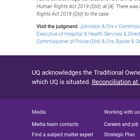
Human Rights Act 2019 (Qld): at [4]. There was 
Rights Act 2019 (Qld) to the case.
Visit the judgment:
Johnston & Ors v Commissio
Executive of Hospital & Health Services & Direc
Commissioner of Police (Qld) & Ors; Baxter & Or
UQ acknowledges the Traditional Owner
which UQ is situated.
Reconciliation at
Media
Working with us
Media team contacts
Careers and job
Find a subject matter expert
Strategic Plan