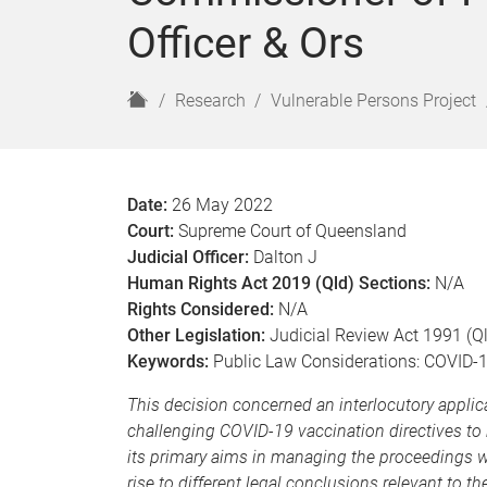
Officer & Ors
H
Research
Vulnerable Persons Project
o
m
e
Date:
26 May 2022
Court:
Supreme Court of Queensland
Judicial Officer:
Dalton J
Human Rights Act 2019 (Qld) Sections:
N/A
Rights Considered:
N/A
Other Legislation:
Judicial Review Act 1991 (Q
Keywords:
Public Law Considerations: COVID-19
This decision concerned an interlocutory applic
challenging COVID-19 vaccination directives to 
its primary aims in managing the proceedings wa
rise to different legal conclusions relevant to t