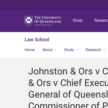
Study
Resear
Law School
Home
About
Study
Research
Johnston & Ors v C
& Ors v Chief Execu
General of Queensl
Commissioner of Pol