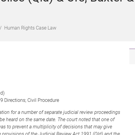
Human Rights Case Law
ld)
 Directions; Civil Procedure
ation for a number of separate judicial review proceedings
be heard on the same date. The court noted that one of
s to prevent a multiplicity of decisions that may give
he provisions of the Judicial Review Act 1991 (Qld) and the