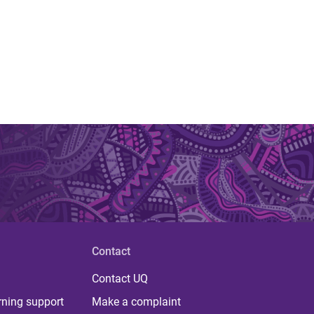
Contact
Contact UQ
rning support
Make a complaint