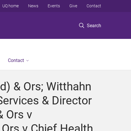
UQ home
News
Events
Give
Contact
Search
Contact
d) & Ors; Witthahn
Services & Director
& Ors v
 Ors v Chief Health