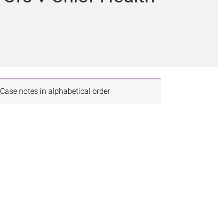
Case notes in alphabetical order