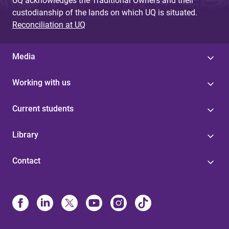
UQ acknowledges the Traditional Owners and their
custodianship of the lands on which UQ is situated.
Reconciliation at UQ
Media
Working with us
Current students
Library
Contact