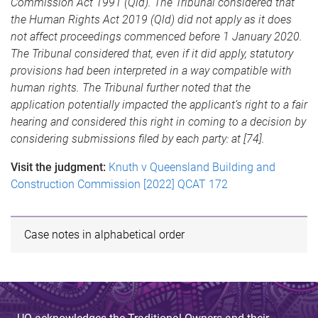
Commission Act 1991 (Qld). The Tribunal considered that
the Human Rights Act 2019 (Qld) did not apply as it does
not affect proceedings commenced before 1 January 2020.
The Tribunal considered that, even if it did apply, statutory
provisions had been interpreted in a way compatible with
human rights. The Tribunal further noted that the
application potentially impacted the applicant’s right to a fair
hearing and considered this right in coming to a decision by
considering submissions filed by each party: at [74].
Visit the judgment:
Knuth v Queensland Building and
Construction Commission [2022] QCAT 172
Case notes in alphabetical order