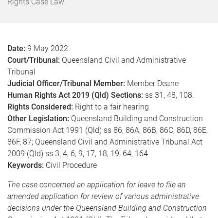
o
Rights Case Law
m
e
Date:
9 May 2022
Court/Tribunal:
Queensland Civil and Administrative
Tribunal
Judicial Officer/Tribunal Member:
Member Deane
Human Rights Act 2019 (Qld) Sections:
ss 31, 48, 108.
Rights Considered:
Right to a fair hearing
Other Legislation:
Queensland Building and Construction
Commission Act 1991 (Qld) ss 86, 86A, 86B, 86C, 86D, 86E,
86F, 87; Queensland Civil and Administrative Tribunal Act
2009 (Qld) ss 3, 4, 6, 9, 17, 18, 19, 64, 164
Keywords:
Civil Procedure
The case concerned an application for leave to file an
amended application for review of various administrative
decisions under the Queensland Building and Construction