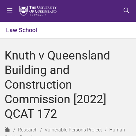
S
S
S
k
k
k
i
i
i
p
p
p
Law School
t
t
t
o
o
o
m
c
f
Knuth v Queensland
e
o
o
n
n
o
Building and
u
t
t
e
e
Construction
n
r
t
Commission [2022]
QCAT 172
H
Research
Vulnerable Persons Project
Human